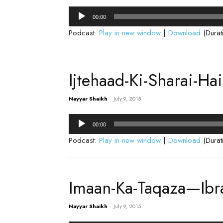
Audio
00:00
Player
Podcast:
Play in new window
|
Download
(Durat
Ijtehaad-Ki-Sharai-Ha
Nayyar Shaikh
-
July 9, 2015
Audio
00:00
Player
Podcast:
Play in new window
|
Download
(Durat
Imaan-Ka-Taqaza—Ibr
Nayyar Shaikh
-
July 9, 2015