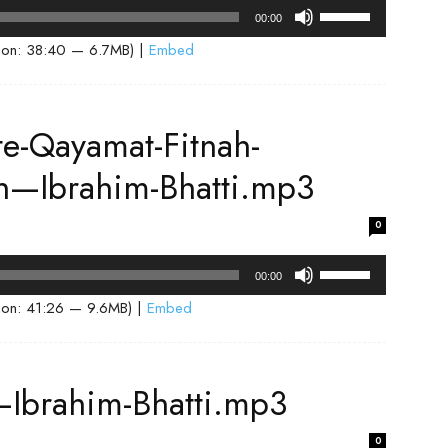
volume.
Use
00:00
Up/Down
ion: 38:40 — 6.7MB) |
Embed
Arrow
keys
to
-Qayamat-Fitnah-
increase
or
ah—Ibrahim-Bhatti.mp3
decrease
volume.
0
Use
00:00
Up/Down
ion: 41:26 — 9.6MB) |
Embed
Arrow
keys
to
—Ibrahim-Bhatti.mp3
increase
or
0