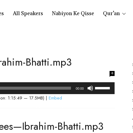
es
All Speakers
Nabiyon Ke Qisse
Qur’an
ahim-Bhatti.mp3
0
Use
00:00
Up/Down
ion: 1:15:49 — 17.5MB) |
Embed
Arrow
keys
to
dees—Ibrahim-Bhatti.mp3
increase
or