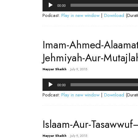
Audio
00:00
Player
Podcast:
Play in new window
|
Download
(Durat
Imam-Ahmed-Alaamate
Jehmiyah-Aur-Mutajl
Nayyar Shaikh
-
July 9, 2015
Audio
00:00
Player
Podcast:
Play in new window
|
Download
(Durat
Islaam-Aur-Tasawwuf
Nayyar Shaikh
-
July 9, 2015