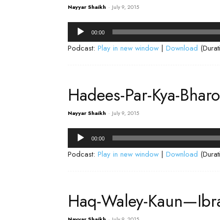
Nayyar Shaikh
-
July 9, 2015
Audio
00:00
Player
Podcast:
Play in new window
|
Download
(Durat
Hadees-Par-Kya-Bhar
Nayyar Shaikh
-
July 9, 2015
Audio
00:00
Player
Podcast:
Play in new window
|
Download
(Durat
Haq-Waley-Kaun—Ibr
Nayyar Shaikh
-
July 9, 2015