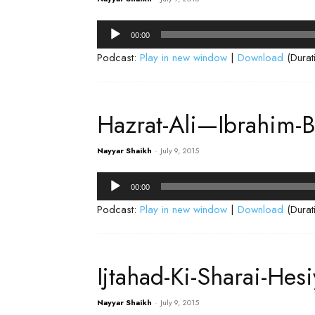
Audio
00:00
Player
Podcast:
Play in new window
|
Download
(Durat
Hazrat-Ali—Ibrahim-B
Nayyar Shaikh
-
July 9, 2015
Audio
00:00
Player
Podcast:
Play in new window
|
Download
(Durat
Ijtahad-Ki-Sharai-He
Nayyar Shaikh
-
July 9, 2015