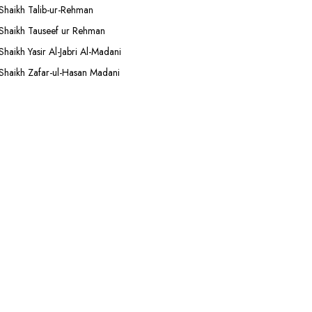
Shaikh Talib-ur-Rehman
Shaikh Tauseef ur Rehman
Shaikh Yasir Al-Jabri Al-Madani
Shaikh Zafar-ul-Hasan Madani