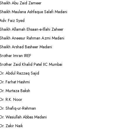
Shaikh Abu Zaid Zameer
Shaikh Maulana Ashfaque Salafi Madani
Adv. Faiz Syed
Shaikh Allamah Ehsaan-e-Illahi Zaheer
Shaikh Aneesur Rahman Azmi Madani
Shaikh Arshad Basheer Madani
Brother Imran IREF
Brother Zaid Khalid Patel IIC Mumbai
Dr. Abdul Razzaq Sajid
Dr. Farhat Hashmi
Dr. Murtaza Baksh
Dr. R.K. Noor
Dr. Shafiq-ur-Rehman
Dr. Wasiullah Abbas Madani
Dr. Zakir Naik