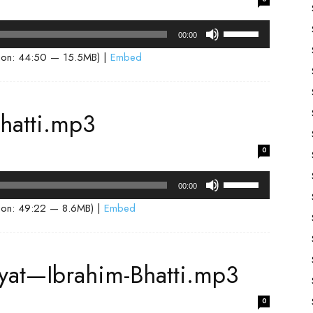
decrease
volume.
Use
00:00
Up/Down
ion: 44:50 — 15.5MB) |
Embed
Arrow
keys
to
hatti.mp3
increase
or
0
decrease
volume.
Use
00:00
Up/Down
ion: 49:22 — 8.6MB) |
Embed
Arrow
keys
to
siyat—Ibrahim-Bhatti.mp3
increase
or
0
decrease