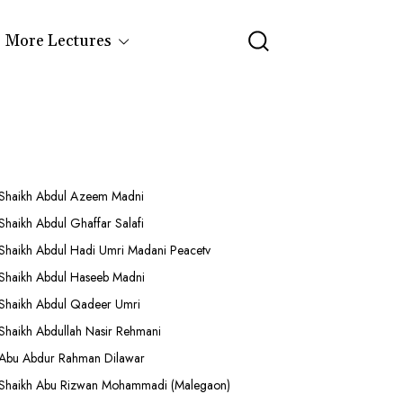
More Lectures
Shaikh Abdul Azeem Madni
Shaikh Abdul Ghaffar Salafi
Shaikh Abdul Hadi Umri Madani Peacetv
Shaikh Abdul Haseeb Madni
Shaikh Abdul Qadeer Umri
Shaikh Abdullah Nasir Rehmani
Abu Abdur Rahman Dilawar
Shaikh Abu Rizwan Mohammadi (Malegaon)