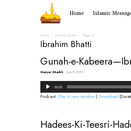
Home
Islamic Messag
Home
Ibrahim Bhatti
Page 3
Ibrahim Bhatti
Gunah-e-Kabeera—Ibr
Nayyar Shaikh
-
July 9, 2015
Audio
00:00
Player
Podcast:
Play in new window
|
Download
(Durat
Hadees-Ki-Teesri-Ha