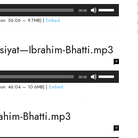
volume.
Use
00:00
Up/Down
ion: 56:06 — 9.7MB) |
Embed
Arrow
keys
to
isiyat—Ibrahim-Bhatti.mp3
increase
or
0
decrease
volume.
Use
00:00
Up/Down
ion: 46:04 — 10.6MB) |
Embed
Arrow
keys
to
ahim-Bhatti.mp3
increase
or
0
decrease