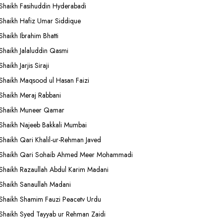
Shaikh Fasihuddin Hyderabadi
Shaikh Hafiz Umar Siddique
Shaikh Ibrahim Bhatti
Shaikh Jalaluddin Qasmi
Shaikh Jarjis Siraji
Shaikh Maqsood ul Hasan Faizi
Shaikh Meraj Rabbani
Shaikh Muneer Qamar
Shaikh Najeeb Bakkali Mumbai
Shaikh Qari Khalil-ur-Rehman Javed
Shaikh Qari Sohaib Ahmed Meer Mohammadi
Shaikh Razaullah Abdul Karim Madani
Shaikh Sanaullah Madani
Shaikh Shamim Fauzi Peacetv Urdu
Shaikh Syed Tayyab ur Rehman Zaidi