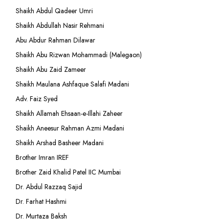
Shaikh Abdul Qadeer Umri
Shaikh Abdullah Nasir Rehmani
Abu Abdur Rahman Dilawar
Shaikh Abu Rizwan Mohammadi (Malegaon)
Shaikh Abu Zaid Zameer
Shaikh Maulana Ashfaque Salafi Madani
Adv. Faiz Syed
Shaikh Allamah Ehsaan-e-Illahi Zaheer
Shaikh Aneesur Rahman Azmi Madani
Shaikh Arshad Basheer Madani
Brother Imran IREF
Brother Zaid Khalid Patel IIC Mumbai
Dr. Abdul Razzaq Sajid
Dr. Farhat Hashmi
Dr. Murtaza Baksh