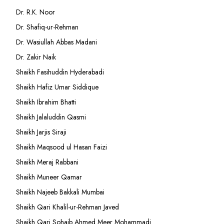
Dr. R.K. Noor
Dr. Shafiq-ur-Rehman
Dr. Wasiullah Abbas Madani
Dr. Zakir Naik
Shaikh Fasihuddin Hyderabadi
Shaikh Hafiz Umar Siddique
Shaikh Ibrahim Bhatti
Shaikh Jalaluddin Qasmi
Shaikh Jarjis Siraji
Shaikh Maqsood ul Hasan Faizi
Shaikh Meraj Rabbani
Shaikh Muneer Qamar
Shaikh Najeeb Bakkali Mumbai
Shaikh Qari Khalil-ur-Rehman Javed
Shaikh Qari Sohaib Ahmed Meer Mohammadi