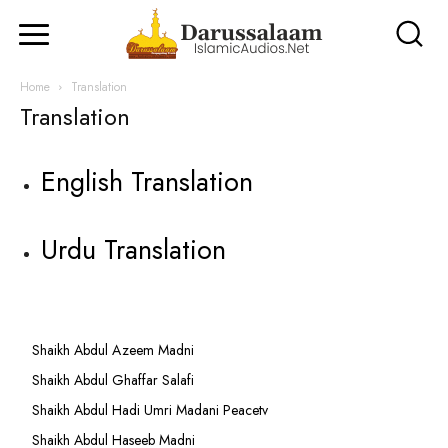
Home
Translation
Translation
English Translation
Urdu Translation
Shaikh Abdul Azeem Madni
Shaikh Abdul Ghaffar Salafi
Shaikh Abdul Hadi Umri Madani Peacetv
Shaikh Abdul Haseeb Madni