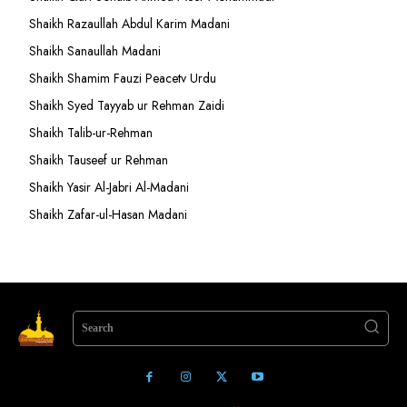
Shaikh Razaullah Abdul Karim Madani
Shaikh Sanaullah Madani
Shaikh Shamim Fauzi Peacetv Urdu
Shaikh Syed Tayyab ur Rehman Zaidi
Shaikh Talib-ur-Rehman
Shaikh Tauseef ur Rehman
Shaikh Yasir Al-Jabri Al-Madani
Shaikh Zafar-ul-Hasan Madani
Search