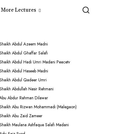
More Lectures
Shaikh Abdul Azeem Madni
Shaikh Abdul Ghaffar Salafi
Shaikh Abdul Hadi Umri Madani Peacetv
Shaikh Abdul Haseeb Madni
Shaikh Abdul Qadeer Umri
Shaikh Abdullah Nasir Rehmani
Abu Abdur Rahman Dilawar
Shaikh Abu Rizwan Mohammadi (Malegaon)
Shaikh Abu Zaid Zameer
Shaikh Maulana Ashfaque Salafi Madani
Adv. Faiz Syed