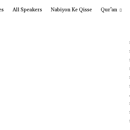
es
All Speakers
Nabiyon Ke Qisse
Qur’an