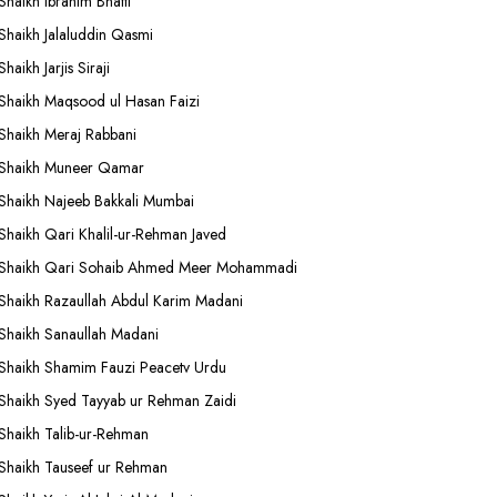
Shaikh Ibrahim Bhatti
Shaikh Jalaluddin Qasmi
Shaikh Jarjis Siraji
Shaikh Maqsood ul Hasan Faizi
Shaikh Meraj Rabbani
Shaikh Muneer Qamar
Shaikh Najeeb Bakkali Mumbai
Shaikh Qari Khalil-ur-Rehman Javed
Shaikh Qari Sohaib Ahmed Meer Mohammadi
Shaikh Razaullah Abdul Karim Madani
Shaikh Sanaullah Madani
Shaikh Shamim Fauzi Peacetv Urdu
Shaikh Syed Tayyab ur Rehman Zaidi
Shaikh Talib-ur-Rehman
Shaikh Tauseef ur Rehman