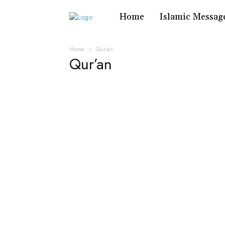
Home
Islamic Messag
Home
Qur’an
Qur’an