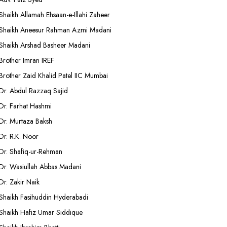
Shaikh Allamah Ehsaan-e-Illahi Zaheer
Shaikh Aneesur Rahman Azmi Madani
Shaikh Arshad Basheer Madani
Brother Imran IREF
Brother Zaid Khalid Patel IIC Mumbai
Dr. Abdul Razzaq Sajid
Dr. Farhat Hashmi
Dr. Murtaza Baksh
Dr. R.K. Noor
Dr. Shafiq-ur-Rehman
Dr. Wasiullah Abbas Madani
Dr. Zakir Naik
Shaikh Fasihuddin Hyderabadi
Shaikh Hafiz Umar Siddique