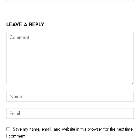
LEAVE A REPLY
Save my name, email, and website in this browser for the next time
I comment.