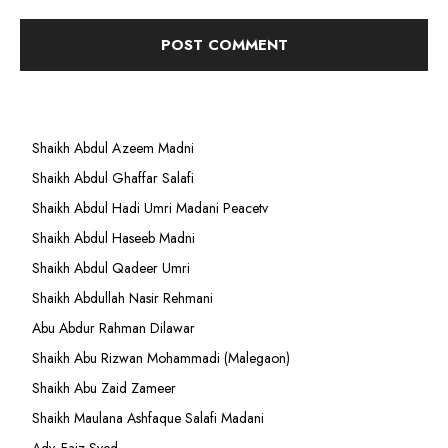
Shaikh Abdul Azeem Madni
Shaikh Abdul Ghaffar Salafi
Shaikh Abdul Hadi Umri Madani Peacetv
Shaikh Abdul Haseeb Madni
Shaikh Abdul Qadeer Umri
Shaikh Abdullah Nasir Rehmani
Abu Abdur Rahman Dilawar
Shaikh Abu Rizwan Mohammadi (Malegaon)
Shaikh Abu Zaid Zameer
Shaikh Maulana Ashfaque Salafi Madani