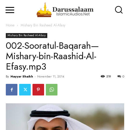
Home
Mishary Bin Rasheed Al-Afasy
Mishary Bin Rasheed Al-Afasy
002-Sooratul-Baqarah—
Mishary-bin-Raashid-Al-
Efasy.mp3
By
Nayyar Shaikh
-
November 11, 2014
519
0