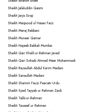
Shaikh Ibrahim Bhatti
Shaikh Jalaluddin Qasmi
Shaikh Jarjis Siraji
Shaikh Maqsood ul Hasan Faizi
Shaikh Meraj Rabbani
Shaikh Muneer Qamar
Shaikh Najeeb Bakkali Mumbai
Shaikh Qari Khalil-ur-Rehman Javed
Shaikh Qari Sohaib Ahmed Meer Mohammadi
Shaikh Razaullah Abdul Karim Madani
Shaikh Sanaullah Madani
Shaikh Shamim Fauzi Peacetv Urdu
Shaikh Syed Tayyab ur Rehman Zaidi
Shaikh Talib-ur-Rehman
Shaikh Tauseef ur Rehman