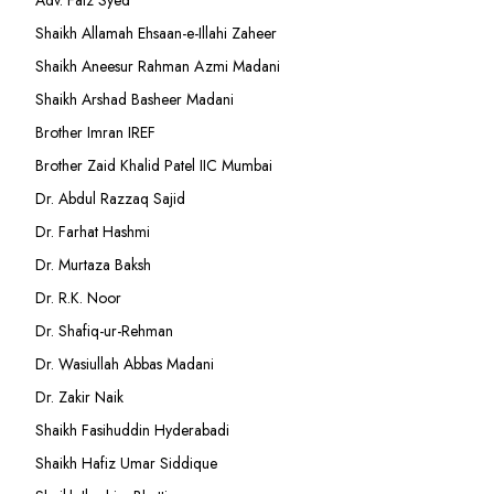
Adv. Faiz Syed
Shaikh Allamah Ehsaan-e-Illahi Zaheer
Shaikh Aneesur Rahman Azmi Madani
Shaikh Arshad Basheer Madani
Brother Imran IREF
Brother Zaid Khalid Patel IIC Mumbai
Dr. Abdul Razzaq Sajid
Dr. Farhat Hashmi
Dr. Murtaza Baksh
Dr. R.K. Noor
Dr. Shafiq-ur-Rehman
Dr. Wasiullah Abbas Madani
Dr. Zakir Naik
Shaikh Fasihuddin Hyderabadi
Shaikh Hafiz Umar Siddique