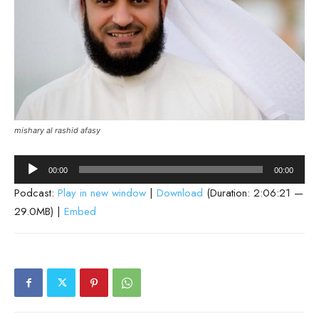
mishary al rashid afasy
Audio
00:00
00:00
Player
Podcast:
Play in new window
|
Download
(Duration: 2:06:21 —
29.0MB) |
Embed