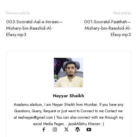
Previous article
Next article
003-Sooratul-Aal-e-Imraan—
001-Sooratul-Faatihah—
Mishary-bin-Raashid-Al-
Mishary-bin-Raashid-Al-
Efasy.mp3
Efasy.mp3
Nayyar Shaikh
Assalamu alaikum, I am Nayyar Shaikh from Mumbai. If you have any
Questions, Query, Request or Just want to Connect to me Contact me
at realnayyar@gmail.com | You can also connect with me through my
social Media Pages... JazakAllahu Khairan :)