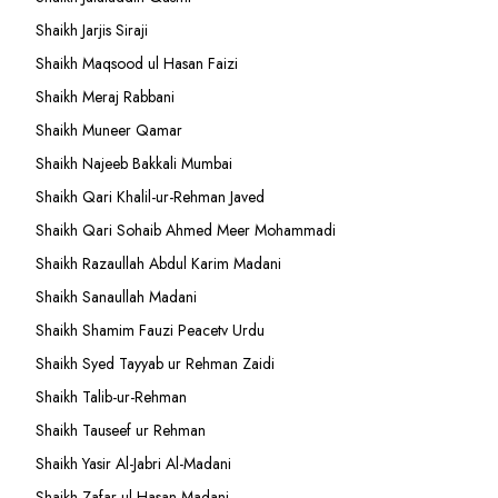
Shaikh Jarjis Siraji
Shaikh Maqsood ul Hasan Faizi
Shaikh Meraj Rabbani
Shaikh Muneer Qamar
Shaikh Najeeb Bakkali Mumbai
Shaikh Qari Khalil-ur-Rehman Javed
Shaikh Qari Sohaib Ahmed Meer Mohammadi
Shaikh Razaullah Abdul Karim Madani
Shaikh Sanaullah Madani
Shaikh Shamim Fauzi Peacetv Urdu
Shaikh Syed Tayyab ur Rehman Zaidi
Shaikh Talib-ur-Rehman
Shaikh Tauseef ur Rehman
Shaikh Yasir Al-Jabri Al-Madani
Shaikh Zafar-ul-Hasan Madani