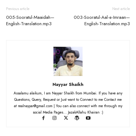
Previous article
Next article
005-Sooratul-Maaidah—
003-Sooratul-Aal-e-Imraan—
English-Translation.mp3
English-Translation.mp3
Nayyar Shaikh
Assalamu alaikum, I am Nayyar Shaikh from Mumbai. If you have any
Questions, Query, Request or Just want to Connect to me Contact me
at realnayyar@gmail.com | You can also connect with me through my
social Media Pages... JazakAllahu Khairan :)