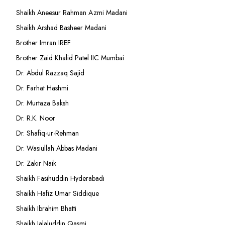
Shaikh Aneesur Rahman Azmi Madani
Shaikh Arshad Basheer Madani
Brother Imran IREF
Brother Zaid Khalid Patel IIC Mumbai
Dr. Abdul Razzaq Sajid
Dr. Farhat Hashmi
Dr. Murtaza Baksh
Dr. R.K. Noor
Dr. Shafiq-ur-Rehman
Dr. Wasiullah Abbas Madani
Dr. Zakir Naik
Shaikh Fasihuddin Hyderabadi
Shaikh Hafiz Umar Siddique
Shaikh Ibrahim Bhatti
Shaikh Jalaluddin Qasmi