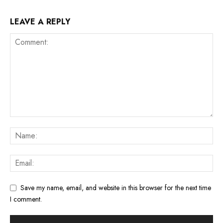
LEAVE A REPLY
Save my name, email, and website in this browser for the next time
I comment.