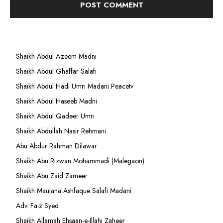
Shaikh Abdul Azeem Madni
Shaikh Abdul Ghaffar Salafi
Shaikh Abdul Hadi Umri Madani Peacetv
Shaikh Abdul Haseeb Madni
Shaikh Abdul Qadeer Umri
Shaikh Abdullah Nasir Rehmani
Abu Abdur Rahman Dilawar
Shaikh Abu Rizwan Mohammadi (Malegaon)
Shaikh Abu Zaid Zameer
Shaikh Maulana Ashfaque Salafi Madani
Adv. Faiz Syed
Shaikh Allamah Ehsaan-e-Illahi Zaheer