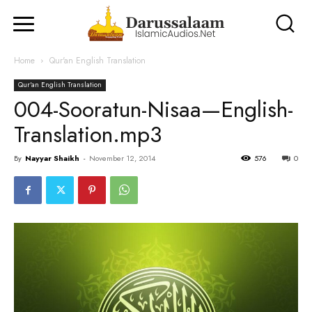
Home
Qur'an English Translation
Qur'an English Translation
004-Sooratun-Nisaa—English-
Translation.mp3
By
Nayyar Shaikh
-
November 12, 2014
576
0