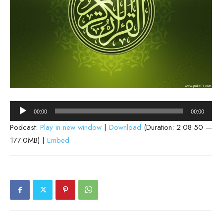
Audio
00:00
00:00
Player
Podcast:
Play in new window
|
Download
(Duration: 2:08:50 —
177.0MB) |
Embed