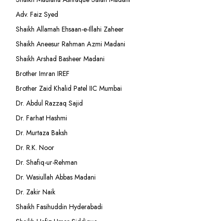
Adv. Faiz Syed
Shaikh Allamah Ehsaan-e-Illahi Zaheer
Shaikh Aneesur Rahman Azmi Madani
Shaikh Arshad Basheer Madani
Brother Imran IREF
Brother Zaid Khalid Patel IIC Mumbai
Dr. Abdul Razzaq Sajid
Dr. Farhat Hashmi
Dr. Murtaza Baksh
Dr. R.K. Noor
Dr. Shafiq-ur-Rehman
Dr. Wasiullah Abbas Madani
Dr. Zakir Naik
Shaikh Fasihuddin Hyderabadi