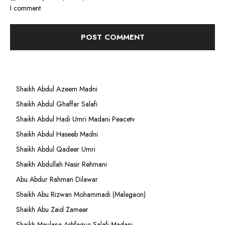
I comment.
Shaikh Abdul Azeem Madni
Shaikh Abdul Ghaffar Salafi
Shaikh Abdul Hadi Umri Madani Peacetv
Shaikh Abdul Haseeb Madni
Shaikh Abdul Qadeer Umri
Shaikh Abdullah Nasir Rehmani
Abu Abdur Rahman Dilawar
Shaikh Abu Rizwan Mohammadi (Malegaon)
Shaikh Abu Zaid Zameer
Shaikh Maulana Ashfaque Salafi Madani