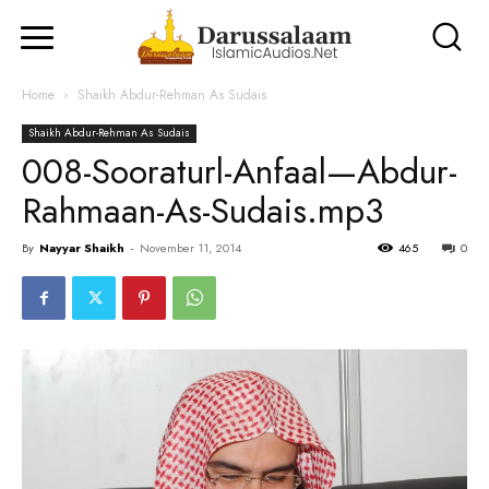
Home
Shaikh Abdur-Rehman As Sudais
Shaikh Abdur-Rehman As Sudais
008-Sooraturl-Anfaal—Abdur-
Rahmaan-As-Sudais.mp3
By
Nayyar Shaikh
-
November 11, 2014
465
0