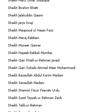
Shaikh Hafiz Umar Siddique
Shaikh Ibrahim Bhatti
Shaikh Jalaluddin Qasmi
Shaikh Jarjis Siraji
Shaikh Maqsood ul Hasan Faizi
Shaikh Meraj Rabbani
Shaikh Muneer Qamar
Shaikh Najeeb Bakkali Mumbai
Shaikh Qari Khalil-ur-Rehman Javed
Shaikh Qari Sohaib Ahmed Meer Mohammadi
Shaikh Razaullah Abdul Karim Madani
Shaikh Sanaullah Madani
Shaikh Shamim Fauzi Peacetv Urdu
Shaikh Syed Tayyab ur Rehman Zaidi
Shaikh Talib-ur-Rehman