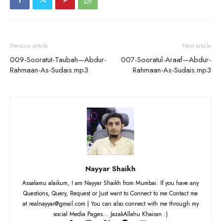
Previous article
Next article
009-Sooratut-Taubah—Abdur-
007-Sooratul-Araaf—Abdur-
Rahmaan-As-Sudais.mp3
Rahmaan-As-Sudais.mp3
Nayyar Shaikh
Assalamu alaikum, I am Nayyar Shaikh from Mumbai. If you have any
Questions, Query, Request or Just want to Connect to me Contact me
at realnayyar@gmail.com | You can also connect with me through my
social Media Pages... JazakAllahu Khairan :)