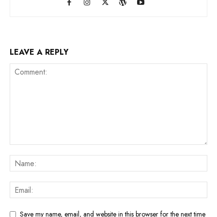
LEAVE A REPLY
Save my name, email, and website in this browser for the next time