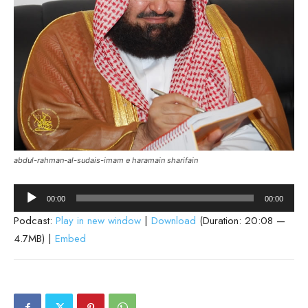
abdul-rahman-al-sudais-imam e haramain sharifain
Audio
00:00
00:00
Player
Podcast:
Play in new window
|
Download
(Duration: 20:08 —
4.7MB) |
Embed