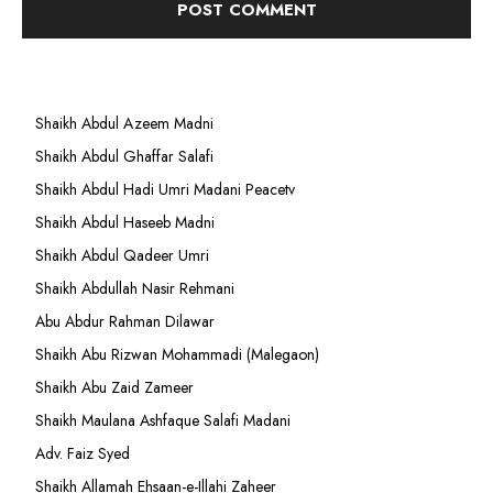
Shaikh Abdul Azeem Madni
Shaikh Abdul Ghaffar Salafi
Shaikh Abdul Hadi Umri Madani Peacetv
Shaikh Abdul Haseeb Madni
Shaikh Abdul Qadeer Umri
Shaikh Abdullah Nasir Rehmani
Abu Abdur Rahman Dilawar
Shaikh Abu Rizwan Mohammadi (Malegaon)
Shaikh Abu Zaid Zameer
Shaikh Maulana Ashfaque Salafi Madani
Adv. Faiz Syed
Shaikh Allamah Ehsaan-e-Illahi Zaheer