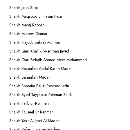
Shaikh Jarjis Siraji
Shaikh Maqsood ul Hasan Faizi
Shaikh Meraj Rabbani
Shaikh Muneer Qamar
Shaikh Najeeb Bakkali Mumbai
Shaikh Qari Khalil-ur-Rehman Javed
Shaikh Qari Sohaib Ahmed Meer Mohammadi
Shaikh Razaullah Abdul Karim Madani
Shaikh Sanaullah Madani
Shaikh Shamim Fauzi Peacetv Urdu
Shaikh Syed Tayyab ur Rehman Zaidi
Shaikh Talib-ur-Rehman
Shaikh Tauseef ur Rehman
Shaikh Yasir Al-Jabri Al-Madani
Shaikh Zafar-ul-Hasan Madani