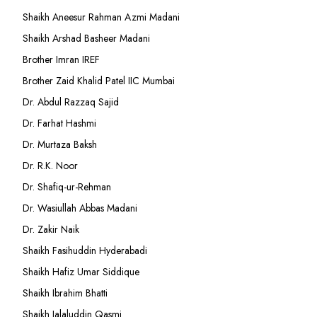
Shaikh Aneesur Rahman Azmi Madani
Shaikh Arshad Basheer Madani
Brother Imran IREF
Brother Zaid Khalid Patel IIC Mumbai
Dr. Abdul Razzaq Sajid
Dr. Farhat Hashmi
Dr. Murtaza Baksh
Dr. R.K. Noor
Dr. Shafiq-ur-Rehman
Dr. Wasiullah Abbas Madani
Dr. Zakir Naik
Shaikh Fasihuddin Hyderabadi
Shaikh Hafiz Umar Siddique
Shaikh Ibrahim Bhatti
Shaikh Jalaluddin Qasmi