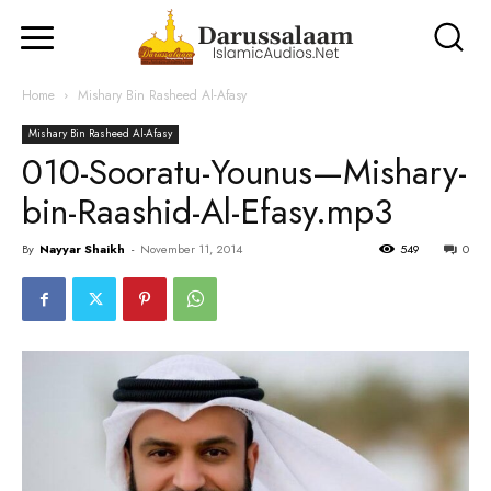
Home
Mishary Bin Rasheed Al-Afasy
Mishary Bin Rasheed Al-Afasy
010-Sooratu-Younus—Mishary-
bin-Raashid-Al-Efasy.mp3
By
Nayyar Shaikh
-
November 11, 2014
549
0