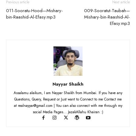
Previous article
Next article
011-Sooratu-Hood—Mishary-
009-Sooratut-Taubah—
bin-Raashid-Al-Efasy.mp3
Mishary-bin-Raashid-Al-
Efasy.mp3
Nayyar Shaikh
Assalamu alaikum, I am Nayyar Shaikh from Mumbai. If you have any
Questions, Query, Request or Just want to Connect to me Contact me
at realnayyar@gmail.com | You can also connect with me through my
social Media Pages... JazakAllahu Khairan :)