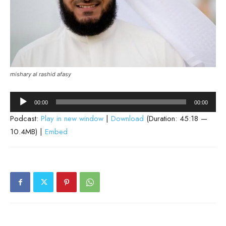
mishary al rashid afasy
Audio
00:00
00:00
Player
Podcast:
Play in new window
|
Download
(Duration: 45:18 —
10.4MB) |
Embed