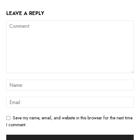
LEAVE A REPLY
Save my name, email, and website in this browser for the next time
I comment.