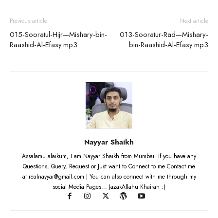
Previous article
Next article
015-Sooratul-Hijr—Mishary-bin-
013-Sooratur-Rad—Mishary-
Raashid-Al-Efasy.mp3
bin-Raashid-Al-Efasy.mp3
Nayyar Shaikh
Assalamu alaikum, I am Nayyar Shaikh from Mumbai. If you have any
Questions, Query, Request or Just want to Connect to me Contact me
at realnayyar@gmail.com | You can also connect with me through my
social Media Pages... JazakAllahu Khairan :)