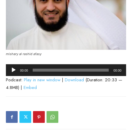
mishary al rashid afasy
Audio
00:00
00:00
Player
Podcast:
Play in new window
|
Download
(Duration: 20:33 —
4.8MB) |
Embed