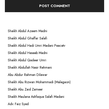
Shaikh Abdul Azeem Madni
Shaikh Abdul Ghaffar Salafi
Shaikh Abdul Hadi Umri Madani Peacetv
Shaikh Abdul Haseeb Madni
Shaikh Abdul Qadeer Umri
Shaikh Abdullah Nasir Rehmani
Abu Abdur Rahman Dilawar
Shaikh Abu Rizwan Mohammadi (Malegaon)
Shaikh Abu Zaid Zameer
Shaikh Maulana Ashfaque Salafi Madani
Adv. Faiz Syed