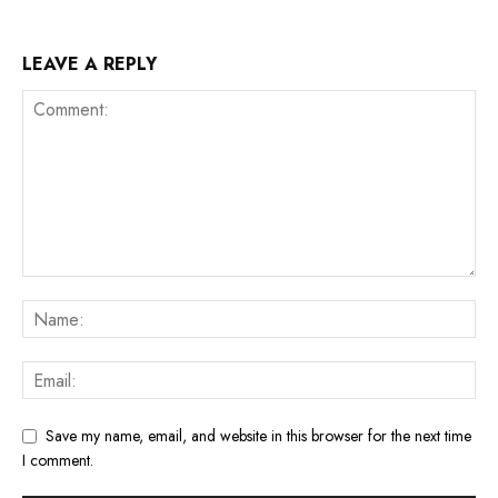
LEAVE A REPLY
Save my name, email, and website in this browser for the next time
I comment.