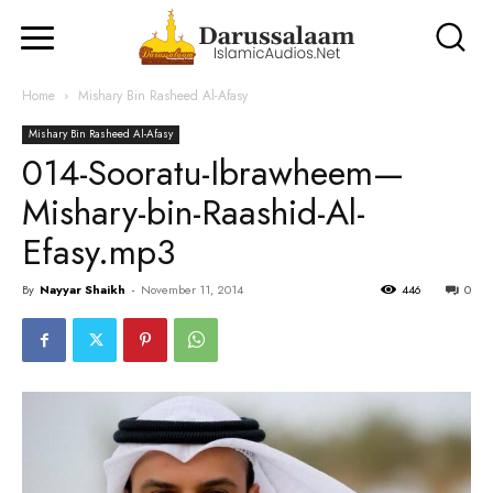
Home
Mishary Bin Rasheed Al-Afasy
Mishary Bin Rasheed Al-Afasy
014-Sooratu-Ibrawheem—
Mishary-bin-Raashid-Al-
Efasy.mp3
By
Nayyar Shaikh
-
November 11, 2014
446
0