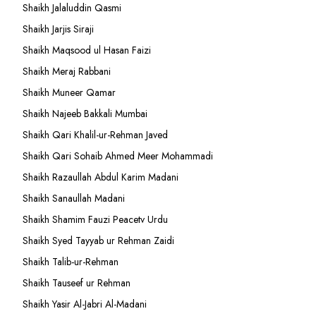
Shaikh Jalaluddin Qasmi
Shaikh Jarjis Siraji
Shaikh Maqsood ul Hasan Faizi
Shaikh Meraj Rabbani
Shaikh Muneer Qamar
Shaikh Najeeb Bakkali Mumbai
Shaikh Qari Khalil-ur-Rehman Javed
Shaikh Qari Sohaib Ahmed Meer Mohammadi
Shaikh Razaullah Abdul Karim Madani
Shaikh Sanaullah Madani
Shaikh Shamim Fauzi Peacetv Urdu
Shaikh Syed Tayyab ur Rehman Zaidi
Shaikh Talib-ur-Rehman
Shaikh Tauseef ur Rehman
Shaikh Yasir Al-Jabri Al-Madani