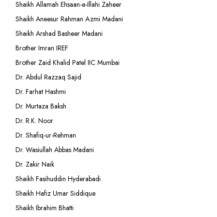
Shaikh Allamah Ehsaan-e-Illahi Zaheer
Shaikh Aneesur Rahman Azmi Madani
Shaikh Arshad Basheer Madani
Brother Imran IREF
Brother Zaid Khalid Patel IIC Mumbai
Dr. Abdul Razzaq Sajid
Dr. Farhat Hashmi
Dr. Murtaza Baksh
Dr. R.K. Noor
Dr. Shafiq-ur-Rehman
Dr. Wasiullah Abbas Madani
Dr. Zakir Naik
Shaikh Fasihuddin Hyderabadi
Shaikh Hafiz Umar Siddique
Shaikh Ibrahim Bhatti