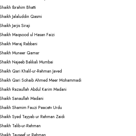
Shaikh Ibrahim Bhatti
Shaikh Jalaluddin Qasmi
Shaikh Jarjis Siraji
Shaikh Maqsood ul Hasan Faizi
Shaikh Meraj Rabbani
Shaikh Muneer Qamar
Shaikh Najeeb Bakkali Mumbai
Shaikh Qari Khalil-ur-Rehman Javed
Shaikh Qari Sohaib Ahmed Meer Mohammadi
Shaikh Razaullah Abdul Karim Madani
Shaikh Sanaullah Madani
Shaikh Shamim Fauzi Peacetv Urdu
Shaikh Syed Tayyab ur Rehman Zaidi
Shaikh Talib-ur-Rehman
Shaikh Tauseef ur Rehman