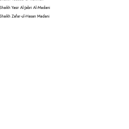
Shaikh Yasir Al-Jabri Al-Madani
Shaikh Zafar-ul-Hasan Madani