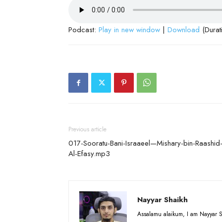
Podcast:
Play in new window
|
Download
(Durat
Previous article
017-Sooratu-Bani-Israaeel—Mishary-bin-Raashid
Al-Efasy.mp3
Nayyar Shaikh
Assalamu alaikum, I am Nayyar S