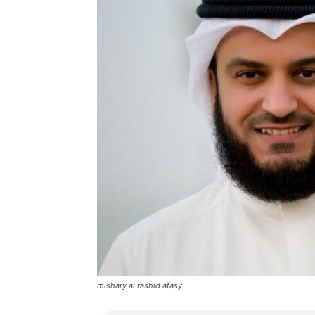
mishary al rashid afasy