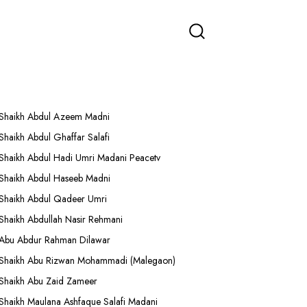
More Lectures
Shaikh Abdul Azeem Madni
Shaikh Abdul Ghaffar Salafi
Shaikh Abdul Hadi Umri Madani Peacetv
Shaikh Abdul Haseeb Madni
Shaikh Abdul Qadeer Umri
Shaikh Abdullah Nasir Rehmani
Abu Abdur Rahman Dilawar
Shaikh Abu Rizwan Mohammadi (Malegaon)
Shaikh Abu Zaid Zameer
Shaikh Maulana Ashfaque Salafi Madani