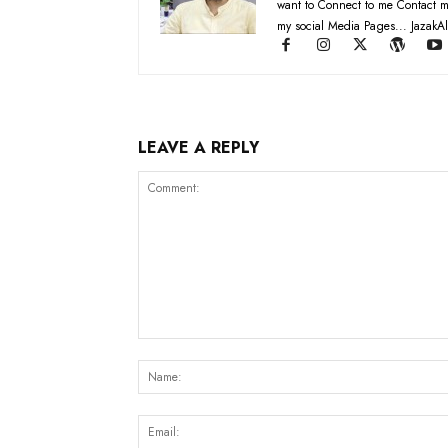
want to Connect to me Contact m
my social Media Pages... JazakAl
LEAVE A REPLY