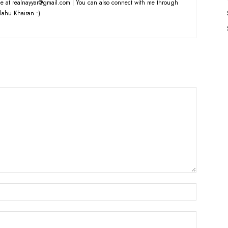
e at realnayyar@gmail.com | You can also connect with me through
lahu Khairan :)