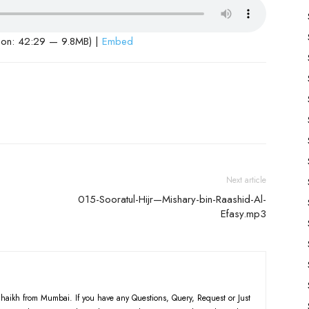
ion: 42:29 — 9.8MB) |
Embed
Next article
-
015-Sooratul-Hijr—Mishary-bin-Raashid-Al-
Efasy.mp3
haikh from Mumbai. If you have any Questions, Query, Request or Just