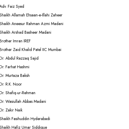
Adv. Faiz Syed
Shaikh Allamah Ehsaan-e-Illahi Zaheer
Shaikh Aneesur Rahman Azmi Madani
Shaikh Arshad Basheer Madani
Brother Imran IREF
Brother Zaid Khalid Patel IIC Mumbai
Dr. Abdul Razzaq Sajid
Dr. Farhat Hashmi
Dr. Murtaza Baksh
Dr. R.K. Noor
Dr. Shafiq-ur-Rehman
Dr. Wasiullah Abbas Madani
Dr. Zakir Naik
Shaikh Fasihuddin Hyderabadi
Shaikh Hafiz Umar Siddique