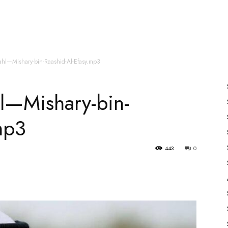
es
All Speakers
Nabiyon Ke Qisse
Qur’an
ahl—Mishary-bin-Raashid-Al-Efasy.mp3
l—Mishary-bin-
mp3
443
0