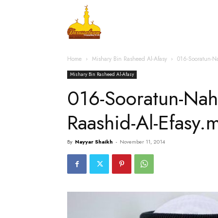
Home
Islamic Messag
Home
Mishary Bin Rasheed Al-Afasy
016-Sooratun-N
Mishary Bin Rasheed Al-Afasy
016-Sooratun-Nah
Raashid-Al-Efasy.
By
Nayyar Shaikh
-
November 11, 2014