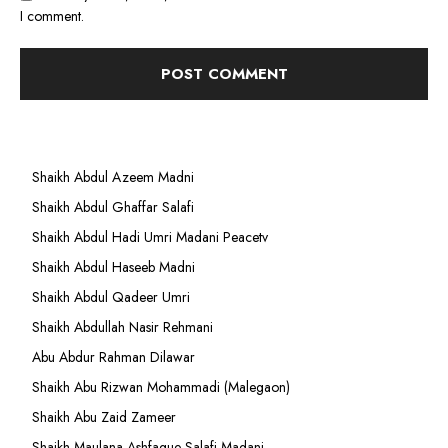
I comment.
Shaikh Abdul Azeem Madni
Shaikh Abdul Ghaffar Salafi
Shaikh Abdul Hadi Umri Madani Peacetv
Shaikh Abdul Haseeb Madni
Shaikh Abdul Qadeer Umri
Shaikh Abdullah Nasir Rehmani
Abu Abdur Rahman Dilawar
Shaikh Abu Rizwan Mohammadi (Malegaon)
Shaikh Abu Zaid Zameer
Shaikh Maulana Ashfaque Salafi Madani