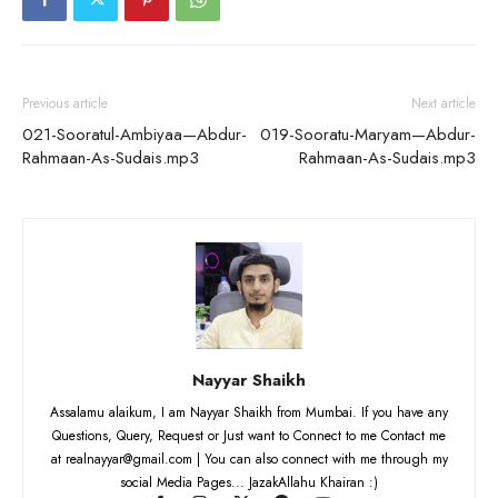
Previous article
Next article
021-Sooratul-Ambiyaa—Abdur-
019-Sooratu-Maryam—Abdur-
Rahmaan-As-Sudais.mp3
Rahmaan-As-Sudais.mp3
Nayyar Shaikh
Assalamu alaikum, I am Nayyar Shaikh from Mumbai. If you have any
Questions, Query, Request or Just want to Connect to me Contact me
at realnayyar@gmail.com | You can also connect with me through my
social Media Pages... JazakAllahu Khairan :)