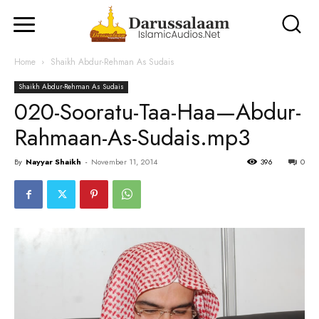
Home
Shaikh Abdur-Rehman As Sudais
Shaikh Abdur-Rehman As Sudais
020-Sooratu-Taa-Haa—Abdur-
Rahmaan-As-Sudais.mp3
By
Nayyar Shaikh
-
November 11, 2014
396
0