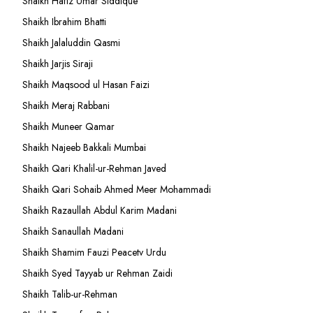
Shaikh Hafiz Umar Siddique
Shaikh Ibrahim Bhatti
Shaikh Jalaluddin Qasmi
Shaikh Jarjis Siraji
Shaikh Maqsood ul Hasan Faizi
Shaikh Meraj Rabbani
Shaikh Muneer Qamar
Shaikh Najeeb Bakkali Mumbai
Shaikh Qari Khalil-ur-Rehman Javed
Shaikh Qari Sohaib Ahmed Meer Mohammadi
Shaikh Razaullah Abdul Karim Madani
Shaikh Sanaullah Madani
Shaikh Shamim Fauzi Peacetv Urdu
Shaikh Syed Tayyab ur Rehman Zaidi
Shaikh Talib-ur-Rehman