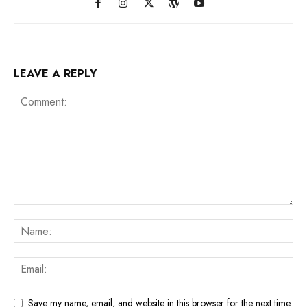
LEAVE A REPLY
Save my name, email, and website in this browser for the next time