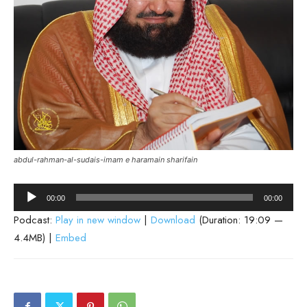
abdul-rahman-al-sudais-imam e haramain sharifain
Audio
00:00
00:00
Player
Podcast:
Play in new window
|
Download
(Duration: 19:09 —
4.4MB) |
Embed