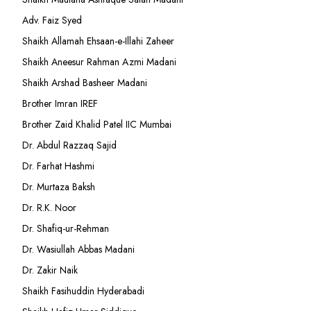
Adv. Faiz Syed
Shaikh Allamah Ehsaan-e-Illahi Zaheer
Shaikh Aneesur Rahman Azmi Madani
Shaikh Arshad Basheer Madani
Brother Imran IREF
Brother Zaid Khalid Patel IIC Mumbai
Dr. Abdul Razzaq Sajid
Dr. Farhat Hashmi
Dr. Murtaza Baksh
Dr. R.K. Noor
Dr. Shafiq-ur-Rehman
Dr. Wasiullah Abbas Madani
Dr. Zakir Naik
Shaikh Fasihuddin Hyderabadi