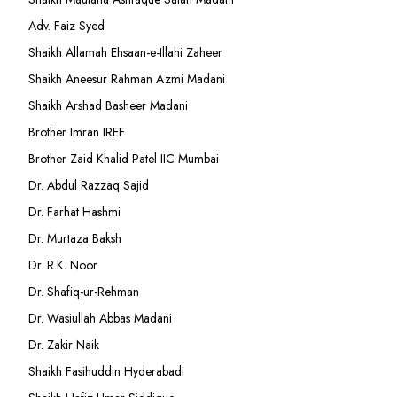
Adv. Faiz Syed
Shaikh Allamah Ehsaan-e-Illahi Zaheer
Shaikh Aneesur Rahman Azmi Madani
Shaikh Arshad Basheer Madani
Brother Imran IREF
Brother Zaid Khalid Patel IIC Mumbai
Dr. Abdul Razzaq Sajid
Dr. Farhat Hashmi
Dr. Murtaza Baksh
Dr. R.K. Noor
Dr. Shafiq-ur-Rehman
Dr. Wasiullah Abbas Madani
Dr. Zakir Naik
Shaikh Fasihuddin Hyderabadi