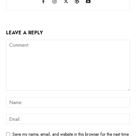
LEAVE A REPLY
Save my name, email, and website in this browser for the next time