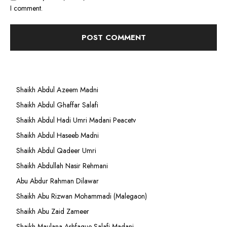
I comment.
Shaikh Abdul Azeem Madni
Shaikh Abdul Ghaffar Salafi
Shaikh Abdul Hadi Umri Madani Peacetv
Shaikh Abdul Haseeb Madni
Shaikh Abdul Qadeer Umri
Shaikh Abdullah Nasir Rehmani
Abu Abdur Rahman Dilawar
Shaikh Abu Rizwan Mohammadi (Malegaon)
Shaikh Abu Zaid Zameer
Shaikh Maulana Ashfaque Salafi Madani