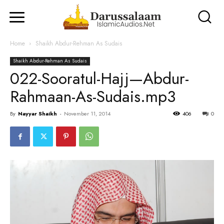
Home
Shaikh Abdur-Rehman As Sudais
Shaikh Abdur-Rehman As Sudais
022-Sooratul-Hajj—Abdur-
Rahmaan-As-Sudais.mp3
By
Nayyar Shaikh
-
November 11, 2014
406
0