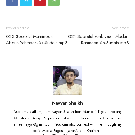
Previous article
Next article
023-Sooratul-Muminoon—
021-Sooratul-Ambiyaa—Abdur-
Abdur-Rahmaan-As-Sudais.mp3
Rahmaan-As-Sudais.mp3
Nayyar Shaikh
Assalamu alaikum, I am Nayyar Shaikh from Mumbai. If you have any
Questions, Query, Request or Just want to Connect to me Contact me
at realnayyar@gmail.com | You can also connect with me through my
social Media Pages... JazakAllahu Khairan :)