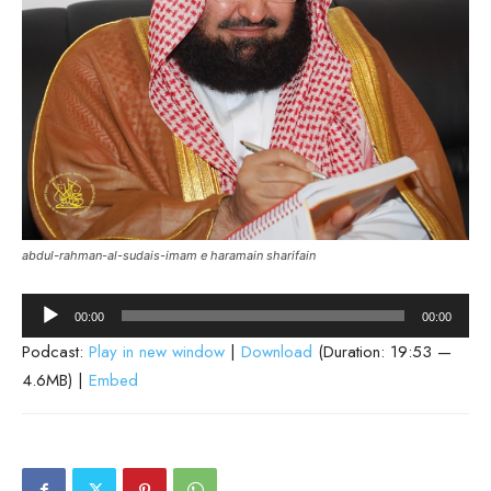
abdul-rahman-al-sudais-imam e haramain sharifain
Audio
00:00
00:00
Player
Podcast:
Play in new window
|
Download
(Duration: 19:53 —
4.6MB) |
Embed