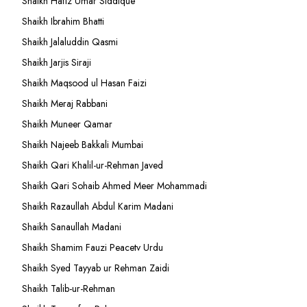
Shaikh Hafiz Umar Siddique
Shaikh Ibrahim Bhatti
Shaikh Jalaluddin Qasmi
Shaikh Jarjis Siraji
Shaikh Maqsood ul Hasan Faizi
Shaikh Meraj Rabbani
Shaikh Muneer Qamar
Shaikh Najeeb Bakkali Mumbai
Shaikh Qari Khalil-ur-Rehman Javed
Shaikh Qari Sohaib Ahmed Meer Mohammadi
Shaikh Razaullah Abdul Karim Madani
Shaikh Sanaullah Madani
Shaikh Shamim Fauzi Peacetv Urdu
Shaikh Syed Tayyab ur Rehman Zaidi
Shaikh Talib-ur-Rehman