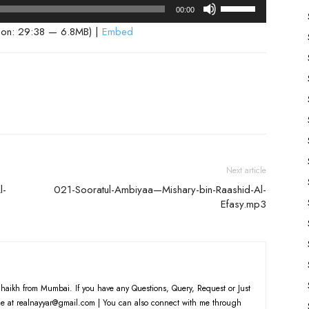
Use
00:00
Up/Down
ion: 29:38 — 6.8MB) |
Embed
Arrow
keys
to
increase
or
decrease
volume.
Next article
l-
021-Sooratul-Ambiyaa—Mishary-bin-Raashid-Al-
Efasy.mp3
haikh from Mumbai. If you have any Questions, Query, Request or Just
e at realnayyar@gmail.com | You can also connect with me through