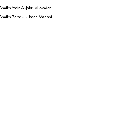
Shaikh Yasir Al-Jabri Al-Madani
Shaikh Zafar-ul-Hasan Madani