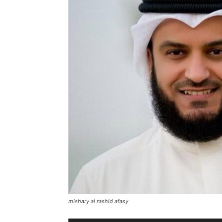
mishary al rashid afasy