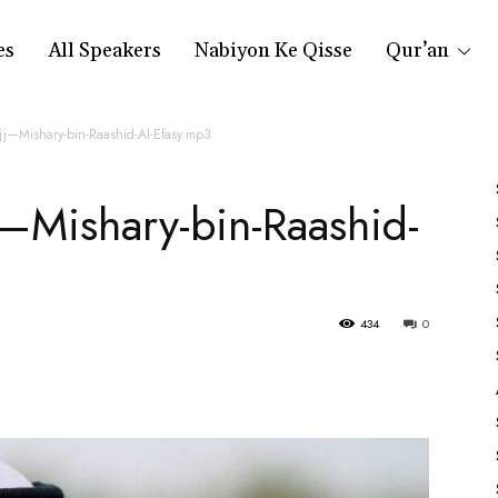
es
All Speakers
Nabiyon Ke Qisse
Qur’an
jj—Mishary-bin-Raashid-Al-Efasy.mp3
—Mishary-bin-Raashid-
434
0