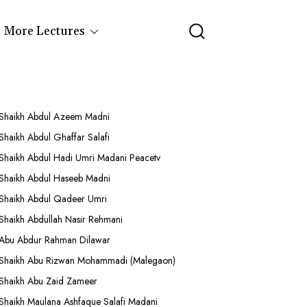
More Lectures
Shaikh Abdul Azeem Madni
Shaikh Abdul Ghaffar Salafi
Shaikh Abdul Hadi Umri Madani Peacetv
Shaikh Abdul Haseeb Madni
Shaikh Abdul Qadeer Umri
Shaikh Abdullah Nasir Rehmani
Abu Abdur Rahman Dilawar
Shaikh Abu Rizwan Mohammadi (Malegaon)
Shaikh Abu Zaid Zameer
Shaikh Maulana Ashfaque Salafi Madani