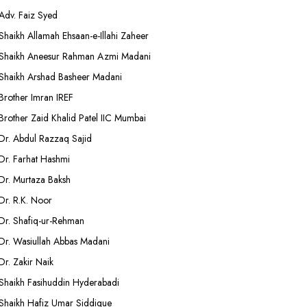
Adv. Faiz Syed
Shaikh Allamah Ehsaan-e-Illahi Zaheer
Shaikh Aneesur Rahman Azmi Madani
Shaikh Arshad Basheer Madani
Brother Imran IREF
Brother Zaid Khalid Patel IIC Mumbai
Dr. Abdul Razzaq Sajid
Dr. Farhat Hashmi
Dr. Murtaza Baksh
Dr. R.K. Noor
Dr. Shafiq-ur-Rehman
Dr. Wasiullah Abbas Madani
Dr. Zakir Naik
Shaikh Fasihuddin Hyderabadi
Shaikh Hafiz Umar Siddique