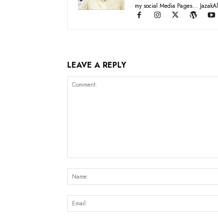
my social Media Pages... JazakAl
LEAVE A REPLY