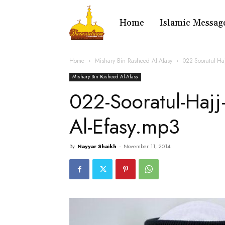
Home
Islamic Messag
Home
Mishary Bin Rasheed Al-Afasy
022-Sooratul-Ha
Mishary Bin Rasheed Al-Afasy
022-Sooratul-Hajj
Al-Efasy.mp3
By
Nayyar Shaikh
-
November 11, 2014