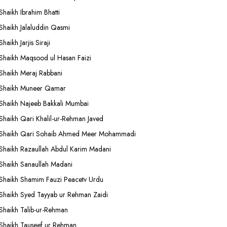
Shaikh Ibrahim Bhatti
Shaikh Jalaluddin Qasmi
Shaikh Jarjis Siraji
Shaikh Maqsood ul Hasan Faizi
Shaikh Meraj Rabbani
Shaikh Muneer Qamar
Shaikh Najeeb Bakkali Mumbai
Shaikh Qari Khalil-ur-Rehman Javed
Shaikh Qari Sohaib Ahmed Meer Mohammadi
Shaikh Razaullah Abdul Karim Madani
Shaikh Sanaullah Madani
Shaikh Shamim Fauzi Peacetv Urdu
Shaikh Syed Tayyab ur Rehman Zaidi
Shaikh Talib-ur-Rehman
Shaikh Tauseef ur Rehman