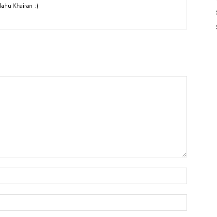
lahu Khairan :)