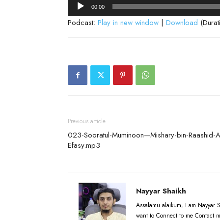
Audio
00:00
Player
Podcast:
Play in new window
|
Download
(Durat
Previous article
023-Sooratul-Muminoon—Mishary-bin-Raashid-A
Efasy.mp3
Nayyar Shaikh
Assalamu alaikum, I am Nayyar S
want to Connect to me Contact m