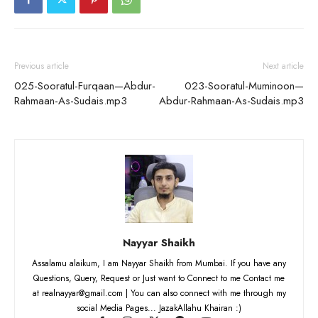
Previous article
Next article
025-Sooratul-Furqaan—Abdur-
023-Sooratul-Muminoon—
Rahmaan-As-Sudais.mp3
Abdur-Rahmaan-As-Sudais.mp3
Nayyar Shaikh
Assalamu alaikum, I am Nayyar Shaikh from Mumbai. If you have any
Questions, Query, Request or Just want to Connect to me Contact me
at realnayyar@gmail.com | You can also connect with me through my
social Media Pages... JazakAllahu Khairan :)