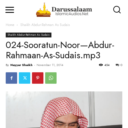
Home
Shaikh Abdur-Rehman As Sudais
Shaikh Abdur-Rehman As Sudais
024-Sooratun-Noor—Abdur-
Rahmaan-As-Sudais.mp3
By
Nayyar Shaikh
-
November 11, 2014
454
0