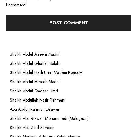
I comment.
Shaikh Abdul Azeem Madni
Shaikh Abdul Ghaffar Salafi
Shaikh Abdul Hadi Umri Madani Peacetv
Shaikh Abdul Haseeb Madni
Shaikh Abdul Qadeer Umri
Shaikh Abdullah Nasir Rehmani
Abu Abdur Rahman Dilawar
Shaikh Abu Rizwan Mohammadi (Malegaon)
Shaikh Abu Zaid Zameer
Shaikh Maulana Ashfaque Salafi Madani