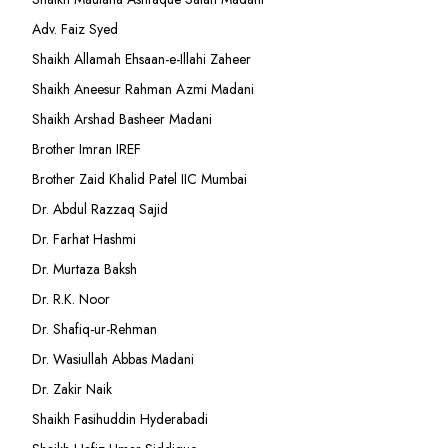
Adv. Faiz Syed
Shaikh Allamah Ehsaan-e-Illahi Zaheer
Shaikh Aneesur Rahman Azmi Madani
Shaikh Arshad Basheer Madani
Brother Imran IREF
Brother Zaid Khalid Patel IIC Mumbai
Dr. Abdul Razzaq Sajid
Dr. Farhat Hashmi
Dr. Murtaza Baksh
Dr. R.K. Noor
Dr. Shafiq-ur-Rehman
Dr. Wasiullah Abbas Madani
Dr. Zakir Naik
Shaikh Fasihuddin Hyderabadi