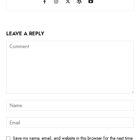
LEAVE A REPLY
Save my name, email, and website in this browser for the next time