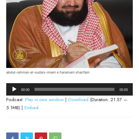
abdul-rahman-al-sudais-imam e haramain sharifain
Audio
00:00
00:00
Player
Podcast:
Play in new window
|
Download
(Duration: 21:57 —
5.1MB) |
Embed