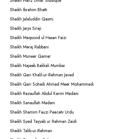
Shaikh Hafiz Umar Siddique
Shaikh Ibrahim Bhatti
Shaikh Jalaluddin Qasmi
Shaikh Jarjis Siraji
Shaikh Maqsood ul Hasan Faizi
Shaikh Meraj Rabbani
Shaikh Muneer Qamar
Shaikh Najeeb Bakkali Mumbai
Shaikh Qari Khalil-ur-Rehman Javed
Shaikh Qari Sohaib Ahmed Meer Mohammadi
Shaikh Razaullah Abdul Karim Madani
Shaikh Sanaullah Madani
Shaikh Shamim Fauzi Peacetv Urdu
Shaikh Syed Tayyab ur Rehman Zaidi
Shaikh Talib-ur-Rehman