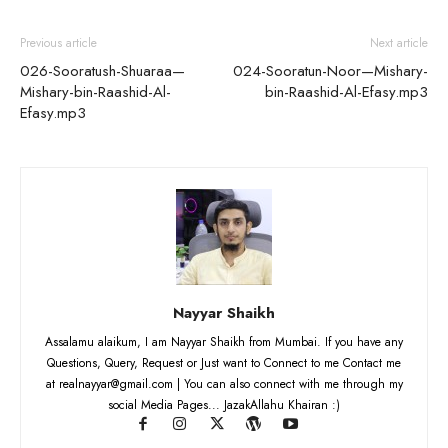
Previous article
Next article
026-Sooratush-Shuaraa—
024-Sooratun-Noor—Mishary-
Mishary-bin-Raashid-Al-
bin-Raashid-Al-Efasy.mp3
Efasy.mp3
Nayyar Shaikh
Assalamu alaikum, I am Nayyar Shaikh from Mumbai. If you have any
Questions, Query, Request or Just want to Connect to me Contact me
at realnayyar@gmail.com | You can also connect with me through my
social Media Pages... JazakAllahu Khairan :)