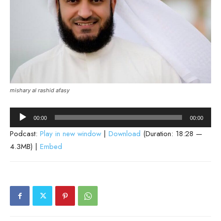
mishary al rashid afasy
Audio
00:00
00:00
Player
Podcast:
Play in new window
|
Download
(Duration: 18:28 —
4.3MB) |
Embed