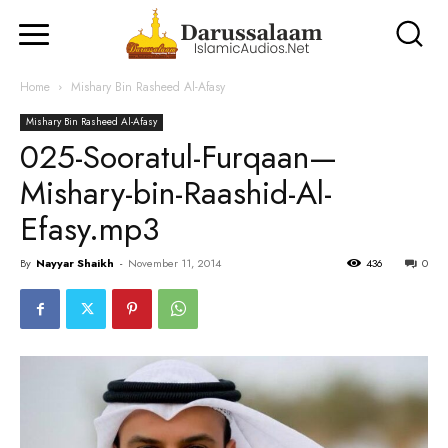
Home
Mishary Bin Rasheed Al-Afasy
Mishary Bin Rasheed Al-Afasy
025-Sooratul-Furqaan—
Mishary-bin-Raashid-Al-
Efasy.mp3
By
Nayyar Shaikh
-
November 11, 2014
436
0