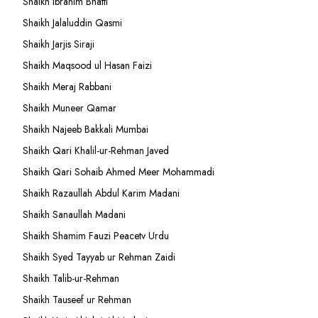
Shaikh Ibrahim Bhatti
Shaikh Jalaluddin Qasmi
Shaikh Jarjis Siraji
Shaikh Maqsood ul Hasan Faizi
Shaikh Meraj Rabbani
Shaikh Muneer Qamar
Shaikh Najeeb Bakkali Mumbai
Shaikh Qari Khalil-ur-Rehman Javed
Shaikh Qari Sohaib Ahmed Meer Mohammadi
Shaikh Razaullah Abdul Karim Madani
Shaikh Sanaullah Madani
Shaikh Shamim Fauzi Peacetv Urdu
Shaikh Syed Tayyab ur Rehman Zaidi
Shaikh Talib-ur-Rehman
Shaikh Tauseef ur Rehman