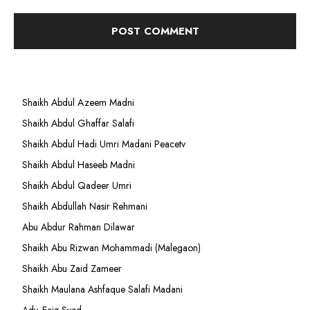
Shaikh Abdul Azeem Madni
Shaikh Abdul Ghaffar Salafi
Shaikh Abdul Hadi Umri Madani Peacetv
Shaikh Abdul Haseeb Madni
Shaikh Abdul Qadeer Umri
Shaikh Abdullah Nasir Rehmani
Abu Abdur Rahman Dilawar
Shaikh Abu Rizwan Mohammadi (Malegaon)
Shaikh Abu Zaid Zameer
Shaikh Maulana Ashfaque Salafi Madani