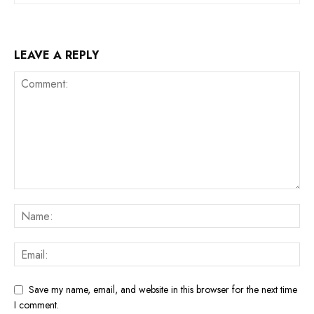
LEAVE A REPLY
Save my name, email, and website in this browser for the next time
I comment.