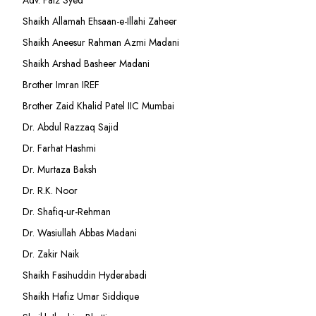
Adv. Faiz Syed
Shaikh Allamah Ehsaan-e-Illahi Zaheer
Shaikh Aneesur Rahman Azmi Madani
Shaikh Arshad Basheer Madani
Brother Imran IREF
Brother Zaid Khalid Patel IIC Mumbai
Dr. Abdul Razzaq Sajid
Dr. Farhat Hashmi
Dr. Murtaza Baksh
Dr. R.K. Noor
Dr. Shafiq-ur-Rehman
Dr. Wasiullah Abbas Madani
Dr. Zakir Naik
Shaikh Fasihuddin Hyderabadi
Shaikh Hafiz Umar Siddique