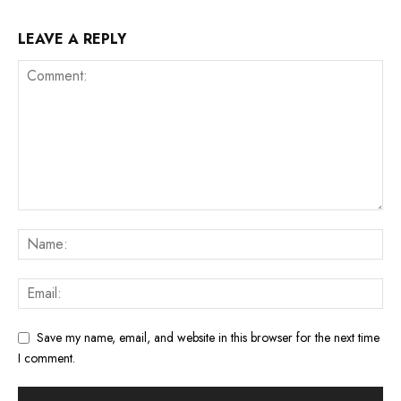
LEAVE A REPLY
Save my name, email, and website in this browser for the next time
I comment.