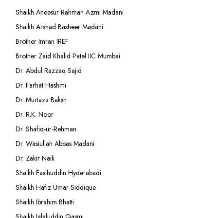
Shaikh Aneesur Rahman Azmi Madani
Shaikh Arshad Basheer Madani
Brother Imran IREF
Brother Zaid Khalid Patel IIC Mumbai
Dr. Abdul Razzaq Sajid
Dr. Farhat Hashmi
Dr. Murtaza Baksh
Dr. R.K. Noor
Dr. Shafiq-ur-Rehman
Dr. Wasiullah Abbas Madani
Dr. Zakir Naik
Shaikh Fasihuddin Hyderabadi
Shaikh Hafiz Umar Siddique
Shaikh Ibrahim Bhatti
Shaikh Jalaluddin Qasmi