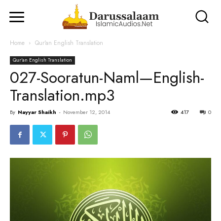
Home
Qur'an English Translation
Qur'an English Translation
027-Sooratun-Naml—English-
Translation.mp3
By
Nayyar Shaikh
-
November 12, 2014
417
0