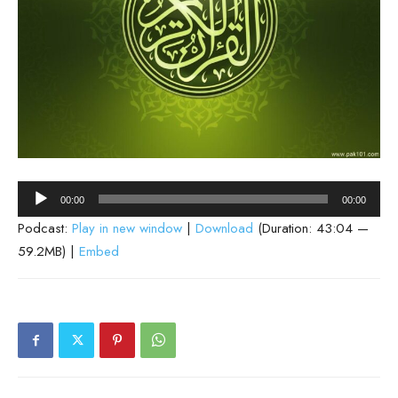
Audio
00:00
00:00
Player
Podcast:
Play in new window
|
Download
(Duration: 43:04 —
59.2MB) |
Embed