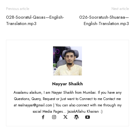
Previous article
Next article
028-Sooratul-Qasas—English-
026-Sooratush-Shuaraa—
Translation.mp3
English-Translation.mp3
Nayyar Shaikh
Assalamu alaikum, I am Nayyar Shaikh from Mumbai. If you have any
Questions, Query, Request or Just want to Connect to me Contact me
at realnayyar@gmail.com | You can also connect with me through my
social Media Pages... JazakAllahu Khairan :)