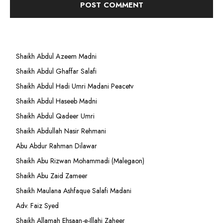
Shaikh Abdul Azeem Madni
Shaikh Abdul Ghaffar Salafi
Shaikh Abdul Hadi Umri Madani Peacetv
Shaikh Abdul Haseeb Madni
Shaikh Abdul Qadeer Umri
Shaikh Abdullah Nasir Rehmani
Abu Abdur Rahman Dilawar
Shaikh Abu Rizwan Mohammadi (Malegaon)
Shaikh Abu Zaid Zameer
Shaikh Maulana Ashfaque Salafi Madani
Adv. Faiz Syed
Shaikh Allamah Ehsaan-e-Illahi Zaheer