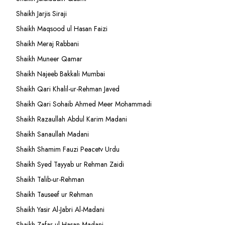
Shaikh Jarjis Siraji
Shaikh Maqsood ul Hasan Faizi
Shaikh Meraj Rabbani
Shaikh Muneer Qamar
Shaikh Najeeb Bakkali Mumbai
Shaikh Qari Khalil-ur-Rehman Javed
Shaikh Qari Sohaib Ahmed Meer Mohammadi
Shaikh Razaullah Abdul Karim Madani
Shaikh Sanaullah Madani
Shaikh Shamim Fauzi Peacetv Urdu
Shaikh Syed Tayyab ur Rehman Zaidi
Shaikh Talib-ur-Rehman
Shaikh Tauseef ur Rehman
Shaikh Yasir Al-Jabri Al-Madani
Shaikh Zafar-ul-Hasan Madani