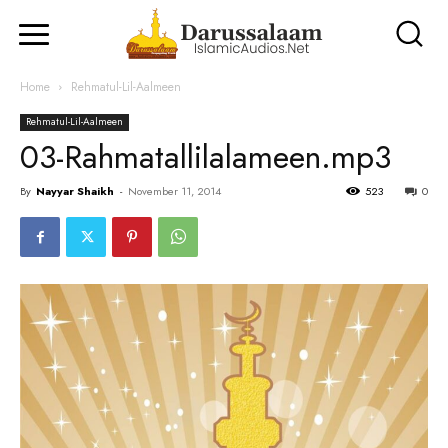
Home
Rehmatul-Lil-Aalmeen
Rehmatul-Lil-Aalmeen
03-Rahmatallilalameen.mp3
By
Nayyar Shaikh
-
November 11, 2014
523
0