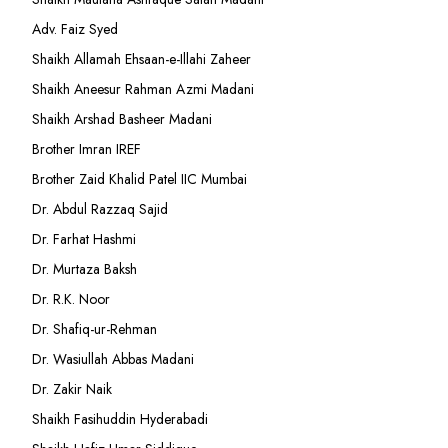
Adv. Faiz Syed
Shaikh Allamah Ehsaan-e-Illahi Zaheer
Shaikh Aneesur Rahman Azmi Madani
Shaikh Arshad Basheer Madani
Brother Imran IREF
Brother Zaid Khalid Patel IIC Mumbai
Dr. Abdul Razzaq Sajid
Dr. Farhat Hashmi
Dr. Murtaza Baksh
Dr. R.K. Noor
Dr. Shafiq-ur-Rehman
Dr. Wasiullah Abbas Madani
Dr. Zakir Naik
Shaikh Fasihuddin Hyderabadi