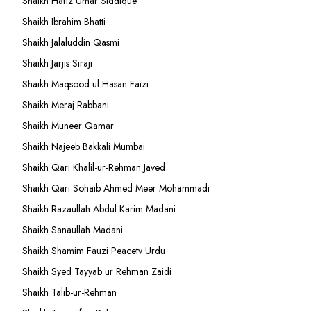
Shaikh Hafiz Umar Siddique
Shaikh Ibrahim Bhatti
Shaikh Jalaluddin Qasmi
Shaikh Jarjis Siraji
Shaikh Maqsood ul Hasan Faizi
Shaikh Meraj Rabbani
Shaikh Muneer Qamar
Shaikh Najeeb Bakkali Mumbai
Shaikh Qari Khalil-ur-Rehman Javed
Shaikh Qari Sohaib Ahmed Meer Mohammadi
Shaikh Razaullah Abdul Karim Madani
Shaikh Sanaullah Madani
Shaikh Shamim Fauzi Peacetv Urdu
Shaikh Syed Tayyab ur Rehman Zaidi
Shaikh Talib-ur-Rehman