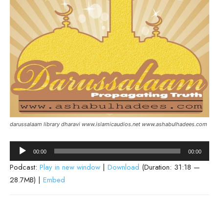
darussalaam library dharavi www.islamicaudios.net www.ashabulhadees.com
Audio
00:00
00:00
Player
Podcast:
Play in new window
|
Download
(Duration: 31:18 —
28.7MB) |
Embed