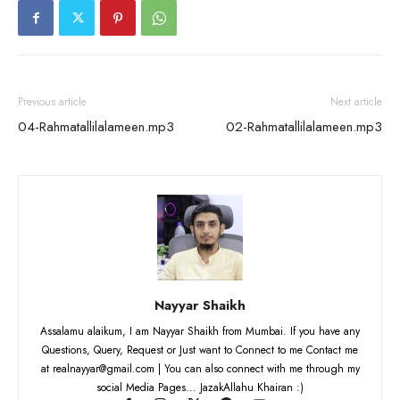
Previous article
Next article
04-Rahmatallilalameen.mp3
02-Rahmatallilalameen.mp3
Nayyar Shaikh
Assalamu alaikum, I am Nayyar Shaikh from Mumbai. If you have any
Questions, Query, Request or Just want to Connect to me Contact me
at realnayyar@gmail.com | You can also connect with me through my
social Media Pages... JazakAllahu Khairan :)