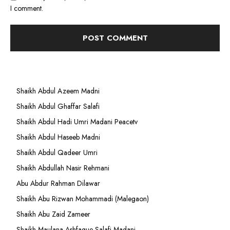
I comment.
Shaikh Abdul Azeem Madni
Shaikh Abdul Ghaffar Salafi
Shaikh Abdul Hadi Umri Madani Peacetv
Shaikh Abdul Haseeb Madni
Shaikh Abdul Qadeer Umri
Shaikh Abdullah Nasir Rehmani
Abu Abdur Rahman Dilawar
Shaikh Abu Rizwan Mohammadi (Malegaon)
Shaikh Abu Zaid Zameer
Shaikh Maulana Ashfaque Salafi Madani