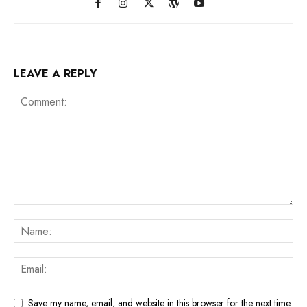
LEAVE A REPLY
Save my name, email, and website in this browser for the next time