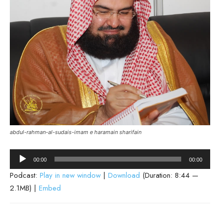
abdul-rahman-al-sudais-imam e haramain sharifain
Audio
00:00
00:00
Player
Podcast:
Play in new window
|
Download
(Duration: 8:44 —
2.1MB) |
Embed