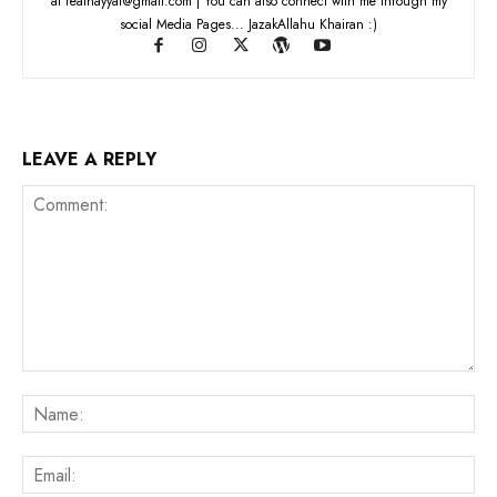
at realnayyar@gmail.com | You can also connect with me through my
social Media Pages... JazakAllahu Khairan :)
LEAVE A REPLY