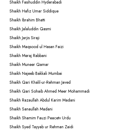
Shaikh Fasihuddin Hyderabadi
Shaikh Hafiz Umar Siddique
Shaikh Ibrahim Bhatti
Shaikh Jalaluddin Qasmi
Shaikh Jarjis Siraji
Shaikh Maqsood ul Hasan Faizi
Shaikh Meraj Rabbani
Shaikh Muneer Qamar
Shaikh Najeeb Bakkali Mumbai
Shaikh Qari Khalil-ur-Rehman Javed
Shaikh Qari Sohaib Ahmed Meer Mohammadi
Shaikh Razaullah Abdul Karim Madani
Shaikh Sanaullah Madani
Shaikh Shamim Fauzi Peacetv Urdu
Shaikh Syed Tayyab ur Rehman Zaidi