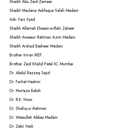
Shaikh Abu Zaid Zameer
Shaikh Maulana Ashfaque Salafi Madani
Adv. Faiz Syed
Shaikh Allamah Ehsaan-e-Illahi Zaheer
Shaikh Aneesur Rahman Azmi Madani
Shaikh Arshad Basheer Madani
Brother Imran IREF
Brother Zaid Khalid Patel IIC Mumbai
Dr. Abdul Razzaq Sajid
Dr. Farhat Hashmi
Dr. Murtaza Baksh
Dr. R.K. Noor
Dr. Shafiq-ur-Rehman
Dr. Wasiullah Abbas Madani
Dr. Zakir Naik