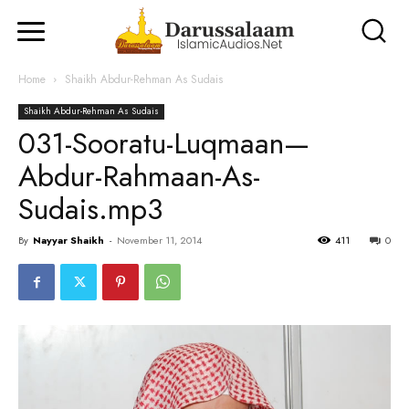
Home
Shaikh Abdur-Rehman As Sudais
Shaikh Abdur-Rehman As Sudais
031-Sooratu-Luqmaan—
Abdur-Rahmaan-As-
Sudais.mp3
By
Nayyar Shaikh
-
November 11, 2014
411
0