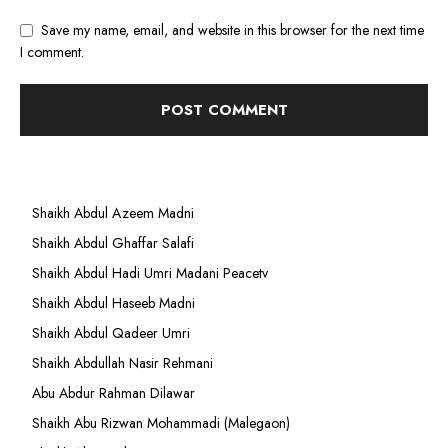
Save my name, email, and website in this browser for the next time
I comment.
Shaikh Abdul Azeem Madni
Shaikh Abdul Ghaffar Salafi
Shaikh Abdul Hadi Umri Madani Peacetv
Shaikh Abdul Haseeb Madni
Shaikh Abdul Qadeer Umri
Shaikh Abdullah Nasir Rehmani
Abu Abdur Rahman Dilawar
Shaikh Abu Rizwan Mohammadi (Malegaon)