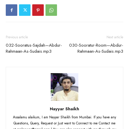
Previous article
Next article
032-Sooratus-Sajdah—Abdur-
030-Sooratur-Room—Abdur-
Rahmaan-As-Sudais.mp3
Rahmaan-As-Sudais.mp3
Nayyar Shaikh
Assalamu alaikum, I am Nayyar Shaikh from Mumbai. If you have any
Questions, Query, Request or Just want to Connect to me Contact me