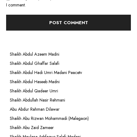
I comment.
Shaikh Abdul Azeem Madni
Shaikh Abdul Ghaffar Salafi
Shaikh Abdul Hadi Umri Madani Peacetv
Shaikh Abdul Haseeb Madni
Shaikh Abdul Qadeer Umri
Shaikh Abdullah Nasir Rehmani
Abu Abdur Rahman Dilawar
Shaikh Abu Rizwan Mohammadi (Malegaon)
Shaikh Abu Zaid Zameer
Shaikh Maulana Ashfaque Salafi Madani