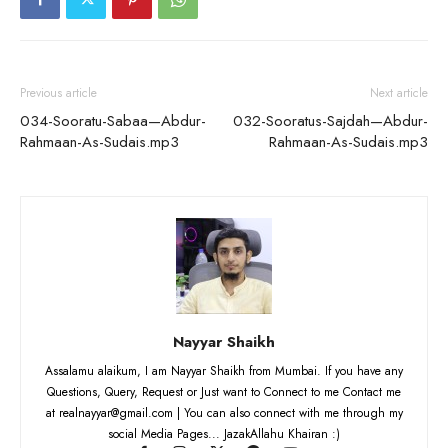
Previous article
Next article
034-Sooratu-Sabaa—Abdur-
032-Sooratus-Sajdah—Abdur-
Rahmaan-As-Sudais.mp3
Rahmaan-As-Sudais.mp3
Nayyar Shaikh
Assalamu alaikum, I am Nayyar Shaikh from Mumbai. If you have any
Questions, Query, Request or Just want to Connect to me Contact me
at realnayyar@gmail.com | You can also connect with me through my
social Media Pages... JazakAllahu Khairan :)