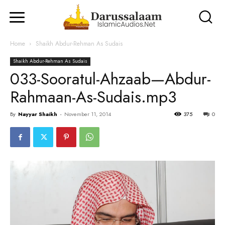
Home
Shaikh Abdur-Rehman As Sudais
Shaikh Abdur-Rehman As Sudais
033-Sooratul-Ahzaab—Abdur-
Rahmaan-As-Sudais.mp3
By
Nayyar Shaikh
-
November 11, 2014
375
0