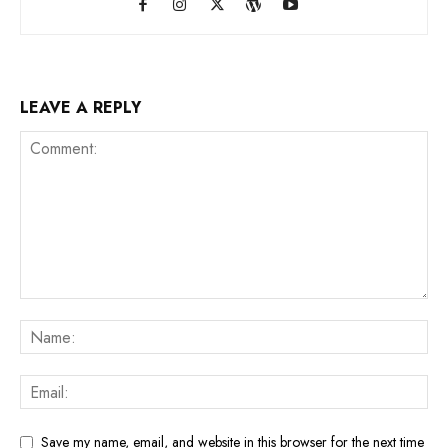
LEAVE A REPLY
Save my name, email, and website in this browser for the next time