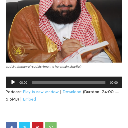
abdul-rahman-al-sudais-imam e haramain sharifain
Audio
00:00
00:00
Player
Podcast:
Play in new window
|
Download
(Duration: 24:00 —
5.5MB) |
Embed