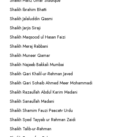
Shaikh Hafiz Umar Siddique
Shaikh Ibrahim Bhatti
Shaikh Jalaluddin Qasmi
Shaikh Jarjis Siraji
Shaikh Maqsood ul Hasan Faizi
Shaikh Meraj Rabbani
Shaikh Muneer Qamar
Shaikh Najeeb Bakkali Mumbai
Shaikh Qari Khalil-ur-Rehman Javed
Shaikh Qari Sohaib Ahmed Meer Mohammadi
Shaikh Razaullah Abdul Karim Madani
Shaikh Sanaullah Madani
Shaikh Shamim Fauzi Peacetv Urdu
Shaikh Syed Tayyab ur Rehman Zaidi
Shaikh Talib-ur-Rehman