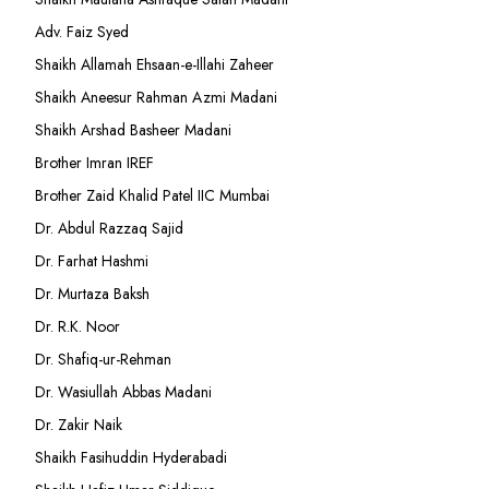
Adv. Faiz Syed
Shaikh Allamah Ehsaan-e-Illahi Zaheer
Shaikh Aneesur Rahman Azmi Madani
Shaikh Arshad Basheer Madani
Brother Imran IREF
Brother Zaid Khalid Patel IIC Mumbai
Dr. Abdul Razzaq Sajid
Dr. Farhat Hashmi
Dr. Murtaza Baksh
Dr. R.K. Noor
Dr. Shafiq-ur-Rehman
Dr. Wasiullah Abbas Madani
Dr. Zakir Naik
Shaikh Fasihuddin Hyderabadi