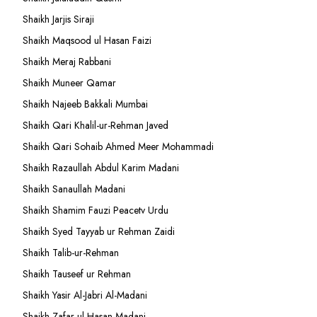
Shaikh Jarjis Siraji
Shaikh Maqsood ul Hasan Faizi
Shaikh Meraj Rabbani
Shaikh Muneer Qamar
Shaikh Najeeb Bakkali Mumbai
Shaikh Qari Khalil-ur-Rehman Javed
Shaikh Qari Sohaib Ahmed Meer Mohammadi
Shaikh Razaullah Abdul Karim Madani
Shaikh Sanaullah Madani
Shaikh Shamim Fauzi Peacetv Urdu
Shaikh Syed Tayyab ur Rehman Zaidi
Shaikh Talib-ur-Rehman
Shaikh Tauseef ur Rehman
Shaikh Yasir Al-Jabri Al-Madani
Shaikh Zafar-ul-Hasan Madani