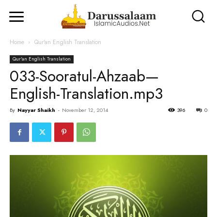
Home
Qur'an English Translation
Qur'an English Translation
033-Sooratul-Ahzaab—
English-Translation.mp3
By
Nayyar Shaikh
-
November 12, 2014
396
0