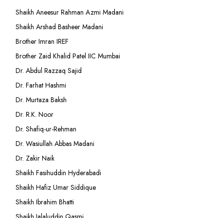
Shaikh Aneesur Rahman Azmi Madani
Shaikh Arshad Basheer Madani
Brother Imran IREF
Brother Zaid Khalid Patel IIC Mumbai
Dr. Abdul Razzaq Sajid
Dr. Farhat Hashmi
Dr. Murtaza Baksh
Dr. R.K. Noor
Dr. Shafiq-ur-Rehman
Dr. Wasiullah Abbas Madani
Dr. Zakir Naik
Shaikh Fasihuddin Hyderabadi
Shaikh Hafiz Umar Siddique
Shaikh Ibrahim Bhatti
Shaikh Jalaluddin Qasmi