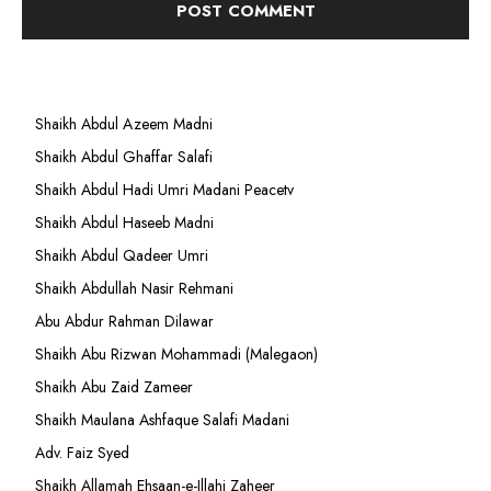
Shaikh Abdul Azeem Madni
Shaikh Abdul Ghaffar Salafi
Shaikh Abdul Hadi Umri Madani Peacetv
Shaikh Abdul Haseeb Madni
Shaikh Abdul Qadeer Umri
Shaikh Abdullah Nasir Rehmani
Abu Abdur Rahman Dilawar
Shaikh Abu Rizwan Mohammadi (Malegaon)
Shaikh Abu Zaid Zameer
Shaikh Maulana Ashfaque Salafi Madani
Adv. Faiz Syed
Shaikh Allamah Ehsaan-e-Illahi Zaheer