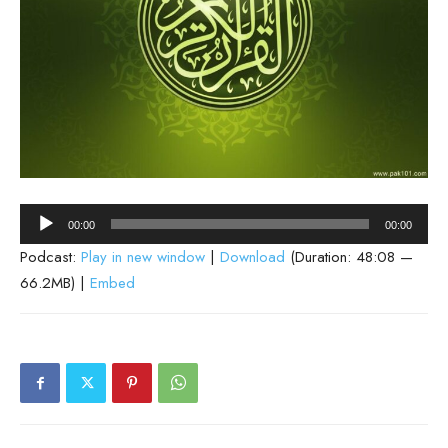
Audio
00:00
00:00
Player
Podcast:
Play in new window
|
Download
(Duration: 48:08 —
66.2MB) |
Embed