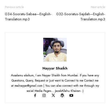
Previous article
Next article
034-Sooratu-Sabaa—English-
032-Sooratus-Sajdah—English-
Translation.mp3
Translation.mp3
Nayyar Shaikh
Assalamu alaikum, I am Nayyar Shaikh from Mumbai. If you have any
Questions, Query, Request or Just want to Connect to me Contact me
at realnayyar@gmail.com | You can also connect with me through my
social Media Pages... JazakAllahu Khairan :)