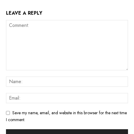
LEAVE A REPLY
Save my name, email, and website in this browser for the next time
I comment.