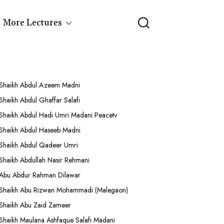
More Lectures
Shaikh Abdul Azeem Madni
Shaikh Abdul Ghaffar Salafi
Shaikh Abdul Hadi Umri Madani Peacetv
Shaikh Abdul Haseeb Madni
Shaikh Abdul Qadeer Umri
Shaikh Abdullah Nasir Rehmani
Abu Abdur Rahman Dilawar
Shaikh Abu Rizwan Mohammadi (Malegaon)
Shaikh Abu Zaid Zameer
Shaikh Maulana Ashfaque Salafi Madani