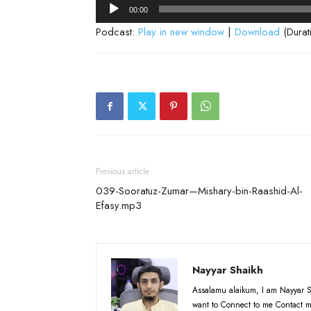
Audio
00:00
Player
Podcast:
Play in new window
|
Download
(Durat
Previous article
039-Sooratuz-Zumar—Mishary-bin-Raashid-Al-
Efasy.mp3
Nayyar Shaikh
Assalamu alaikum, I am Nayyar S
want to Connect to me Contact m