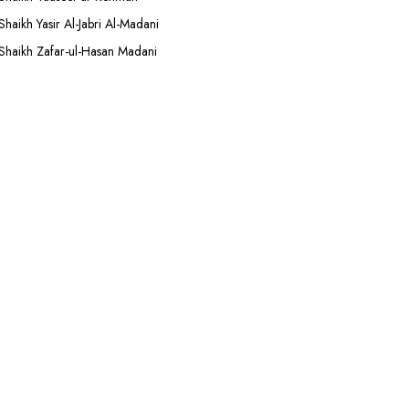
Shaikh Yasir Al-Jabri Al-Madani
Shaikh Zafar-ul-Hasan Madani