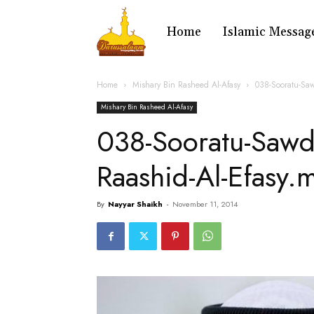
Home
Islamic Messag
Home
Mishary Bin Rasheed Al-Afasy
038-Sooratu-Sa
Mishary Bin Rasheed Al-Afasy
038-Sooratu-Sawd
Raashid-Al-Efasy.
By
Nayyar Shaikh
-
November 11, 2014