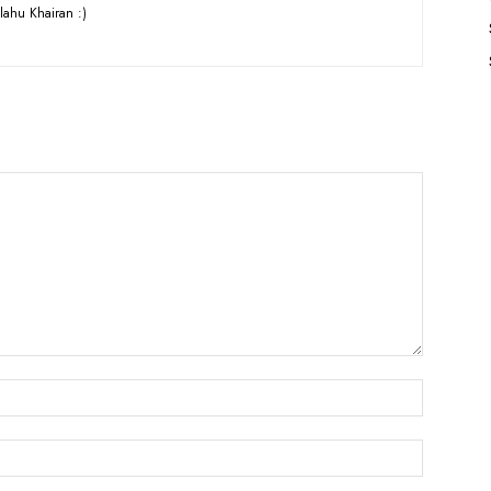
lahu Khairan :)