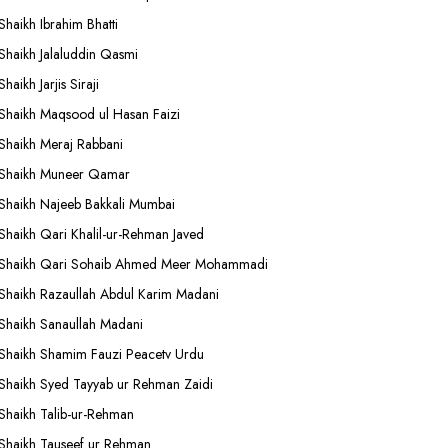
Shaikh Ibrahim Bhatti
Shaikh Jalaluddin Qasmi
Shaikh Jarjis Siraji
Shaikh Maqsood ul Hasan Faizi
Shaikh Meraj Rabbani
Shaikh Muneer Qamar
Shaikh Najeeb Bakkali Mumbai
Shaikh Qari Khalil-ur-Rehman Javed
Shaikh Qari Sohaib Ahmed Meer Mohammadi
Shaikh Razaullah Abdul Karim Madani
Shaikh Sanaullah Madani
Shaikh Shamim Fauzi Peacetv Urdu
Shaikh Syed Tayyab ur Rehman Zaidi
Shaikh Talib-ur-Rehman
Shaikh Tauseef ur Rehman