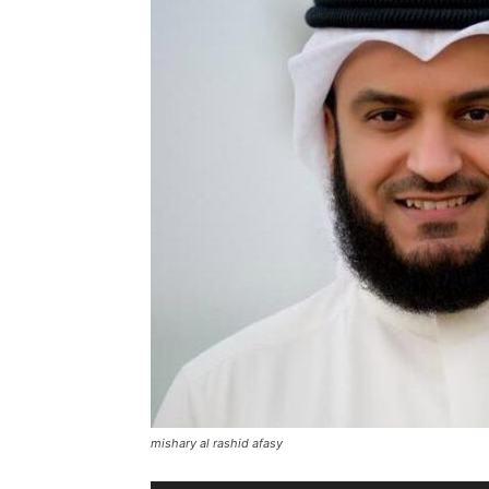
mishary al rashid afasy