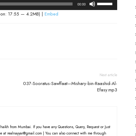
Use
00:00
Up/Down
ion: 17:55 — 4.2MB) |
Embed
Arrow
keys
to
increase
or
decrease
volume.
Next article
037-Sooratus-Sawffaat—Mishary-bin-Raashid-Al-
Efasy.mp3
haikh from Mumbai. If you have any Questions, Query, Request or Just
e at realnayyar@gmail.com | You can also connect with me through