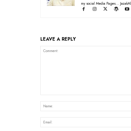
my social Media Pages... JazakAl
LEAVE A REPLY