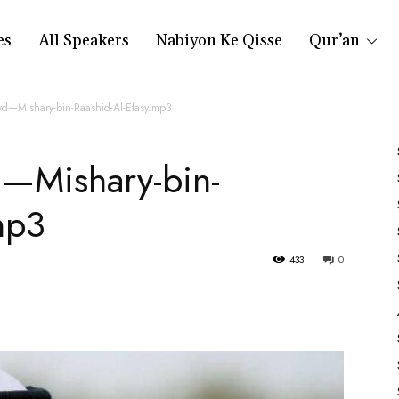
es
All Speakers
Nabiyon Ke Qisse
Qur’an
wd—Mishary-bin-Raashid-Al-Efasy.mp3
—Mishary-bin-
mp3
433
0