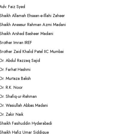
Adv. Faiz Syed
Shaikh Allamah Ehsaan-e-Illahi Zaheer
Shaikh Aneesur Rahman Azmi Madani
Shaikh Arshad Basheer Madani
Brother Imran IREF
Brother Zaid Khalid Patel IIC Mumbai
Dr. Abdul Razzaq Sajid
Dr. Farhat Hashmi
Dr. Murtaza Baksh
Dr. R.K. Noor
Dr. Shafiq-ur-Rehman
Dr. Wasiullah Abbas Madani
Dr. Zakir Naik
Shaikh Fasihuddin Hyderabadi
Shaikh Hafiz Umar Siddique