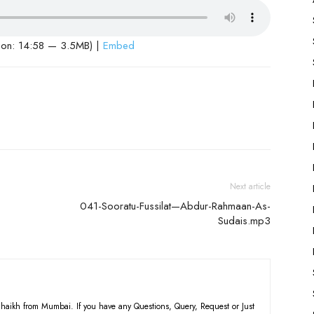
ion: 14:58 — 3.5MB) |
Embed
Next article
041-Sooratu-Fussilat—Abdur-Rahmaan-As-
Sudais.mp3
haikh from Mumbai. If you have any Questions, Query, Request or Just