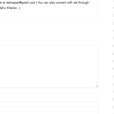
e at realnayyar@gmail.com | You can also connect with me through
lahu Khairan :)