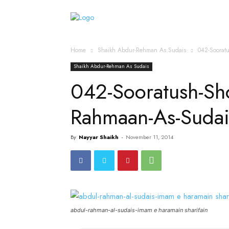
Home
Islamic Messag
Home
Shaikh Abdur-Rehman As Sudais
042-Soorat
Shaikh Abdur-Rehman As Sudais
042-Sooratush-S
Rahmaan-As-Suda
By
Nayyar Shaikh
-
November 11, 2014
abdul-rahman-al-sudais-imam e haramain sharifain