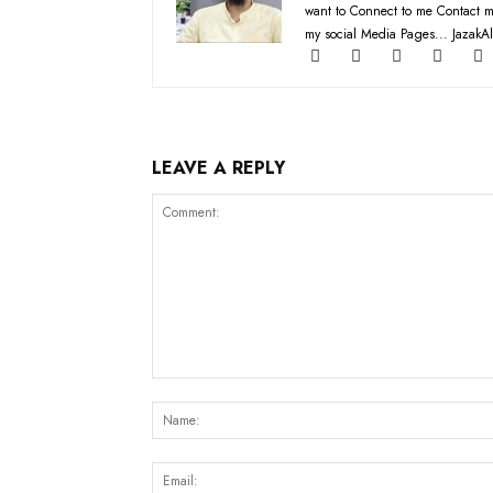
want to Connect to me Contact m
my social Media Pages... JazakAl
LEAVE A REPLY