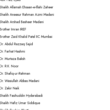
Shaikh Allamah Ehsaan-e-Illahi Zaheer
Shaikh Aneesur Rahman Azmi Madani
Shaikh Arshad Basheer Madani
Brother Imran IREF
Brother Zaid Khalid Patel IIC Mumbai
Dr. Abdul Razzaq Sajid
Dr. Farhat Hashmi
Dr. Murtaza Baksh
Dr. R.K. Noor
Dr. Shafiq-ur-Rehman
Dr. Wasiullah Abbas Madani
Dr. Zakir Naik
Shaikh Fasihuddin Hyderabadi
Shaikh Hafiz Umar Siddique