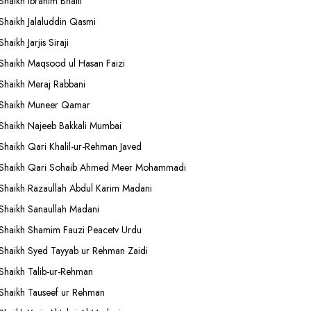
Shaikh Ibrahim Bhatti
Shaikh Jalaluddin Qasmi
Shaikh Jarjis Siraji
Shaikh Maqsood ul Hasan Faizi
Shaikh Meraj Rabbani
Shaikh Muneer Qamar
Shaikh Najeeb Bakkali Mumbai
Shaikh Qari Khalil-ur-Rehman Javed
Shaikh Qari Sohaib Ahmed Meer Mohammadi
Shaikh Razaullah Abdul Karim Madani
Shaikh Sanaullah Madani
Shaikh Shamim Fauzi Peacetv Urdu
Shaikh Syed Tayyab ur Rehman Zaidi
Shaikh Talib-ur-Rehman
Shaikh Tauseef ur Rehman