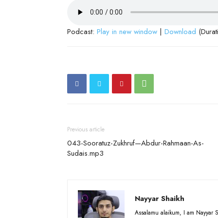
Podcast:
Play in new window
|
Download
(Durat
Previous article
043-Sooratuz-Zukhruf—Abdur-Rahmaan-As-
Sudais.mp3
Nayyar Shaikh
Assalamu alaikum, I am Nayyar S