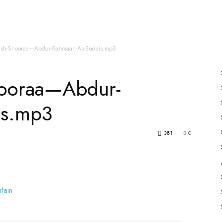
es
All Speakers
Nabiyon Ke Qisse
Qur’an
ush-Shooraa—Abdur-Rahmaan-As-Sudais.mp3
hooraa—Abdur-
is.mp3
381
0