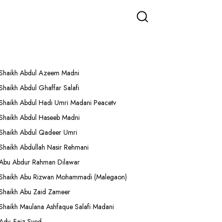
More Lectures
Shaikh Abdul Azeem Madni
Shaikh Abdul Ghaffar Salafi
Shaikh Abdul Hadi Umri Madani Peacetv
Shaikh Abdul Haseeb Madni
Shaikh Abdul Qadeer Umri
Shaikh Abdullah Nasir Rehmani
Abu Abdur Rahman Dilawar
Shaikh Abu Rizwan Mohammadi (Malegaon)
Shaikh Abu Zaid Zameer
Shaikh Maulana Ashfaque Salafi Madani
Adv. Faiz Syed