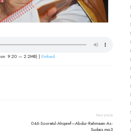
ion: 9:20 — 2.2MB) |
Embed
Next article
046-Sooratul-Ahqawf—Abdur-Rahmaan-As-
Sudais.mp3