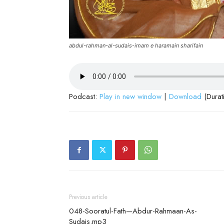
abdul-rahman-al-sudais-imam e haramain sharifain
Podcast:
Play in new window
|
Download
(Durat
Previous article
048-Sooratul-Fath—Abdur-Rahmaan-As-
Sudais.mp3