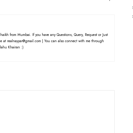
haikh from Mumbai. If you have any Questions, Query, Request or Just
e at realnayyar@gmail.com | You can also connect with me through
lahu Khairan :)