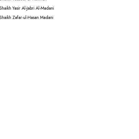
Shaikh Yasir Al-Jabri Al-Madani
Shaikh Zafar-ul-Hasan Madani