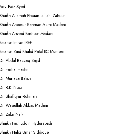
Adv. Faiz Syed
Shaikh Allamah Ehsaan-e-Illahi Zaheer
Shaikh Aneesur Rahman Azmi Madani
Shaikh Arshad Basheer Madani
Brother Imran IREF
Brother Zaid Khalid Patel IIC Mumbai
Dr. Abdul Razzaq Sajid
Dr. Farhat Hashmi
Dr. Murtaza Baksh
Dr. R.K. Noor
Dr. Shafiq-ur-Rehman
Dr. Wasiullah Abbas Madani
Dr. Zakir Naik
Shaikh Fasihuddin Hyderabadi
Shaikh Hafiz Umar Siddique