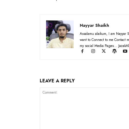
Nayyar Shaikh
Assalamu alaikum, I am Nayyar S
want to Connect to me Contact m
my social Media Pages... JazakAl
LEAVE A REPLY