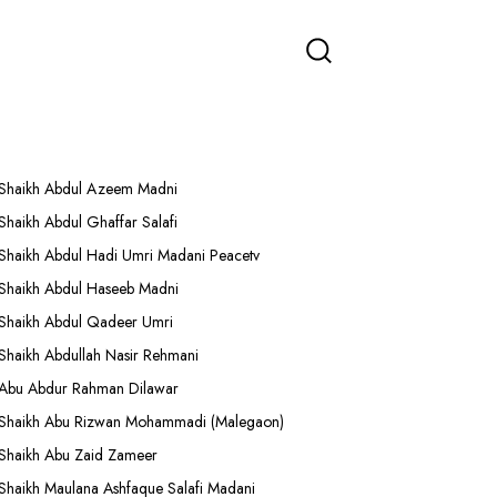
More Lectures
Shaikh Abdul Azeem Madni
Shaikh Abdul Ghaffar Salafi
Shaikh Abdul Hadi Umri Madani Peacetv
Shaikh Abdul Haseeb Madni
Shaikh Abdul Qadeer Umri
Shaikh Abdullah Nasir Rehmani
Abu Abdur Rahman Dilawar
Shaikh Abu Rizwan Mohammadi (Malegaon)
Shaikh Abu Zaid Zameer
Shaikh Maulana Ashfaque Salafi Madani