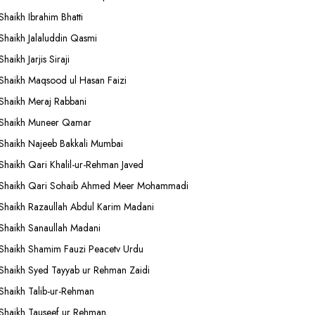
Shaikh Ibrahim Bhatti
Shaikh Jalaluddin Qasmi
Shaikh Jarjis Siraji
Shaikh Maqsood ul Hasan Faizi
Shaikh Meraj Rabbani
Shaikh Muneer Qamar
Shaikh Najeeb Bakkali Mumbai
Shaikh Qari Khalil-ur-Rehman Javed
Shaikh Qari Sohaib Ahmed Meer Mohammadi
Shaikh Razaullah Abdul Karim Madani
Shaikh Sanaullah Madani
Shaikh Shamim Fauzi Peacetv Urdu
Shaikh Syed Tayyab ur Rehman Zaidi
Shaikh Talib-ur-Rehman
Shaikh Tauseef ur Rehman