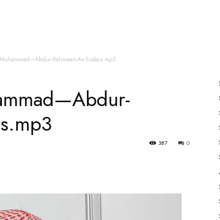
es
All Speakers
Nabiyon Ke Qisse
Qur’an
u-Muhammad—Abdur-Rahmaan-As-Sudais.mp3
hammad—Abdur-
is.mp3
387
0