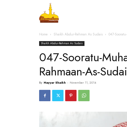
Home
Islamic Messag
Home
Shaikh Abdur-Rehman As Sudais
047-Soorat
Shaikh Abdur-Rehman As Sudais
047-Sooratu-Mu
Rahmaan-As-Suda
By
Nayyar Shaikh
-
November 11, 2014