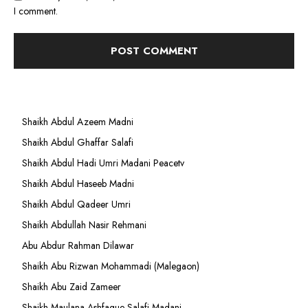
I comment.
Shaikh Abdul Azeem Madni
Shaikh Abdul Ghaffar Salafi
Shaikh Abdul Hadi Umri Madani Peacetv
Shaikh Abdul Haseeb Madni
Shaikh Abdul Qadeer Umri
Shaikh Abdullah Nasir Rehmani
Abu Abdur Rahman Dilawar
Shaikh Abu Rizwan Mohammadi (Malegaon)
Shaikh Abu Zaid Zameer
Shaikh Maulana Ashfaque Salafi Madani