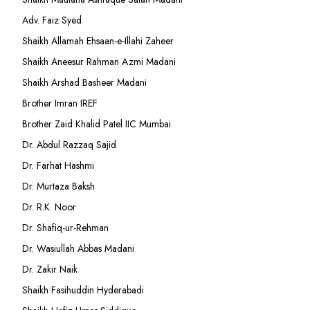
Adv. Faiz Syed
Shaikh Allamah Ehsaan-e-Illahi Zaheer
Shaikh Aneesur Rahman Azmi Madani
Shaikh Arshad Basheer Madani
Brother Imran IREF
Brother Zaid Khalid Patel IIC Mumbai
Dr. Abdul Razzaq Sajid
Dr. Farhat Hashmi
Dr. Murtaza Baksh
Dr. R.K. Noor
Dr. Shafiq-ur-Rehman
Dr. Wasiullah Abbas Madani
Dr. Zakir Naik
Shaikh Fasihuddin Hyderabadi