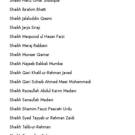
Shaikh Hafiz Umar Siddique
Shaikh Ibrahim Bhatti
Shaikh Jalaluddin Qasmi
Shaikh Jarjis Siraji
Shaikh Maqsood ul Hasan Faizi
Shaikh Meraj Rabbani
Shaikh Muneer Qamar
Shaikh Najeeb Bakkali Mumbai
Shaikh Qari Khalil-ur-Rehman Javed
Shaikh Qari Sohaib Ahmed Meer Mohammadi
Shaikh Razaullah Abdul Karim Madani
Shaikh Sanaullah Madani
Shaikh Shamim Fauzi Peacetv Urdu
Shaikh Syed Tayyab ur Rehman Zaidi
Shaikh Talib-ur-Rehman