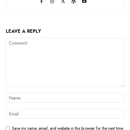
LEAVE A REPLY
Save my name, email, and website in this browser for the next time