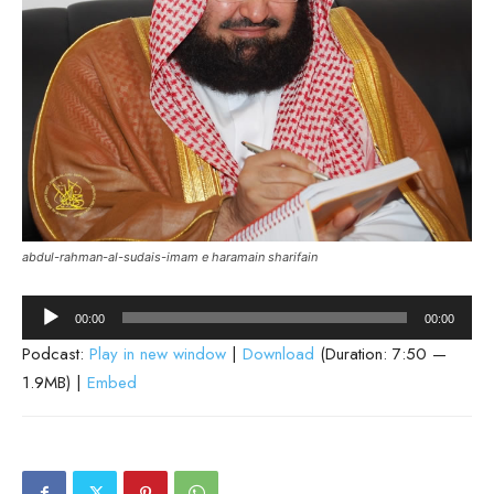
abdul-rahman-al-sudais-imam e haramain sharifain
Audio
00:00
00:00
Player
Podcast:
Play in new window
|
Download
(Duration: 7:50 —
1.9MB) |
Embed