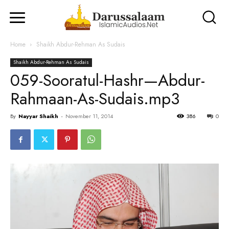
Home
Shaikh Abdur-Rehman As Sudais
Shaikh Abdur-Rehman As Sudais
059-Sooratul-Hashr—Abdur-
Rahmaan-As-Sudais.mp3
By
Nayyar Shaikh
-
November 11, 2014
386
0