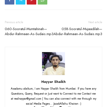
Previous article
Next article
060-Sooratul-Mumtahinah—
058-Sooratul-Mujaadilah—
Abdur-Rahmaan-As-Sudais.mp3
Abdur-Rahmaan-As-Sudais.mp3
Nayyar Shaikh
Assalamu alaikum, I am Nayyar Shaikh from Mumbai. If you have any
Questions, Query, Request or Just want to Connect to me Contact me
at realnayyar@gmail.com | You can also connect with me through my
social Media Pages... JazakAllahu Khairan :)