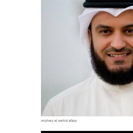
mishary al rashid afasy