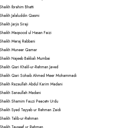
Shaikh Ibrahim Bhatti
Shaikh Jalaluddin Qasmi
Shaikh Jarjis Siraji
Shaikh Maqsood ul Hasan Faizi
Shaikh Meraj Rabbani
Shaikh Muneer Qamar
Shaikh Najeeb Bakkali Mumbai
Shaikh Qari Khalil-ur-Rehman Javed
Shaikh Qari Sohaib Ahmed Meer Mohammadi
Shaikh Razaullah Abdul Karim Madani
Shaikh Sanaullah Madani
Shaikh Shamim Fauzi Peacetv Urdu
Shaikh Syed Tayyab ur Rehman Zaidi
Shaikh Talib-ur-Rehman
Shaikh Tauseef ur Rehman