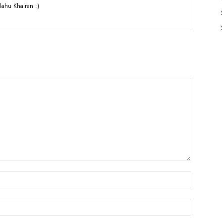
lahu Khairan :)