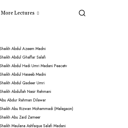
More Lectures
Shaikh Abdul Azeem Madni
Shaikh Abdul Ghaffar Salafi
Shaikh Abdul Hadi Umri Madani Peacetv
Shaikh Abdul Haseeb Madni
Shaikh Abdul Qadeer Umri
Shaikh Abdullah Nasir Rehmani
Abu Abdur Rahman Dilawar
Shaikh Abu Rizwan Mohammadi (Malegaon)
Shaikh Abu Zaid Zameer
Shaikh Maulana Ashfaque Salafi Madani