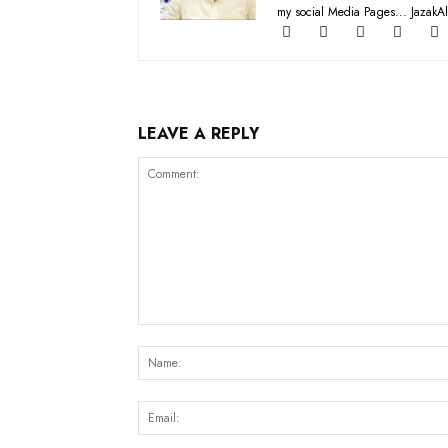
my social Media Pages... JazakAl
LEAVE A REPLY