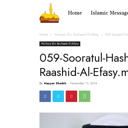
Home
Islamic Messag
Home
Mishary Bin Rasheed Al-Afasy
059-Sooratul-H
Mishary Bin Rasheed Al-Afasy
059-Sooratul-Has
Raashid-Al-Efasy.
By
Nayyar Shaikh
-
November 11, 2014