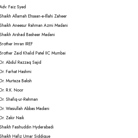
Adv. Faiz Syed
Shaikh Allamah Ehsaan-e-Illahi Zaheer
Shaikh Aneesur Rahman Azmi Madani
Shaikh Arshad Basheer Madani
Brother Imran IREF
Brother Zaid Khalid Patel IIC Mumbai
Dr. Abdul Razzaq Sajid
Dr. Farhat Hashmi
Dr. Murtaza Baksh
Dr. R.K. Noor
Dr. Shafiq-ur-Rehman
Dr. Wasiullah Abbas Madani
Dr. Zakir Naik
Shaikh Fasihuddin Hyderabadi
Shaikh Hafiz Umar Siddique