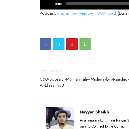
Audio
00:00
Player
Podcast:
Play in new window
|
Download
(Durat
Previous article
060-Sooratul-Mumtahinah—Mishary-bin-Raashid-
Al-Efasy.mp3
Nayyar Shaikh
Assalamu alaikum, I am Nayyar S
want to Connect to me Contact m