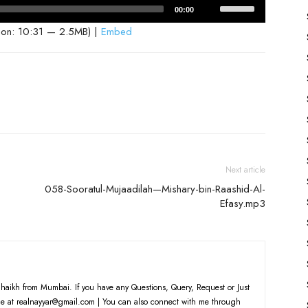
Use
00:00
Up/Down
ion: 10:31 — 2.5MB) |
Embed
Arrow
keys
to
increase
or
decrease
volume.
Next article
058-Sooratul-Mujaadilah—Mishary-bin-Raashid-Al-
Efasy.mp3
haikh from Mumbai. If you have any Questions, Query, Request or Just
e at realnayyar@gmail.com | You can also connect with me through