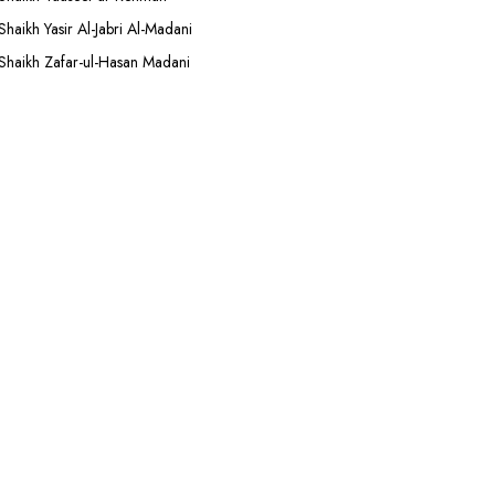
Shaikh Yasir Al-Jabri Al-Madani
Shaikh Zafar-ul-Hasan Madani