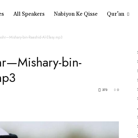
es
All Speakers
Nabiyon Ke Qisse
Qur’an
ashr—Mishary-bin-Raashid-Al-Efasy.mp3
hr—Mishary-bin-
mp3
373
0