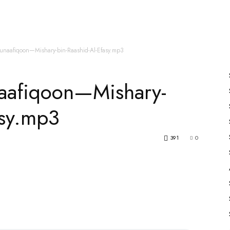
es
All Speakers
Nabiyon Ke Qisse
Qur’an
unaafiqoon—Mishary-bin-Raashid-Al-Efasy.mp3
aafiqoon—Mishary-
asy.mp3
391
0