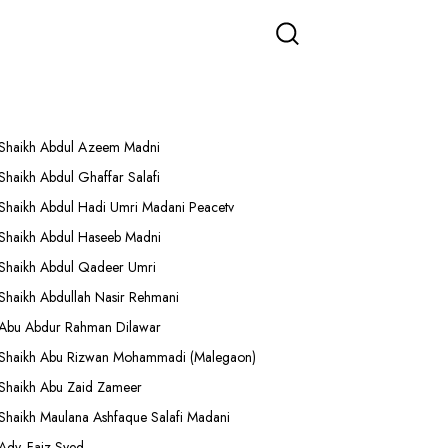
More Lectures
Shaikh Abdul Azeem Madni
Shaikh Abdul Ghaffar Salafi
Shaikh Abdul Hadi Umri Madani Peacetv
Shaikh Abdul Haseeb Madni
Shaikh Abdul Qadeer Umri
Shaikh Abdullah Nasir Rehmani
Abu Abdur Rahman Dilawar
Shaikh Abu Rizwan Mohammadi (Malegaon)
Shaikh Abu Zaid Zameer
Shaikh Maulana Ashfaque Salafi Madani
Adv. Faiz Syed