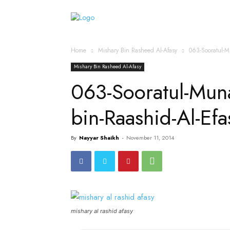
Home
Islamic Messag
Home
Mishary Bin Rasheed Al-Afasy
063-Sooratul-M
Mishary Bin Rasheed Al-Afasy
063-Sooratul-Mun
bin-Raashid-Al-Ef
By
Nayyar Shaikh
-
November 11, 2014
mishary al rashid afasy