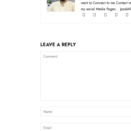
want to Connect to me Contact m
my social Media Pages... JazakAl
LEAVE A REPLY