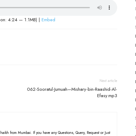
ion: 4:24 — 1.1MB) |
Embed
Next article
062-Sooratul-Jumuah—Mishary-bin-Raashid-Al-
Efasy.mp3
haikh from Mumbai. If you have any Questions, Query, Request or Just