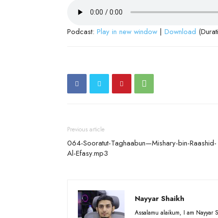
Podcast:
Play in new window
|
Download
(Durat
Previous article
064-Sooratut-Taghaabun—Mishary-bin-Raashid-
Al-Efasy.mp3
Nayyar Shaikh
Assalamu alaikum, I am Nayyar S