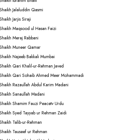
Shaikh Ibrahim Bhatti
Shaikh Jalaluddin Qasmi
Shaikh Jarjis Siraji
Shaikh Maqsood ul Hasan Faizi
Shaikh Meraj Rabbani
Shaikh Muneer Qamar
Shaikh Najeeb Bakkali Mumbai
Shaikh Qari Khalil-ur-Rehman Javed
Shaikh Qari Sohaib Ahmed Meer Mohammadi
Shaikh Razaullah Abdul Karim Madani
Shaikh Sanaullah Madani
Shaikh Shamim Fauzi Peacetv Urdu
Shaikh Syed Tayyab ur Rehman Zaidi
Shaikh Talib-ur-Rehman
Shaikh Tauseef ur Rehman