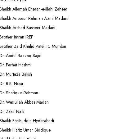
Shaikh Allamah Ehsaan-e-Illahi Zaheer
Shaikh Aneesur Rahman Azmi Madani
Shaikh Arshad Basheer Madani
Brother Imran IREF
Brother Zaid Khalid Patel IIC Mumbai
Dr. Abdul Razzaq Sajid
Dr. Farhat Hashmi
Dr. Murtaza Baksh
Dr. R.K. Noor
Dr. Shafiq-ur-Rehman
Dr. Wasiullah Abbas Madani
Dr. Zakir Naik
Shaikh Fasihuddin Hyderabadi
Shaikh Hafiz Umar Siddique