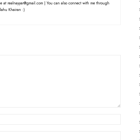
e at realnayyar@gmail.com | You can also connect with me through
lahu Khairan :)