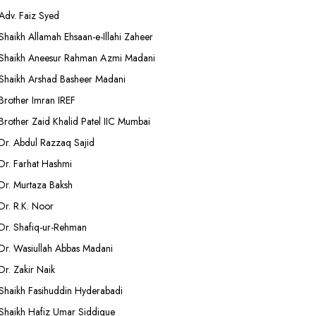
Adv. Faiz Syed
Shaikh Allamah Ehsaan-e-Illahi Zaheer
Shaikh Aneesur Rahman Azmi Madani
Shaikh Arshad Basheer Madani
Brother Imran IREF
Brother Zaid Khalid Patel IIC Mumbai
Dr. Abdul Razzaq Sajid
Dr. Farhat Hashmi
Dr. Murtaza Baksh
Dr. R.K. Noor
Dr. Shafiq-ur-Rehman
Dr. Wasiullah Abbas Madani
Dr. Zakir Naik
Shaikh Fasihuddin Hyderabadi
Shaikh Hafiz Umar Siddique