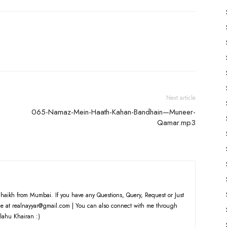
Arrow
keys
to
increase
or
decrease
volume.
Next article
065-Namaz-Mein-Haath-Kahan-Bandhain—Muneer-
Qamar.mp3
haikh from Mumbai. If you have any Questions, Query, Request or Just
e at realnayyar@gmail.com | You can also connect with me through
lahu Khairan :)