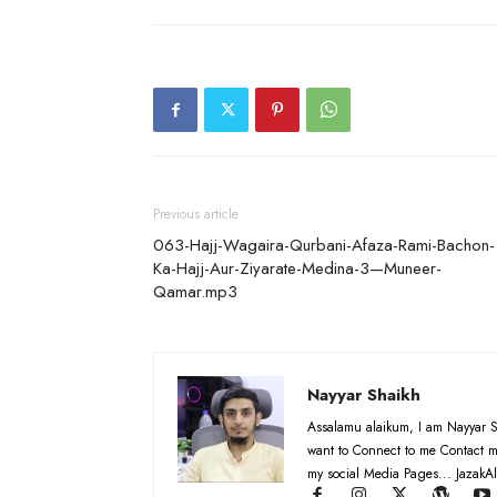
Previous article
063-Hajj-Wagaira-Qurbani-Afaza-Rami-Bachon-
Ka-Hajj-Aur-Ziyarate-Medina-3—Muneer-
Qamar.mp3
Nayyar Shaikh
Assalamu alaikum, I am Nayyar S
want to Connect to me Contact m
my social Media Pages... JazakAl