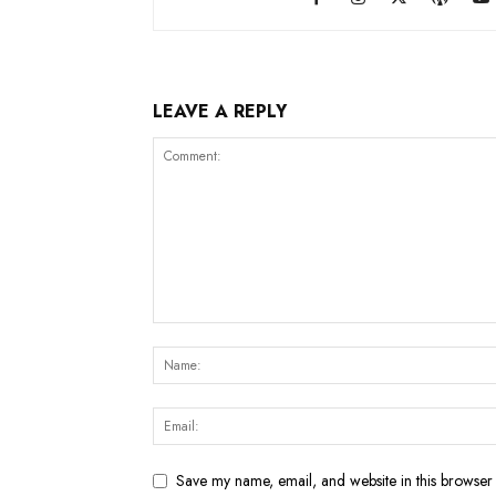
LEAVE A REPLY
Save my name, email, and website in this browser 