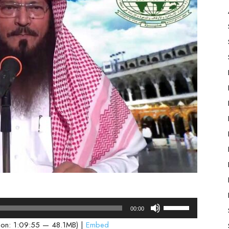
Use
00:00
Up/Down
ion: 1:09:55 — 48.1MB) |
Embed