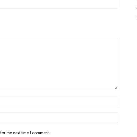
for the next time I comment.