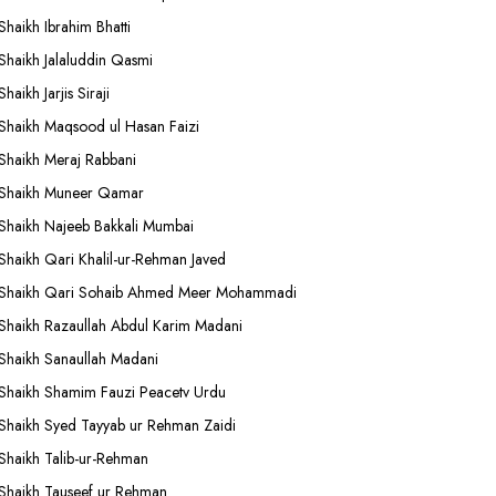
Shaikh Ibrahim Bhatti
Shaikh Jalaluddin Qasmi
Shaikh Jarjis Siraji
Shaikh Maqsood ul Hasan Faizi
Shaikh Meraj Rabbani
Shaikh Muneer Qamar
Shaikh Najeeb Bakkali Mumbai
Shaikh Qari Khalil-ur-Rehman Javed
Shaikh Qari Sohaib Ahmed Meer Mohammadi
Shaikh Razaullah Abdul Karim Madani
Shaikh Sanaullah Madani
Shaikh Shamim Fauzi Peacetv Urdu
Shaikh Syed Tayyab ur Rehman Zaidi
Shaikh Talib-ur-Rehman
Shaikh Tauseef ur Rehman