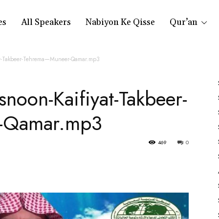
es
All Speakers
Nabiyon Ke Qisse
Qur’an
at-Takbeer-Tehrema—Muneer-Qamar.mp3
noon-Kaifiyat-Takbeer-
-Qamar.mp3
469
0