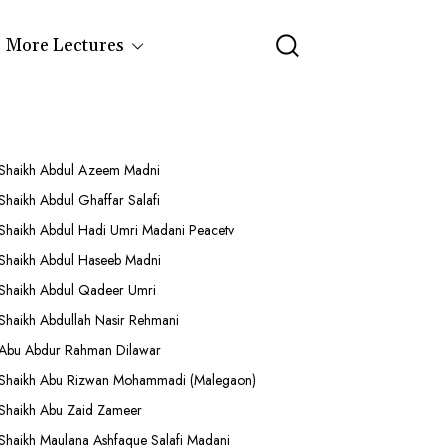
More Lectures
Shaikh Abdul Azeem Madni
Shaikh Abdul Ghaffar Salafi
Shaikh Abdul Hadi Umri Madani Peacetv
Shaikh Abdul Haseeb Madni
Shaikh Abdul Qadeer Umri
Shaikh Abdullah Nasir Rehmani
Abu Abdur Rahman Dilawar
Shaikh Abu Rizwan Mohammadi (Malegaon)
Shaikh Abu Zaid Zameer
Shaikh Maulana Ashfaque Salafi Madani