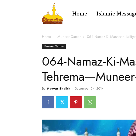
Home
Islamic Messag
Home
Muneer Qamar
064-Namaz-Ki-Masnoon-Kaifiy
Muneer Qamar
064-Namaz-Ki-Mas
Tehrema—Muneer
By
Nayyar Shaikh
-
December 24, 2014