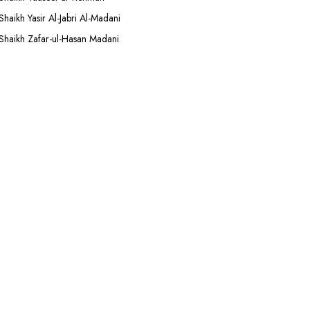
Shaikh Yasir Al-Jabri Al-Madani
Shaikh Zafar-ul-Hasan Madani