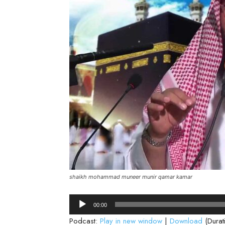
shaikh mohammad muneer munir qamar kamar
Audio
00:00
Player
Podcast:
Play in new window
|
Download
(Durat