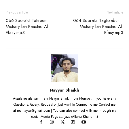
Previous article
Next article
066-Sooratut-Tahreem—
064-Sooratut-Taghaabun—
Mishary-bin-Raashid-Al-
Mishary-bin-Raashid-Al-
Efasy.mp3
Efasy.mp3
Nayyar Shaikh
Assalamu alaikum, I am Nayyar Shaikh from Mumbai. If you have any
Questions, Query, Request or Just want to Connect to me Contact me
at realnayyar@gmail.com | You can also connect with me through my
social Media Pages... JazakAllahu Khairan :)