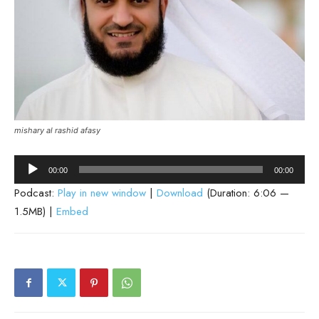
mishary al rashid afasy
Audio
00:00
00:00
Player
Podcast:
Play in new window
|
Download
(Duration: 6:06 —
1.5MB) |
Embed