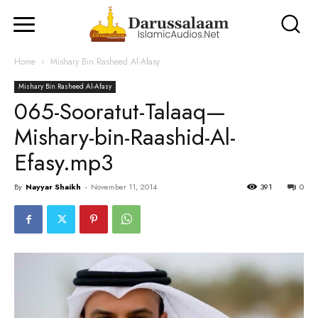
Home
Mishary Bin Rasheed Al-Afasy
Mishary Bin Rasheed Al-Afasy
065-Sooratut-Talaaq—
Mishary-bin-Raashid-Al-
Efasy.mp3
By
Nayyar Shaikh
-
November 11, 2014
391
0