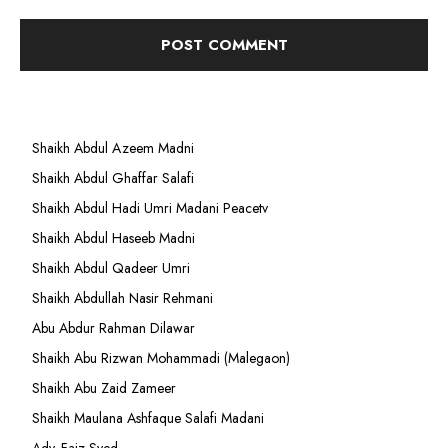
Shaikh Abdul Azeem Madni
Shaikh Abdul Ghaffar Salafi
Shaikh Abdul Hadi Umri Madani Peacetv
Shaikh Abdul Haseeb Madni
Shaikh Abdul Qadeer Umri
Shaikh Abdullah Nasir Rehmani
Abu Abdur Rahman Dilawar
Shaikh Abu Rizwan Mohammadi (Malegaon)
Shaikh Abu Zaid Zameer
Shaikh Maulana Ashfaque Salafi Madani