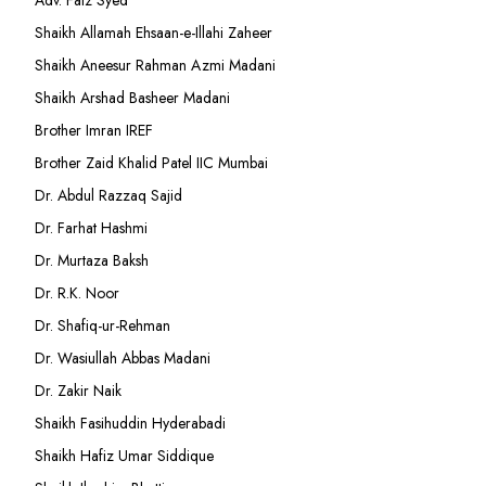
Adv. Faiz Syed
Shaikh Allamah Ehsaan-e-Illahi Zaheer
Shaikh Aneesur Rahman Azmi Madani
Shaikh Arshad Basheer Madani
Brother Imran IREF
Brother Zaid Khalid Patel IIC Mumbai
Dr. Abdul Razzaq Sajid
Dr. Farhat Hashmi
Dr. Murtaza Baksh
Dr. R.K. Noor
Dr. Shafiq-ur-Rehman
Dr. Wasiullah Abbas Madani
Dr. Zakir Naik
Shaikh Fasihuddin Hyderabadi
Shaikh Hafiz Umar Siddique