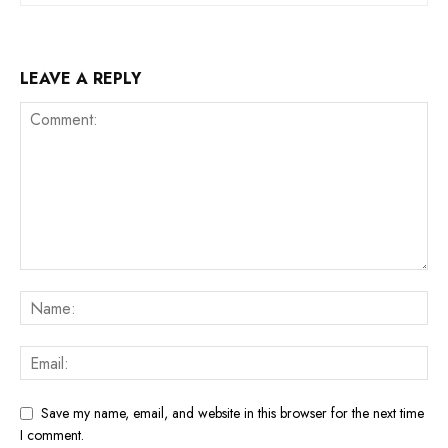
LEAVE A REPLY
Save my name, email, and website in this browser for the next time
I comment.