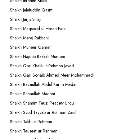
Shaikh Ibrahim Bhatti
Shaikh Jalaluddin Qasmi
Shaikh Jarjis Siraji
Shaikh Maqsood ul Hasan Faizi
Shaikh Meraj Rabbani
Shaikh Muneer Qamar
Shaikh Najeeb Bakkali Mumbai
Shaikh Qari Khalil-ur-Rehman Javed
Shaikh Qari Sohaib Ahmed Meer Mohammadi
Shaikh Razaullah Abdul Karim Madani
Shaikh Sanaullah Madani
Shaikh Shamim Fauzi Peacetv Urdu
Shaikh Syed Tayyab ur Rehman Zaidi
Shaikh Talib-ur-Rehman
Shaikh Tauseef ur Rehman