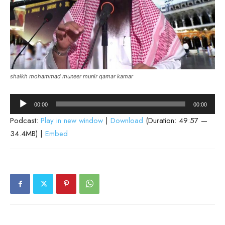
shaikh mohammad muneer munir qamar kamar
Audio
00:00
00:00
Player
Podcast:
Play in new window
|
Download
(Duration: 49:57 —
34.4MB) |
Embed