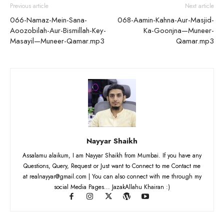
Previous article
Next article
066-Namaz-Mein-Sana-
068-Aamin-Kahna-Aur-Masjid-
Aoozobilah-Aur-Bismillah-Key-
Ka-Goonjna—Muneer-
Masayil—Muneer-Qamar.mp3
Qamar.mp3
Nayyar Shaikh
Assalamu alaikum, I am Nayyar Shaikh from Mumbai. If you have any
Questions, Query, Request or Just want to Connect to me Contact me
at realnayyar@gmail.com | You can also connect with me through my
social Media Pages... JazakAllahu Khairan :)