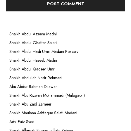
Shaikh Abdul Azeem Madni
Shaikh Abdul Ghaffar Salafi
Shaikh Abdul Hadi Umri Madani Peacetv
Shaikh Abdul Haseeb Madni
Shaikh Abdul Qadeer Umri
Shaikh Abdullah Nasir Rehmani
Abu Abdur Rahman Dilawar
Shaikh Abu Rizwan Mohammadi (Malegaon)
Shaikh Abu Zaid Zameer
Shaikh Maulana Ashfaque Salafi Madani
Adv. Faiz Syed
Shaikh Allamah Ehsaan-e-Illahi Zaheer