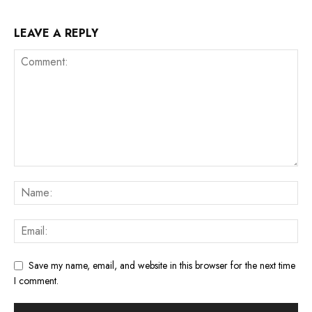
LEAVE A REPLY
Save my name, email, and website in this browser for the next time
I comment.