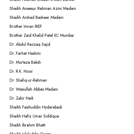
Shaikh Aneesur Rahman Azmi Madani
Shaikh Arshad Basheer Madani
Brother Imran IREF
Brother Zaid Khalid Patel IIC Mumbai
Dr. Abdul Razzaq Sajid
Dr. Farhat Hashmi
Dr. Murtaza Baksh
Dr. R.K. Noor
Dr. Shafiq-ur-Rehman
Dr. Wasiullah Abbas Madani
Dr. Zakir Naik
Shaikh Fasihuddin Hyderabadi
Shaikh Hafiz Umar Siddique
Shaikh Ibrahim Bhatti