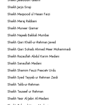
Shaikh Jalaluddin Qasmi
Shaikh Jarjis Siraji
Shaikh Maqsood ul Hasan Faizi
Shaikh Meraj Rabbani
Shaikh Muneer Qamar
Shaikh Najeeb Bakkali Mumbai
Shaikh Qari Khalil-ur-Rehman Javed
Shaikh Qari Sohaib Ahmed Meer Mohammadi
Shaikh Razaullah Abdul Karim Madani
Shaikh Sanaullah Madani
Shaikh Shamim Fauzi Peacetv Urdu
Shaikh Syed Tayyab ur Rehman Zaidi
Shaikh Talib-ur-Rehman
Shaikh Tauseef ur Rehman
Shaikh Yasir Al-Jabri Al-Madani