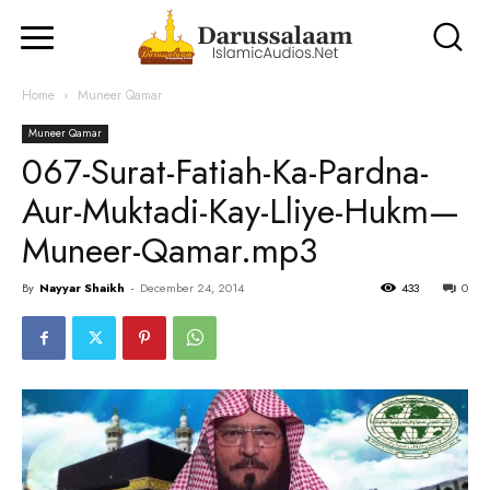
Home
Muneer Qamar
Muneer Qamar
067-Surat-Fatiah-Ka-Pardna-
Aur-Muktadi-Kay-Lliye-Hukm—
Muneer-Qamar.mp3
By
Nayyar Shaikh
-
December 24, 2014
433
0