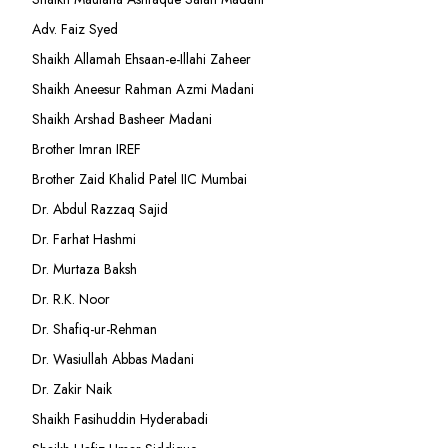
Adv. Faiz Syed
Shaikh Allamah Ehsaan-e-Illahi Zaheer
Shaikh Aneesur Rahman Azmi Madani
Shaikh Arshad Basheer Madani
Brother Imran IREF
Brother Zaid Khalid Patel IIC Mumbai
Dr. Abdul Razzaq Sajid
Dr. Farhat Hashmi
Dr. Murtaza Baksh
Dr. R.K. Noor
Dr. Shafiq-ur-Rehman
Dr. Wasiullah Abbas Madani
Dr. Zakir Naik
Shaikh Fasihuddin Hyderabadi