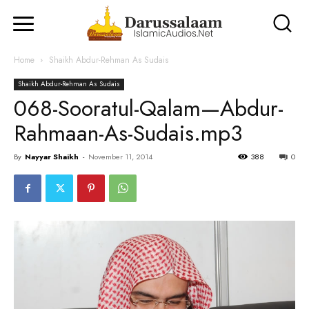
Home
Shaikh Abdur-Rehman As Sudais
Shaikh Abdur-Rehman As Sudais
068-Sooratul-Qalam—Abdur-
Rahmaan-As-Sudais.mp3
By
Nayyar Shaikh
-
November 11, 2014
388
0