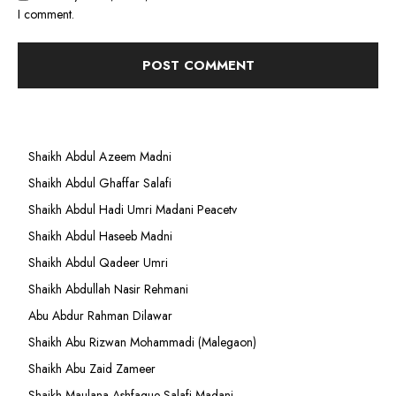
I comment.
Shaikh Abdul Azeem Madni
Shaikh Abdul Ghaffar Salafi
Shaikh Abdul Hadi Umri Madani Peacetv
Shaikh Abdul Haseeb Madni
Shaikh Abdul Qadeer Umri
Shaikh Abdullah Nasir Rehmani
Abu Abdur Rahman Dilawar
Shaikh Abu Rizwan Mohammadi (Malegaon)
Shaikh Abu Zaid Zameer
Shaikh Maulana Ashfaque Salafi Madani