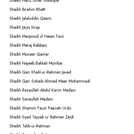
Shaikh Hafiz Umar Siddique
Shaikh Ibrahim Bhatti
Shaikh Jalaluddin Qasmi
Shaikh Jarjis Siraji
Shaikh Maqsood ul Hasan Faizi
Shaikh Meraj Rabbani
Shaikh Muneer Qamar
Shaikh Najeeb Bakkali Mumbai
Shaikh Qari Khalil-ur-Rehman Javed
Shaikh Qari Sohaib Ahmed Meer Mohammadi
Shaikh Razaullah Abdul Karim Madani
Shaikh Sanaullah Madani
Shaikh Shamim Fauzi Peacetv Urdu
Shaikh Syed Tayyab ur Rehman Zaidi
Shaikh Talib-ur-Rehman