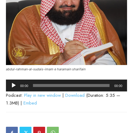
abdul-rahman-al-sudais-imam e haramain sharifain
Audio
00:00
00:00
Player
Podcast:
Play in new window
|
Download
(Duration: 5:35 —
1.3MB) |
Embed