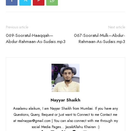
Previous article
Next article
069-Sooratul-Haaqqah—
067-Sooratul-Mulk—Abdur-
Abdur-Rahmaan-As-Sudais.mp3
Rahmaan-As-Sudais.mp3
Nayyar Shaikh
Assalamu alaikum, I am Nayyar Shaikh from Mumbai. If you have any
Questions, Query, Request or Just want to Connect to me Contact me
at realnayyar@gmail.com | You can also connect with me through my
social Media Pages... JazakAllahu Khairan :)