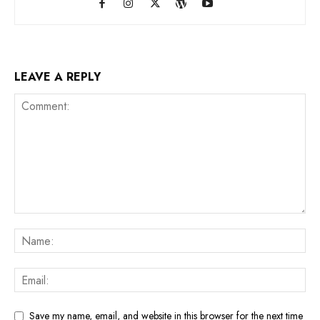
LEAVE A REPLY
Save my name, email, and website in this browser for the next time