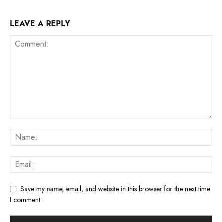
LEAVE A REPLY
Save my name, email, and website in this browser for the next time
I comment.