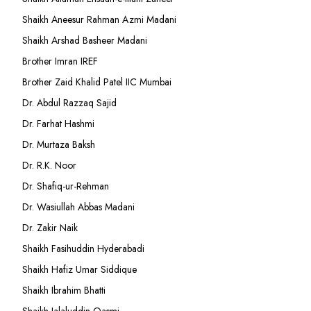
Shaikh Aneesur Rahman Azmi Madani
Shaikh Arshad Basheer Madani
Brother Imran IREF
Brother Zaid Khalid Patel IIC Mumbai
Dr. Abdul Razzaq Sajid
Dr. Farhat Hashmi
Dr. Murtaza Baksh
Dr. R.K. Noor
Dr. Shafiq-ur-Rehman
Dr. Wasiullah Abbas Madani
Dr. Zakir Naik
Shaikh Fasihuddin Hyderabadi
Shaikh Hafiz Umar Siddique
Shaikh Ibrahim Bhatti