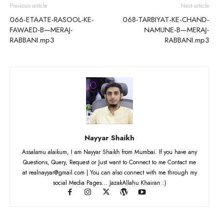
Previous article
Next article
066-ETAATE-RASOOL-KE-
068-TARBIYAT-KE-CHAND-
FAWAED-B—MERAJ-
NAMUNE-B—MERAJ-
RABBANI.mp3
RABBANI.mp3
Nayyar Shaikh
Assalamu alaikum, I am Nayyar Shaikh from Mumbai. If you have any
Questions, Query, Request or Just want to Connect to me Contact me
at realnayyar@gmail.com | You can also connect with me through my
social Media Pages... JazakAllahu Khairan :)