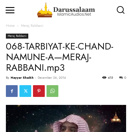
Home
Meraj Rabbani
Meraj Rabbani
068-TARBIYAT-KE-CHAND-
NAMUNE-A—MERAJ-
RABBANI.mp3
By
Nayyar Shaikh
-
December 26, 2014
415
0