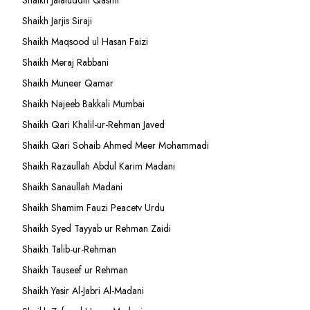
Shaikh Jalaluddin Qasmi
Shaikh Jarjis Siraji
Shaikh Maqsood ul Hasan Faizi
Shaikh Meraj Rabbani
Shaikh Muneer Qamar
Shaikh Najeeb Bakkali Mumbai
Shaikh Qari Khalil-ur-Rehman Javed
Shaikh Qari Sohaib Ahmed Meer Mohammadi
Shaikh Razaullah Abdul Karim Madani
Shaikh Sanaullah Madani
Shaikh Shamim Fauzi Peacetv Urdu
Shaikh Syed Tayyab ur Rehman Zaidi
Shaikh Talib-ur-Rehman
Shaikh Tauseef ur Rehman
Shaikh Yasir Al-Jabri Al-Madani