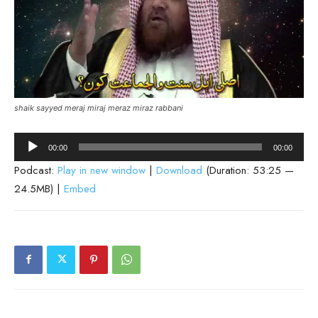
shaik sayyed meraj miraj meraz miraz rabbani
Audio
00:00
00:00
Player
Podcast:
Play in new window
|
Download
(Duration: 53:25 —
24.5MB) |
Embed