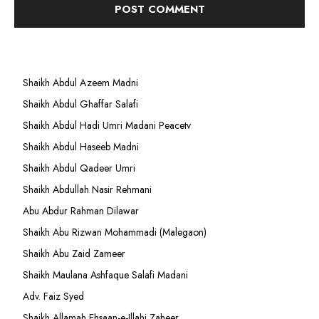
Shaikh Abdul Azeem Madni
Shaikh Abdul Ghaffar Salafi
Shaikh Abdul Hadi Umri Madani Peacetv
Shaikh Abdul Haseeb Madni
Shaikh Abdul Qadeer Umri
Shaikh Abdullah Nasir Rehmani
Abu Abdur Rahman Dilawar
Shaikh Abu Rizwan Mohammadi (Malegaon)
Shaikh Abu Zaid Zameer
Shaikh Maulana Ashfaque Salafi Madani
Adv. Faiz Syed
Shaikh Allamah Ehsaan-e-Illahi Zaheer