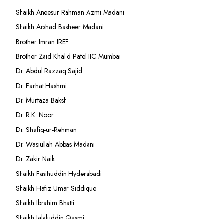
Shaikh Aneesur Rahman Azmi Madani
Shaikh Arshad Basheer Madani
Brother Imran IREF
Brother Zaid Khalid Patel IIC Mumbai
Dr. Abdul Razzaq Sajid
Dr. Farhat Hashmi
Dr. Murtaza Baksh
Dr. R.K. Noor
Dr. Shafiq-ur-Rehman
Dr. Wasiullah Abbas Madani
Dr. Zakir Naik
Shaikh Fasihuddin Hyderabadi
Shaikh Hafiz Umar Siddique
Shaikh Ibrahim Bhatti
Shaikh Jalaluddin Qasmi