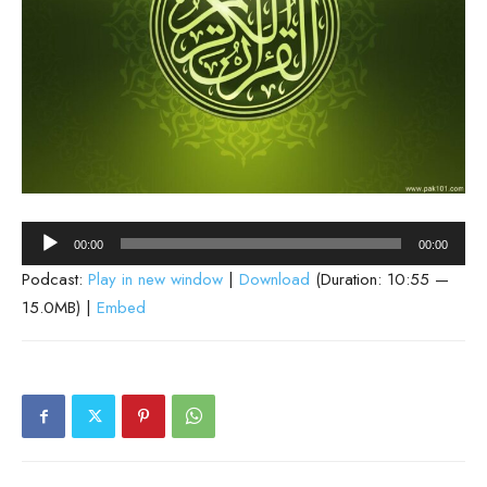
Audio
00:00
00:00
Player
Podcast:
Play in new window
|
Download
(Duration: 10:55 —
15.0MB) |
Embed