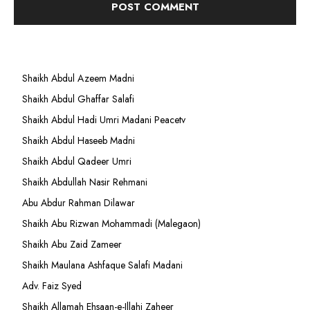
Shaikh Abdul Azeem Madni
Shaikh Abdul Ghaffar Salafi
Shaikh Abdul Hadi Umri Madani Peacetv
Shaikh Abdul Haseeb Madni
Shaikh Abdul Qadeer Umri
Shaikh Abdullah Nasir Rehmani
Abu Abdur Rahman Dilawar
Shaikh Abu Rizwan Mohammadi (Malegaon)
Shaikh Abu Zaid Zameer
Shaikh Maulana Ashfaque Salafi Madani
Adv. Faiz Syed
Shaikh Allamah Ehsaan-e-Illahi Zaheer