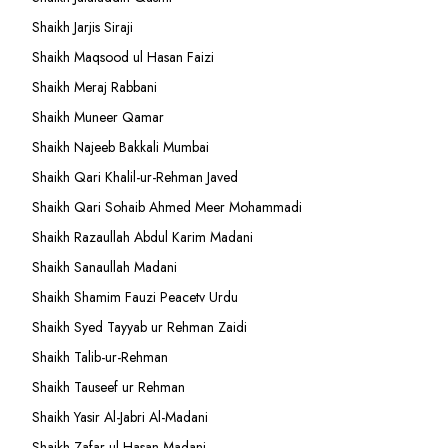
Shaikh Jarjis Siraji
Shaikh Maqsood ul Hasan Faizi
Shaikh Meraj Rabbani
Shaikh Muneer Qamar
Shaikh Najeeb Bakkali Mumbai
Shaikh Qari Khalil-ur-Rehman Javed
Shaikh Qari Sohaib Ahmed Meer Mohammadi
Shaikh Razaullah Abdul Karim Madani
Shaikh Sanaullah Madani
Shaikh Shamim Fauzi Peacetv Urdu
Shaikh Syed Tayyab ur Rehman Zaidi
Shaikh Talib-ur-Rehman
Shaikh Tauseef ur Rehman
Shaikh Yasir Al-Jabri Al-Madani
Shaikh Zafar-ul-Hasan Madani