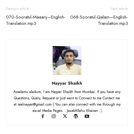
Previous article
Next article
070-Sooratul-Maaarij—English-
068-Sooratul-Qalam—English-
Translation.mp3
Translation.mp3
Nayyar Shaikh
Assalamu alaikum, I am Nayyar Shaikh from Mumbai. If you have any
Questions, Query, Request or Just want to Connect to me Contact me
at realnayyar@gmail.com | You can also connect with me through my
social Media Pages... JazakAllahu Khairan :)