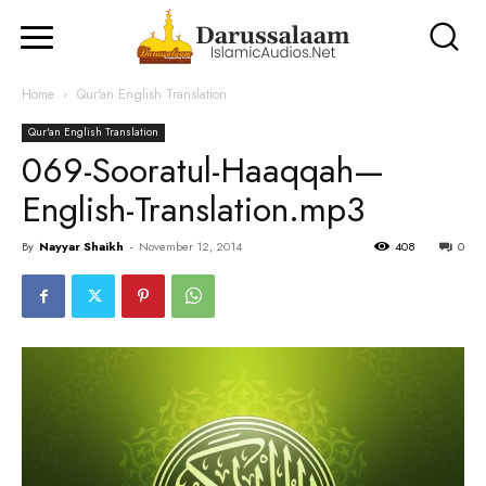
Home
Qur'an English Translation
Qur'an English Translation
069-Sooratul-Haaqqah—
English-Translation.mp3
By
Nayyar Shaikh
-
November 12, 2014
408
0