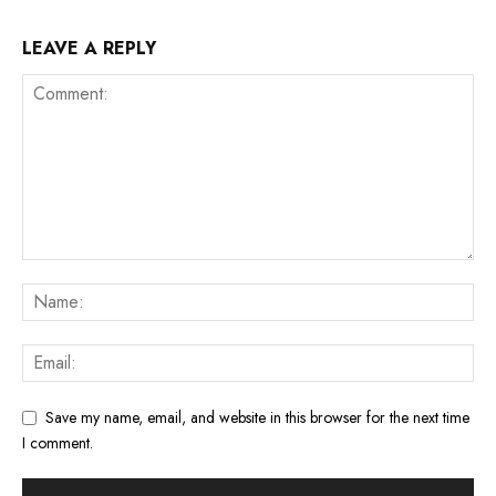
LEAVE A REPLY
Save my name, email, and website in this browser for the next time
I comment.