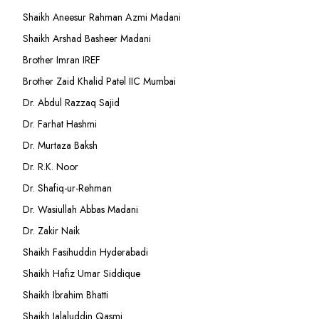
Shaikh Aneesur Rahman Azmi Madani
Shaikh Arshad Basheer Madani
Brother Imran IREF
Brother Zaid Khalid Patel IIC Mumbai
Dr. Abdul Razzaq Sajid
Dr. Farhat Hashmi
Dr. Murtaza Baksh
Dr. R.K. Noor
Dr. Shafiq-ur-Rehman
Dr. Wasiullah Abbas Madani
Dr. Zakir Naik
Shaikh Fasihuddin Hyderabadi
Shaikh Hafiz Umar Siddique
Shaikh Ibrahim Bhatti
Shaikh Jalaluddin Qasmi