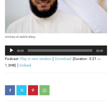
mishary al rashid afasy
Audio
00:00
00:00
Player
Podcast:
Play in new window
|
Download
(Duration: 5:21 —
1.3MB) |
Embed