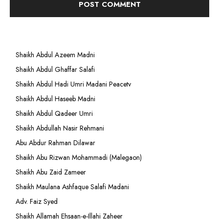
Shaikh Abdul Azeem Madni
Shaikh Abdul Ghaffar Salafi
Shaikh Abdul Hadi Umri Madani Peacetv
Shaikh Abdul Haseeb Madni
Shaikh Abdul Qadeer Umri
Shaikh Abdullah Nasir Rehmani
Abu Abdur Rahman Dilawar
Shaikh Abu Rizwan Mohammadi (Malegaon)
Shaikh Abu Zaid Zameer
Shaikh Maulana Ashfaque Salafi Madani
Adv. Faiz Syed
Shaikh Allamah Ehsaan-e-Illahi Zaheer