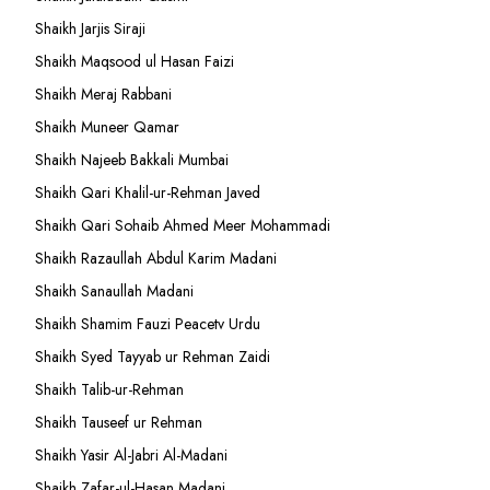
Shaikh Jarjis Siraji
Shaikh Maqsood ul Hasan Faizi
Shaikh Meraj Rabbani
Shaikh Muneer Qamar
Shaikh Najeeb Bakkali Mumbai
Shaikh Qari Khalil-ur-Rehman Javed
Shaikh Qari Sohaib Ahmed Meer Mohammadi
Shaikh Razaullah Abdul Karim Madani
Shaikh Sanaullah Madani
Shaikh Shamim Fauzi Peacetv Urdu
Shaikh Syed Tayyab ur Rehman Zaidi
Shaikh Talib-ur-Rehman
Shaikh Tauseef ur Rehman
Shaikh Yasir Al-Jabri Al-Madani
Shaikh Zafar-ul-Hasan Madani