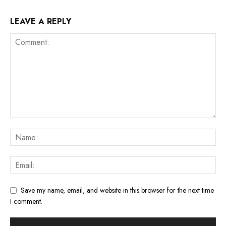
LEAVE A REPLY
Save my name, email, and website in this browser for the next time
I comment.