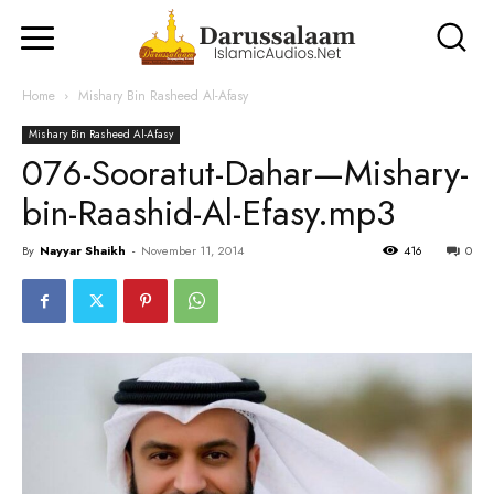
Home
Mishary Bin Rasheed Al-Afasy
Mishary Bin Rasheed Al-Afasy
076-Sooratut-Dahar—Mishary-
bin-Raashid-Al-Efasy.mp3
By
Nayyar Shaikh
-
November 11, 2014
416
0