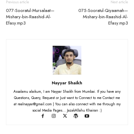
Previous article
Next article
077-Sooratul-Mursalaat—
075-Sooratul-Qiyaamah—
Mishary-bin-Raashid-Al-
Mishary-bin-Raashid-Al-
Efasy.mp3
Efasy.mp3
Nayyar Shaikh
Assalamu alaikum, I am Nayyar Shaikh from Mumbai. If you have any
Questions, Query, Request or Just want to Connect to me Contact me
at realnayyar@gmail.com | You can also connect with me through my
social Media Pages... JazakAllahu Khairan :)