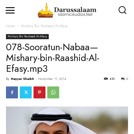
Home
Mishary Bin Rasheed Al-Afasy
Mishary Bin Rasheed Al-Afasy
078-Sooratun-Nabaa—
Mishary-bin-Raashid-Al-
Efasy.mp3
By
Nayyar Shaikh
-
November 11, 2014
410
0