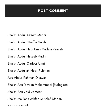
Shaikh Abdul Azeem Madni
Shaikh Abdul Ghaffar Salafi
Shaikh Abdul Hadi Umri Madani Peacetv
Shaikh Abdul Haseeb Madni
Shaikh Abdul Qadeer Umri
Shaikh Abdullah Nasir Rehmani
Abu Abdur Rahman Dilawar
Shaikh Abu Rizwan Mohammadi (Malegaon)
Shaikh Abu Zaid Zameer
Shaikh Maulana Ashfaque Salafi Madani