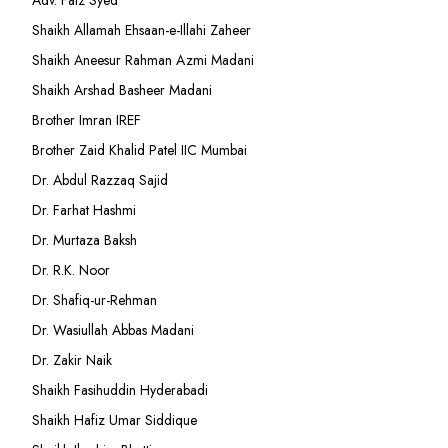
Adv. Faiz Syed
Shaikh Allamah Ehsaan-e-Illahi Zaheer
Shaikh Aneesur Rahman Azmi Madani
Shaikh Arshad Basheer Madani
Brother Imran IREF
Brother Zaid Khalid Patel IIC Mumbai
Dr. Abdul Razzaq Sajid
Dr. Farhat Hashmi
Dr. Murtaza Baksh
Dr. R.K. Noor
Dr. Shafiq-ur-Rehman
Dr. Wasiullah Abbas Madani
Dr. Zakir Naik
Shaikh Fasihuddin Hyderabadi
Shaikh Hafiz Umar Siddique