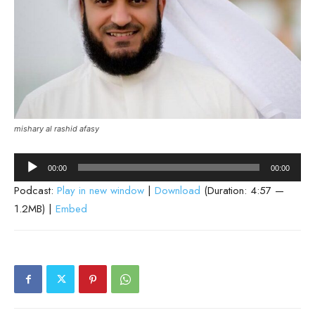
mishary al rashid afasy
Audio
00:00
00:00
Player
Podcast:
Play in new window
|
Download
(Duration: 4:57 —
1.2MB) |
Embed