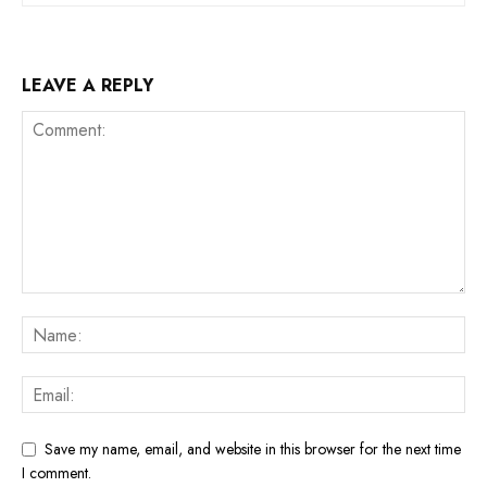
LEAVE A REPLY
Save my name, email, and website in this browser for the next time
I comment.