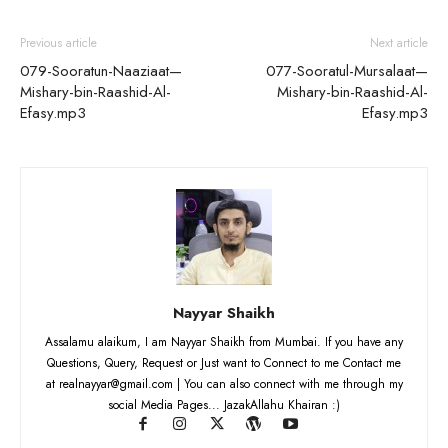
Previous article
Next article
079-Sooratun-Naaziaat—
077-Sooratul-Mursalaat—
Mishary-bin-Raashid-Al-
Mishary-bin-Raashid-Al-
Efasy.mp3
Efasy.mp3
Nayyar Shaikh
Assalamu alaikum, I am Nayyar Shaikh from Mumbai. If you have any
Questions, Query, Request or Just want to Connect to me Contact me
at realnayyar@gmail.com | You can also connect with me through my
social Media Pages... JazakAllahu Khairan :)