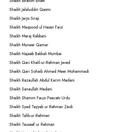
Shaikh Ibrahim Bhatti
Shaikh Jalaluddin Qasmi
Shaikh Jarjis Siraji
Shaikh Maqsood ul Hasan Faizi
Shaikh Meraj Rabbani
Shaikh Muneer Qamar
Shaikh Najeeb Bakkali Mumbai
Shaikh Qari Khalil-ur-Rehman Javed
Shaikh Qari Sohaib Ahmed Meer Mohammadi
Shaikh Razaullah Abdul Karim Madani
Shaikh Sanaullah Madani
Shaikh Shamim Fauzi Peacetv Urdu
Shaikh Syed Tayyab ur Rehman Zaidi
Shaikh Talib-ur-Rehman
Shaikh Tauseef ur Rehman