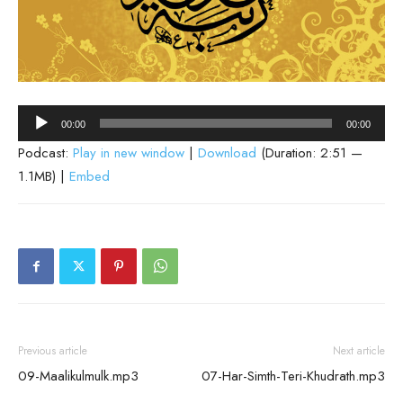
Audio
00:00
00:00
Player
Podcast:
Play in new window
|
Download
(Duration: 2:51 —
1.1MB) |
Embed
Previous article
Next article
09-Maalikulmulk.mp3
07-Har-Simth-Teri-Khudrath.mp3