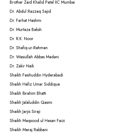
Brother Zaid Khalid Patel IIC Mumbai
Dr. Abdul Razzaq Sajid
Dr. Farhat Hashmi
Dr. Murtaza Baksh
Dr. R.K. Noor
Dr. Shafiq-ur-Rehman
Dr. Wasiullah Abbas Madani
Dr. Zakir Naik
Shaikh Fasihuddin Hyderabadi
Shaikh Hafiz Umar Siddique
Shaikh Ibrahim Bhatti
Shaikh Jalaluddin Qasmi
Shaikh Jarjis Siraji
Shaikh Maqsood ul Hasan Faizi
Shaikh Meraj Rabbani