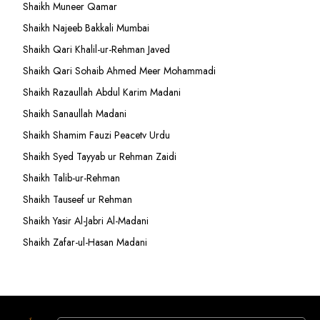
Shaikh Muneer Qamar
Shaikh Najeeb Bakkali Mumbai
Shaikh Qari Khalil-ur-Rehman Javed
Shaikh Qari Sohaib Ahmed Meer Mohammadi
Shaikh Razaullah Abdul Karim Madani
Shaikh Sanaullah Madani
Shaikh Shamim Fauzi Peacetv Urdu
Shaikh Syed Tayyab ur Rehman Zaidi
Shaikh Talib-ur-Rehman
Shaikh Tauseef ur Rehman
Shaikh Yasir Al-Jabri Al-Madani
Shaikh Zafar-ul-Hasan Madani