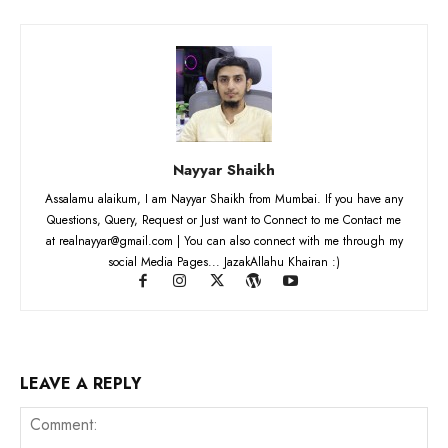
Nayyar Shaikh
Assalamu alaikum, I am Nayyar Shaikh from Mumbai. If you have any
Questions, Query, Request or Just want to Connect to me Contact me
at realnayyar@gmail.com | You can also connect with me through my
social Media Pages... JazakAllahu Khairan :)
LEAVE A REPLY