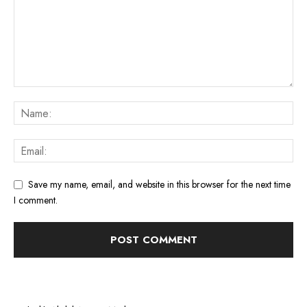
Save my name, email, and website in this browser for the next time
I comment.