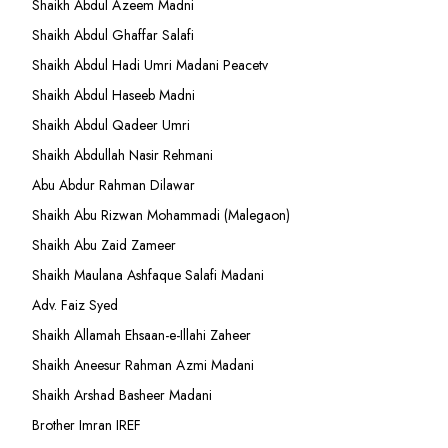
Shaikh Abdul Azeem Madni
Shaikh Abdul Ghaffar Salafi
Shaikh Abdul Hadi Umri Madani Peacetv
Shaikh Abdul Haseeb Madni
Shaikh Abdul Qadeer Umri
Shaikh Abdullah Nasir Rehmani
Abu Abdur Rahman Dilawar
Shaikh Abu Rizwan Mohammadi (Malegaon)
Shaikh Abu Zaid Zameer
Shaikh Maulana Ashfaque Salafi Madani
Adv. Faiz Syed
Shaikh Allamah Ehsaan-e-Illahi Zaheer
Shaikh Aneesur Rahman Azmi Madani
Shaikh Arshad Basheer Madani
Brother Imran IREF