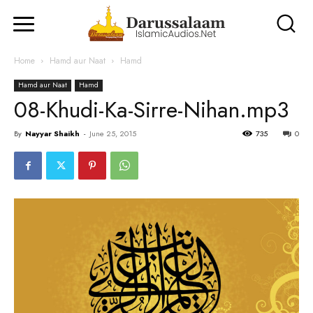
Home
Hamd aur Naat
Hamd
Hamd aur Naat
Hamd
08-Khudi-Ka-Sirre-Nihan.mp3
By
Nayyar Shaikh
-
June 25, 2015
735
0