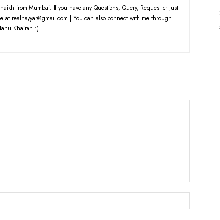
haikh from Mumbai. If you have any Questions, Query, Request or Just
e at realnayyar@gmail.com | You can also connect with me through
lahu Khairan :)