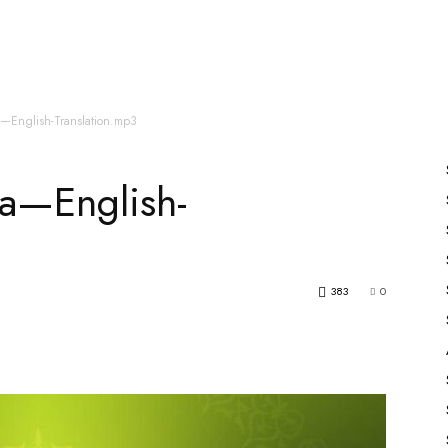
es
All Speakers
Nabiyon Ke Qisse
Qur’an
a—English-Translation.mp3
a—English-
383
0