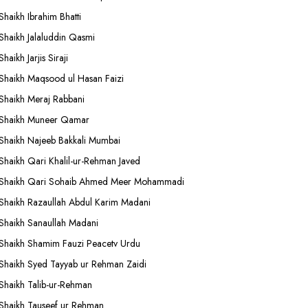
Shaikh Ibrahim Bhatti
Shaikh Jalaluddin Qasmi
Shaikh Jarjis Siraji
Shaikh Maqsood ul Hasan Faizi
Shaikh Meraj Rabbani
Shaikh Muneer Qamar
Shaikh Najeeb Bakkali Mumbai
Shaikh Qari Khalil-ur-Rehman Javed
Shaikh Qari Sohaib Ahmed Meer Mohammadi
Shaikh Razaullah Abdul Karim Madani
Shaikh Sanaullah Madani
Shaikh Shamim Fauzi Peacetv Urdu
Shaikh Syed Tayyab ur Rehman Zaidi
Shaikh Talib-ur-Rehman
Shaikh Tauseef ur Rehman