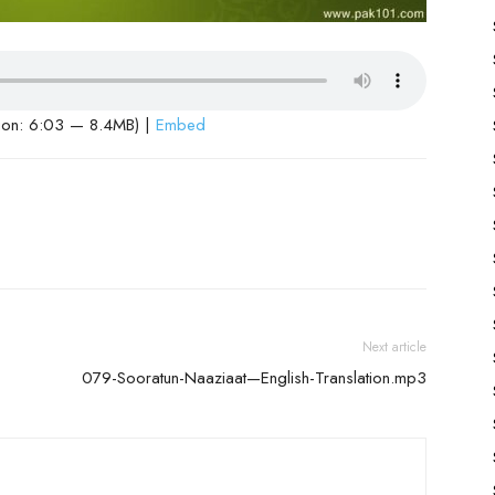
ion: 6:03 — 8.4MB) |
Embed
Next article
079-Sooratun-Naaziaat—English-Translation.mp3