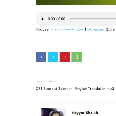
Podcast:
Play in new window
|
Download
(Durat
Previous article
081-Sooratut-Takweer—English-Translation.mp3
Nayyar Shaikh