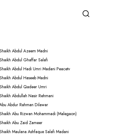
More Lectures
Shaikh Abdul Azeem Madni
Shaikh Abdul Ghaffar Salafi
Shaikh Abdul Hadi Umri Madani Peacetv
Shaikh Abdul Haseeb Madni
Shaikh Abdul Qadeer Umri
Shaikh Abdullah Nasir Rehmani
Abu Abdur Rahman Dilawar
Shaikh Abu Rizwan Mohammadi (Malegaon)
Shaikh Abu Zaid Zameer
Shaikh Maulana Ashfaque Salafi Madani