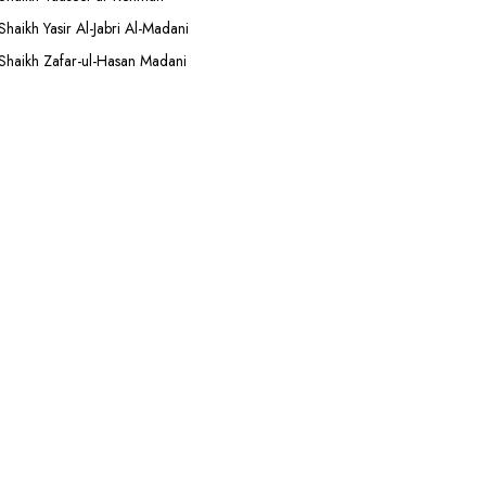
Shaikh Yasir Al-Jabri Al-Madani
Shaikh Zafar-ul-Hasan Madani