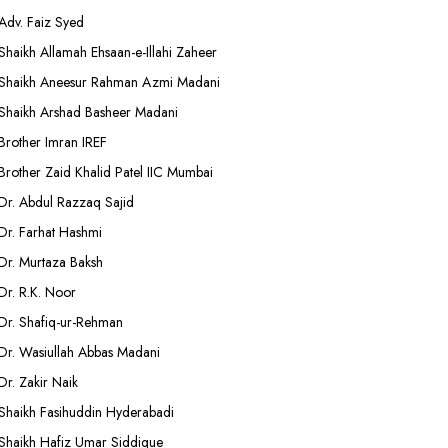
Adv. Faiz Syed
Shaikh Allamah Ehsaan-e-Illahi Zaheer
Shaikh Aneesur Rahman Azmi Madani
Shaikh Arshad Basheer Madani
Brother Imran IREF
Brother Zaid Khalid Patel IIC Mumbai
Dr. Abdul Razzaq Sajid
Dr. Farhat Hashmi
Dr. Murtaza Baksh
Dr. R.K. Noor
Dr. Shafiq-ur-Rehman
Dr. Wasiullah Abbas Madani
Dr. Zakir Naik
Shaikh Fasihuddin Hyderabadi
Shaikh Hafiz Umar Siddique