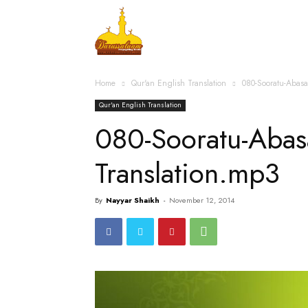
Home
Islamic Messag
Home
Qur'an English Translation
080-Sooratu-Abas
Qur'an English Translation
080-Sooratu-Abas
Translation.mp3
By
Nayyar Shaikh
-
November 12, 2014