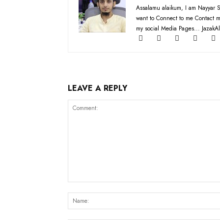
Assalamu alaikum, I am Nayyar S
want to Connect to me Contact m
my social Media Pages... JazakAl
LEAVE A REPLY