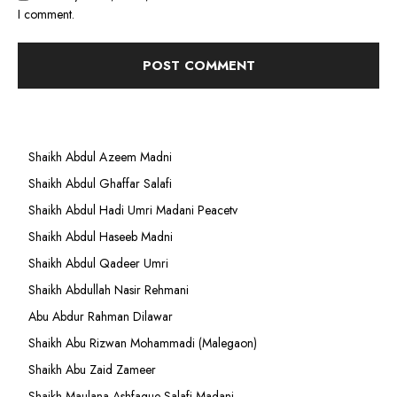
I comment.
Shaikh Abdul Azeem Madni
Shaikh Abdul Ghaffar Salafi
Shaikh Abdul Hadi Umri Madani Peacetv
Shaikh Abdul Haseeb Madni
Shaikh Abdul Qadeer Umri
Shaikh Abdullah Nasir Rehmani
Abu Abdur Rahman Dilawar
Shaikh Abu Rizwan Mohammadi (Malegaon)
Shaikh Abu Zaid Zameer
Shaikh Maulana Ashfaque Salafi Madani