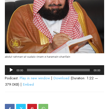
abdul-rahman-al-sudais-imam e haramain sharifain
Audio
00:00
00:00
Player
Podcast:
Play in new window
|
Download
(Duration: 1:22 —
379.0KB) |
Embed