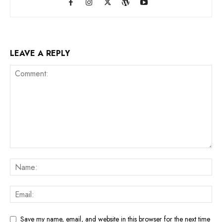
LEAVE A REPLY
Save my name, email, and website in this browser for the next time