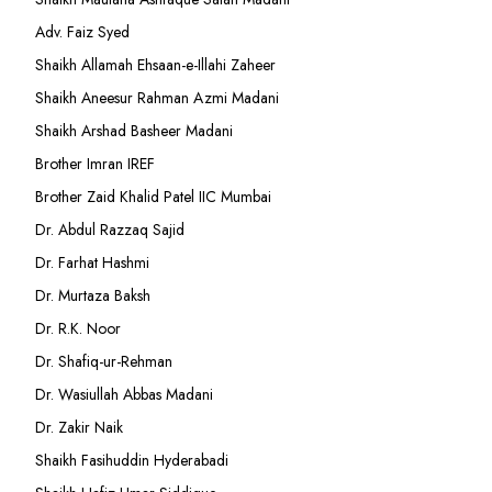
Adv. Faiz Syed
Shaikh Allamah Ehsaan-e-Illahi Zaheer
Shaikh Aneesur Rahman Azmi Madani
Shaikh Arshad Basheer Madani
Brother Imran IREF
Brother Zaid Khalid Patel IIC Mumbai
Dr. Abdul Razzaq Sajid
Dr. Farhat Hashmi
Dr. Murtaza Baksh
Dr. R.K. Noor
Dr. Shafiq-ur-Rehman
Dr. Wasiullah Abbas Madani
Dr. Zakir Naik
Shaikh Fasihuddin Hyderabadi