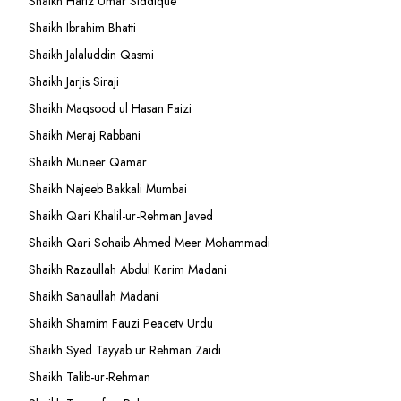
Shaikh Hafiz Umar Siddique
Shaikh Ibrahim Bhatti
Shaikh Jalaluddin Qasmi
Shaikh Jarjis Siraji
Shaikh Maqsood ul Hasan Faizi
Shaikh Meraj Rabbani
Shaikh Muneer Qamar
Shaikh Najeeb Bakkali Mumbai
Shaikh Qari Khalil-ur-Rehman Javed
Shaikh Qari Sohaib Ahmed Meer Mohammadi
Shaikh Razaullah Abdul Karim Madani
Shaikh Sanaullah Madani
Shaikh Shamim Fauzi Peacetv Urdu
Shaikh Syed Tayyab ur Rehman Zaidi
Shaikh Talib-ur-Rehman