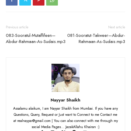
Previous article
Next article
083-Sooratul-Mutaffifeen—
081-Sooratut-Takweer—Abdur-
Abdur-Rahmaan-As-Sudais.mp3
Rahmaan-As-Sudais.mp3
Nayyar Shaikh
Assalamu alaikum, I am Nayyar Shaikh from Mumbai. If you have any
Questions, Query, Request or Just want to Connect to me Contact me
at realnayyar@gmail.com | You can also connect with me through my
social Media Pages... JazakAllahu Khairan :)