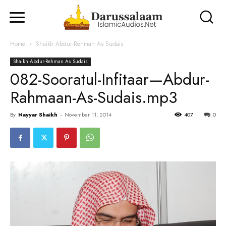
Home
Shaikh Abdur-Rehman As Sudais
Shaikh Abdur-Rehman As Sudais
082-Sooratul-Infitaar—Abdur-
Rahmaan-As-Sudais.mp3
By
Nayyar Shaikh
-
November 11, 2014
407
0