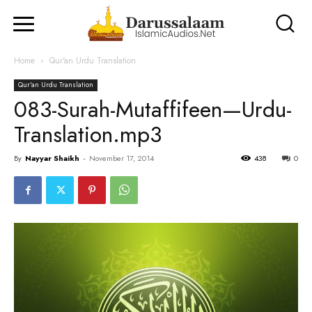
Home
Qur'an Urdu Translation
Qur'an Urdu Translation
083-Surah-Mutaffifeen—Urdu-
Translation.mp3
By
Nayyar Shaikh
-
November 17, 2014
438
0