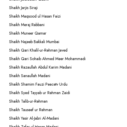
Shaikh Jarjis Siraji
Shaikh Maqsood ul Hasan Faizi
Shaikh Meraj Rabbani
Shaikh Muneer Qamar
Shaikh Najeeb Bakkali Mumbai
Shaikh Qari Khalil-ur-Rehman Javed
Shaikh Qari Sohaib Ahmed Meer Mohammadi
Shaikh Razaullah Abdul Karim Madani
Shaikh Sanaullah Madani
Shaikh Shamim Fauzi Peacetv Urdu
Shaikh Syed Tayyab ur Rehman Zaidi
Shaikh Talib-ur-Rehman
Shaikh Tauseef ur Rehman
Shaikh Yasir Al-Jabri Al-Madani
Shaikh Zafar-ul-Hasan Madani