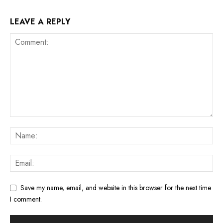
LEAVE A REPLY
Save my name, email, and website in this browser for the next time
I comment.