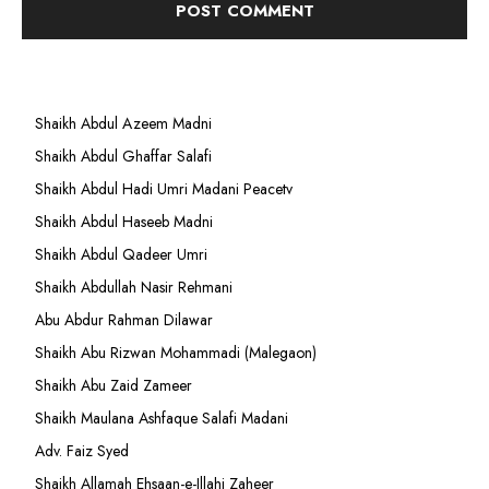
Shaikh Abdul Azeem Madni
Shaikh Abdul Ghaffar Salafi
Shaikh Abdul Hadi Umri Madani Peacetv
Shaikh Abdul Haseeb Madni
Shaikh Abdul Qadeer Umri
Shaikh Abdullah Nasir Rehmani
Abu Abdur Rahman Dilawar
Shaikh Abu Rizwan Mohammadi (Malegaon)
Shaikh Abu Zaid Zameer
Shaikh Maulana Ashfaque Salafi Madani
Adv. Faiz Syed
Shaikh Allamah Ehsaan-e-Illahi Zaheer