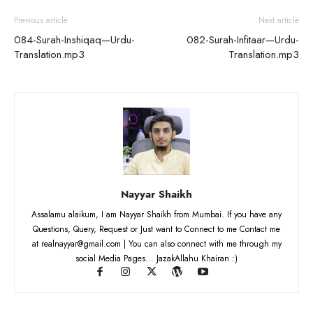
Previous article
Next article
084-Surah-Inshiqaq—Urdu-
082-Surah-Infitaar—Urdu-
Translation.mp3
Translation.mp3
Nayyar Shaikh
Assalamu alaikum, I am Nayyar Shaikh from Mumbai. If you have any
Questions, Query, Request or Just want to Connect to me Contact me
at realnayyar@gmail.com | You can also connect with me through my
social Media Pages... JazakAllahu Khairan :)