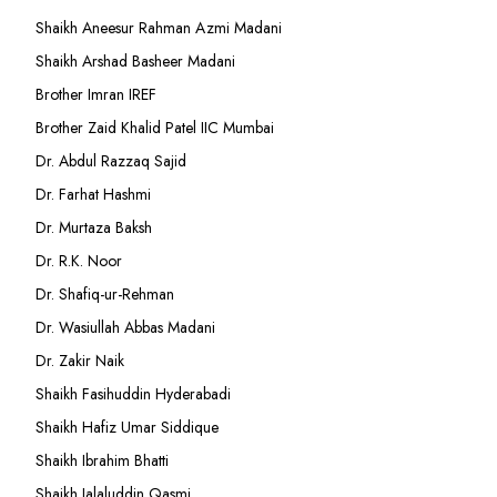
Shaikh Aneesur Rahman Azmi Madani
Shaikh Arshad Basheer Madani
Brother Imran IREF
Brother Zaid Khalid Patel IIC Mumbai
Dr. Abdul Razzaq Sajid
Dr. Farhat Hashmi
Dr. Murtaza Baksh
Dr. R.K. Noor
Dr. Shafiq-ur-Rehman
Dr. Wasiullah Abbas Madani
Dr. Zakir Naik
Shaikh Fasihuddin Hyderabadi
Shaikh Hafiz Umar Siddique
Shaikh Ibrahim Bhatti
Shaikh Jalaluddin Qasmi