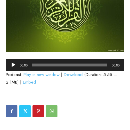
Audio
00:00
00:00
Player
Podcast:
Play in new window
|
Download
(Duration: 5:55 —
2.1MB) |
Embed