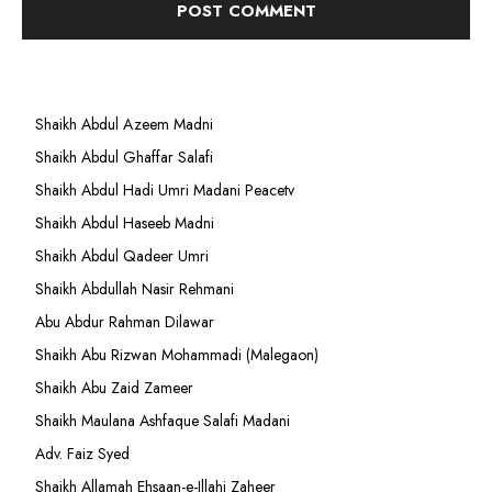
Shaikh Abdul Azeem Madni
Shaikh Abdul Ghaffar Salafi
Shaikh Abdul Hadi Umri Madani Peacetv
Shaikh Abdul Haseeb Madni
Shaikh Abdul Qadeer Umri
Shaikh Abdullah Nasir Rehmani
Abu Abdur Rahman Dilawar
Shaikh Abu Rizwan Mohammadi (Malegaon)
Shaikh Abu Zaid Zameer
Shaikh Maulana Ashfaque Salafi Madani
Adv. Faiz Syed
Shaikh Allamah Ehsaan-e-Illahi Zaheer