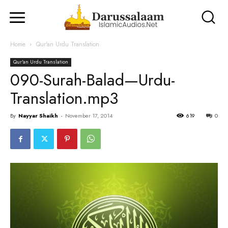
Home
Qur'an Urdu Translation
Qur'an Urdu Translation
090-Surah-Balad—Urdu-
Translation.mp3
By
Nayyar Shaikh
-
November 17, 2014
619
0