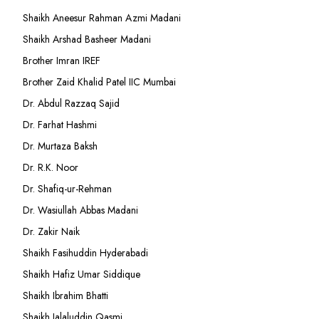
Shaikh Aneesur Rahman Azmi Madani
Shaikh Arshad Basheer Madani
Brother Imran IREF
Brother Zaid Khalid Patel IIC Mumbai
Dr. Abdul Razzaq Sajid
Dr. Farhat Hashmi
Dr. Murtaza Baksh
Dr. R.K. Noor
Dr. Shafiq-ur-Rehman
Dr. Wasiullah Abbas Madani
Dr. Zakir Naik
Shaikh Fasihuddin Hyderabadi
Shaikh Hafiz Umar Siddique
Shaikh Ibrahim Bhatti
Shaikh Jalaluddin Qasmi