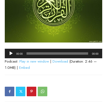
Audio
00:00
00:00
Player
Podcast:
Play in new window
|
Download
(Duration: 2:46 —
1.0MB) |
Embed