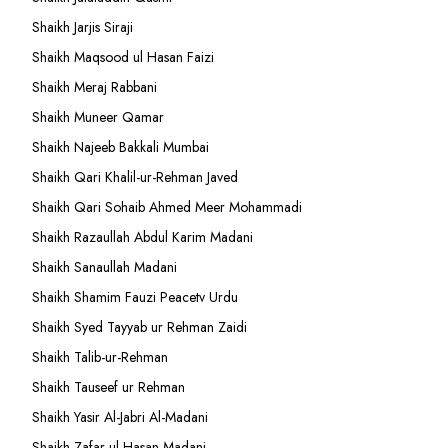
Shaikh Jarjis Siraji
Shaikh Maqsood ul Hasan Faizi
Shaikh Meraj Rabbani
Shaikh Muneer Qamar
Shaikh Najeeb Bakkali Mumbai
Shaikh Qari Khalil-ur-Rehman Javed
Shaikh Qari Sohaib Ahmed Meer Mohammadi
Shaikh Razaullah Abdul Karim Madani
Shaikh Sanaullah Madani
Shaikh Shamim Fauzi Peacetv Urdu
Shaikh Syed Tayyab ur Rehman Zaidi
Shaikh Talib-ur-Rehman
Shaikh Tauseef ur Rehman
Shaikh Yasir Al-Jabri Al-Madani
Shaikh Zafar-ul-Hasan Madani