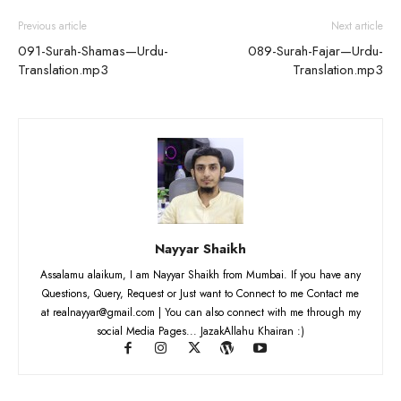
Previous article
Next article
091-Surah-Shamas—Urdu-
089-Surah-Fajar—Urdu-
Translation.mp3
Translation.mp3
Nayyar Shaikh
Assalamu alaikum, I am Nayyar Shaikh from Mumbai. If you have any
Questions, Query, Request or Just want to Connect to me Contact me
at realnayyar@gmail.com | You can also connect with me through my
social Media Pages... JazakAllahu Khairan :)