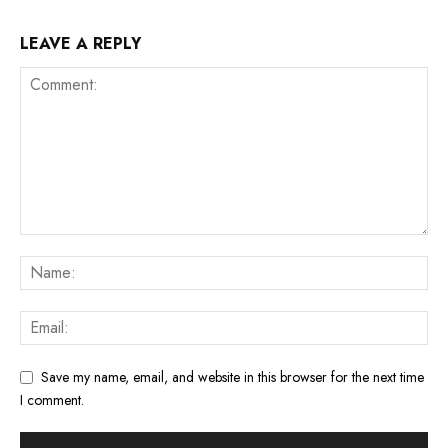
LEAVE A REPLY
Save my name, email, and website in this browser for the next time
I comment.