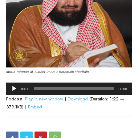
abdul-rahman-al-sudais-imam e haramain sharifain
Audio
00:00
00:00
Player
Podcast:
Play in new window
|
Download
(Duration: 1:22 —
379.1KB) |
Embed