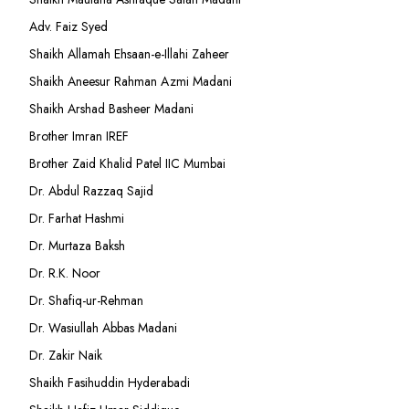
Adv. Faiz Syed
Shaikh Allamah Ehsaan-e-Illahi Zaheer
Shaikh Aneesur Rahman Azmi Madani
Shaikh Arshad Basheer Madani
Brother Imran IREF
Brother Zaid Khalid Patel IIC Mumbai
Dr. Abdul Razzaq Sajid
Dr. Farhat Hashmi
Dr. Murtaza Baksh
Dr. R.K. Noor
Dr. Shafiq-ur-Rehman
Dr. Wasiullah Abbas Madani
Dr. Zakir Naik
Shaikh Fasihuddin Hyderabadi