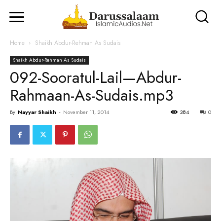
Home
Shaikh Abdur-Rehman As Sudais
Shaikh Abdur-Rehman As Sudais
092-Sooratul-Lail—Abdur-
Rahmaan-As-Sudais.mp3
By
Nayyar Shaikh
-
November 11, 2014
384
0