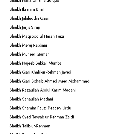
Shaikh Hafiz Umar Siddique
Shaikh Ibrahim Bhatti
Shaikh Jalaluddin Qasmi
Shaikh Jarjis Siraji
Shaikh Maqsood ul Hasan Faizi
Shaikh Meraj Rabbani
Shaikh Muneer Qamar
Shaikh Najeeb Bakkali Mumbai
Shaikh Qari Khalil-ur-Rehman Javed
Shaikh Qari Sohaib Ahmed Meer Mohammadi
Shaikh Razaullah Abdul Karim Madani
Shaikh Sanaullah Madani
Shaikh Shamim Fauzi Peacetv Urdu
Shaikh Syed Tayyab ur Rehman Zaidi
Shaikh Talib-ur-Rehman