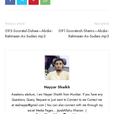
Previous article
Next article
093-Sooratul-Duhaa—Abdur-
091-Sooratush-Shams—Abdur-
Rahmaan-As-Sudais.mp3
Rahmaan-As-Sudais.mp3
Nayyar Shaikh
Assalamu alaikum, I am Nayyar Shaikh from Mumbai. If you have any
Questions, Query, Request or Just want to Connect to me Contact me
at realnayyar@gmail.com | You can also connect with me through my
social Media Pages... JazakAllahu Khairan :)