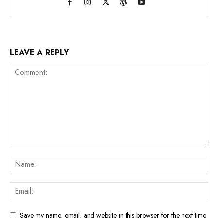
LEAVE A REPLY
Save my name, email, and website in this browser for the next time