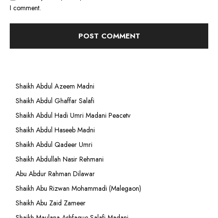
I comment.
Shaikh Abdul Azeem Madni
Shaikh Abdul Ghaffar Salafi
Shaikh Abdul Hadi Umri Madani Peacetv
Shaikh Abdul Haseeb Madni
Shaikh Abdul Qadeer Umri
Shaikh Abdullah Nasir Rehmani
Abu Abdur Rahman Dilawar
Shaikh Abu Rizwan Mohammadi (Malegaon)
Shaikh Abu Zaid Zameer
Shaikh Maulana Ashfaque Salafi Madani