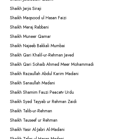
Shaikh Jarjis Siraji
Shaikh Maqsood ul Hasan Faizi
Shaikh Meraj Rabbani
Shaikh Muneer Qamar
Shaikh Najeeb Bakkali Mumbai
Shaikh Qari Khalil-ur-Rehman Javed
Shaikh Qari Sohaib Ahmed Meer Mohammadi
Shaikh Razaullah Abdul Karim Madani
Shaikh Sanaullah Madani
Shaikh Shamim Fauzi Peacetv Urdu
Shaikh Syed Tayyab ur Rehman Zaidi
Shaikh Talib-ur-Rehman
Shaikh Tauseef ur Rehman
Shaikh Yasir Al-Jabri Al-Madani
Shaikh Zafar-ul-Hasan Madani