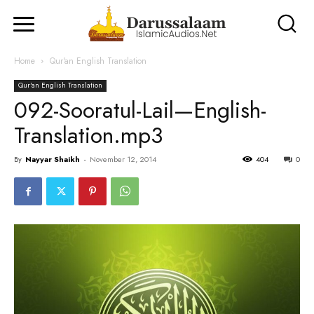
Home
Qur'an English Translation
Qur'an English Translation
092-Sooratul-Lail—English-
Translation.mp3
By
Nayyar Shaikh
-
November 12, 2014
404
0