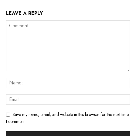
LEAVE A REPLY
Save my name, email, and website in this browser for the next time
I comment.