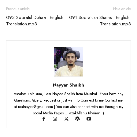
Previous article
Next article
093-Sooratul-Duhaa—English-
091-Sooratush-Shams—English-
Translation.mp3
Translation.mp3
Nayyar Shaikh
Assalamu alaikum, I am Nayyar Shaikh from Mumbai. If you have any
Questions, Query, Request or Just want to Connect to me Contact me
at realnayyar@gmail.com | You can also connect with me through my
social Media Pages... JazakAllahu Khairan :)