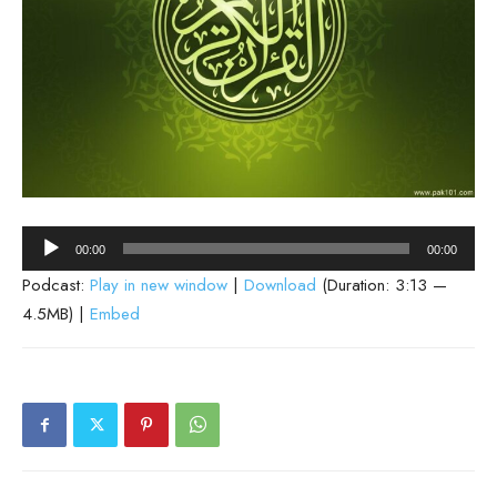
Audio
00:00
00:00
Player
Podcast:
Play in new window
|
Download
(Duration: 3:13 —
4.5MB) |
Embed