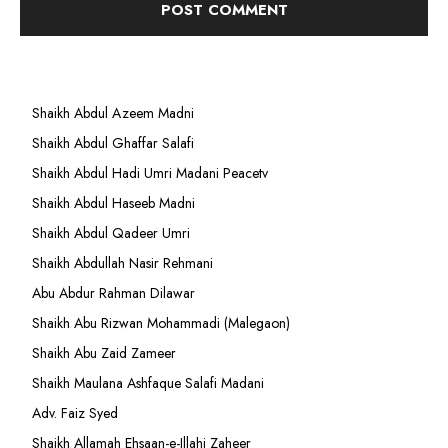
Shaikh Abdul Azeem Madni
Shaikh Abdul Ghaffar Salafi
Shaikh Abdul Hadi Umri Madani Peacetv
Shaikh Abdul Haseeb Madni
Shaikh Abdul Qadeer Umri
Shaikh Abdullah Nasir Rehmani
Abu Abdur Rahman Dilawar
Shaikh Abu Rizwan Mohammadi (Malegaon)
Shaikh Abu Zaid Zameer
Shaikh Maulana Ashfaque Salafi Madani
Adv. Faiz Syed
Shaikh Allamah Ehsaan-e-Illahi Zaheer