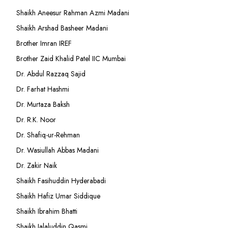
Shaikh Aneesur Rahman Azmi Madani
Shaikh Arshad Basheer Madani
Brother Imran IREF
Brother Zaid Khalid Patel IIC Mumbai
Dr. Abdul Razzaq Sajid
Dr. Farhat Hashmi
Dr. Murtaza Baksh
Dr. R.K. Noor
Dr. Shafiq-ur-Rehman
Dr. Wasiullah Abbas Madani
Dr. Zakir Naik
Shaikh Fasihuddin Hyderabadi
Shaikh Hafiz Umar Siddique
Shaikh Ibrahim Bhatti
Shaikh Jalaluddin Qasmi