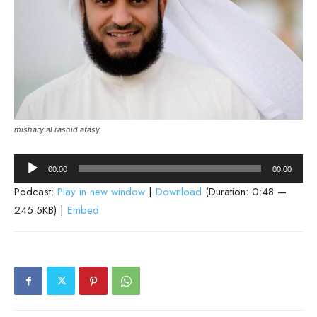
mishary al rashid afasy
Audio
00:00
00:00
Player
Podcast:
Play in new window
|
Download
(Duration: 0:48 —
245.5KB) |
Embed