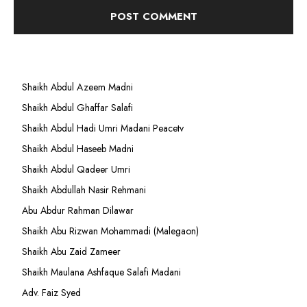
Shaikh Abdul Azeem Madni
Shaikh Abdul Ghaffar Salafi
Shaikh Abdul Hadi Umri Madani Peacetv
Shaikh Abdul Haseeb Madni
Shaikh Abdul Qadeer Umri
Shaikh Abdullah Nasir Rehmani
Abu Abdur Rahman Dilawar
Shaikh Abu Rizwan Mohammadi (Malegaon)
Shaikh Abu Zaid Zameer
Shaikh Maulana Ashfaque Salafi Madani
Adv. Faiz Syed