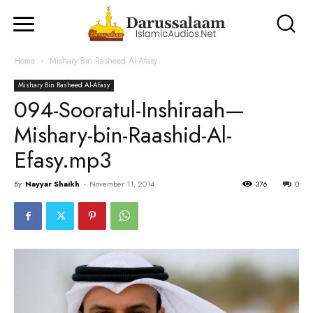
Home
Mishary Bin Rasheed Al-Afasy
Mishary Bin Rasheed Al-Afasy
094-Sooratul-Inshiraah—
Mishary-bin-Raashid-Al-
Efasy.mp3
By
Nayyar Shaikh
-
November 11, 2014
376
0