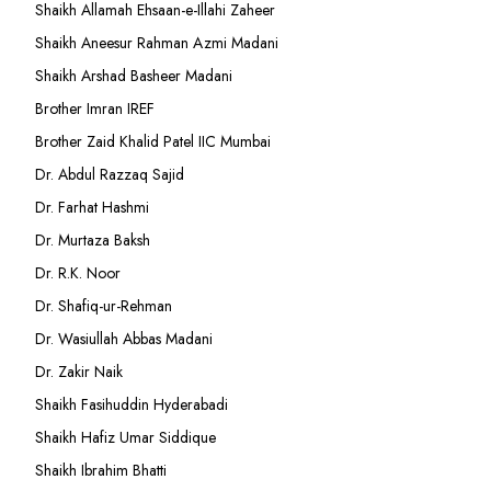
Shaikh Allamah Ehsaan-e-Illahi Zaheer
Shaikh Aneesur Rahman Azmi Madani
Shaikh Arshad Basheer Madani
Brother Imran IREF
Brother Zaid Khalid Patel IIC Mumbai
Dr. Abdul Razzaq Sajid
Dr. Farhat Hashmi
Dr. Murtaza Baksh
Dr. R.K. Noor
Dr. Shafiq-ur-Rehman
Dr. Wasiullah Abbas Madani
Dr. Zakir Naik
Shaikh Fasihuddin Hyderabadi
Shaikh Hafiz Umar Siddique
Shaikh Ibrahim Bhatti