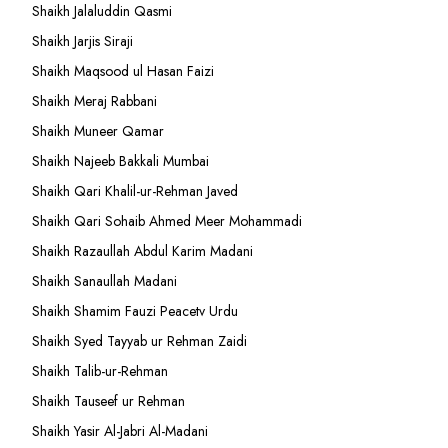
Shaikh Jalaluddin Qasmi
Shaikh Jarjis Siraji
Shaikh Maqsood ul Hasan Faizi
Shaikh Meraj Rabbani
Shaikh Muneer Qamar
Shaikh Najeeb Bakkali Mumbai
Shaikh Qari Khalil-ur-Rehman Javed
Shaikh Qari Sohaib Ahmed Meer Mohammadi
Shaikh Razaullah Abdul Karim Madani
Shaikh Sanaullah Madani
Shaikh Shamim Fauzi Peacetv Urdu
Shaikh Syed Tayyab ur Rehman Zaidi
Shaikh Talib-ur-Rehman
Shaikh Tauseef ur Rehman
Shaikh Yasir Al-Jabri Al-Madani