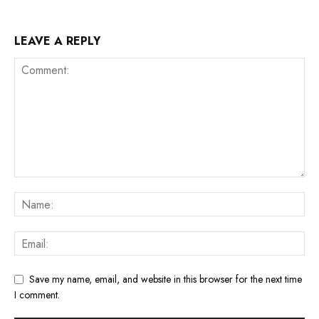
LEAVE A REPLY
Save my name, email, and website in this browser for the next time
I comment.