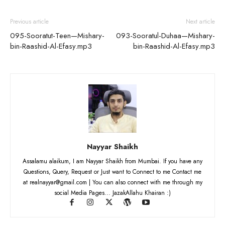
Previous article
Next article
095-Sooratut-Teen—Mishary-
093-Sooratul-Duhaa—Mishary-
bin-Raashid-Al-Efasy.mp3
bin-Raashid-Al-Efasy.mp3
Nayyar Shaikh
Assalamu alaikum, I am Nayyar Shaikh from Mumbai. If you have any
Questions, Query, Request or Just want to Connect to me Contact me
at realnayyar@gmail.com | You can also connect with me through my
social Media Pages... JazakAllahu Khairan :)