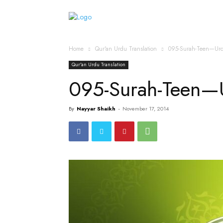
Home
Islamic Messag
Home
Qur'an Urdu Translation
095-Surah-Teen—Urd
Qur'an Urdu Translation
095-Surah-Teen—U
By
Nayyar Shaikh
-
November 17, 2014