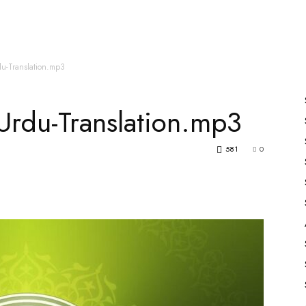
es
All Speakers
Nabiyon Ke Qisse
Qur’an
u-Translation.mp3
rdu-Translation.mp3
581
0