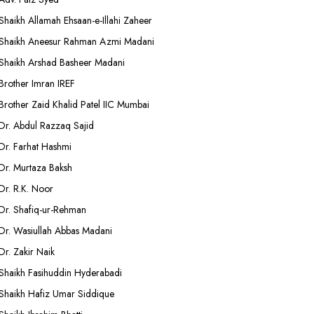
Shaikh Allamah Ehsaan-e-Illahi Zaheer
Shaikh Aneesur Rahman Azmi Madani
Shaikh Arshad Basheer Madani
Brother Imran IREF
Brother Zaid Khalid Patel IIC Mumbai
Dr. Abdul Razzaq Sajid
Dr. Farhat Hashmi
Dr. Murtaza Baksh
Dr. R.K. Noor
Dr. Shafiq-ur-Rehman
Dr. Wasiullah Abbas Madani
Dr. Zakir Naik
Shaikh Fasihuddin Hyderabadi
Shaikh Hafiz Umar Siddique