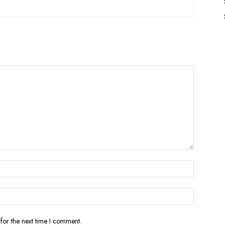
for the next time I comment.