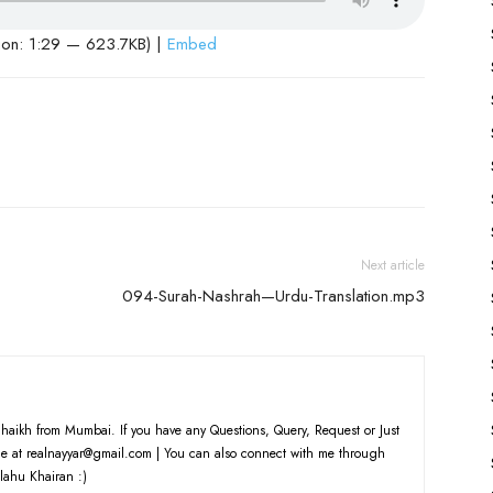
ion: 1:29 — 623.7KB) |
Embed
Next article
094-Surah-Nashrah—Urdu-Translation.mp3
haikh from Mumbai. If you have any Questions, Query, Request or Just
e at realnayyar@gmail.com | You can also connect with me through
lahu Khairan :)