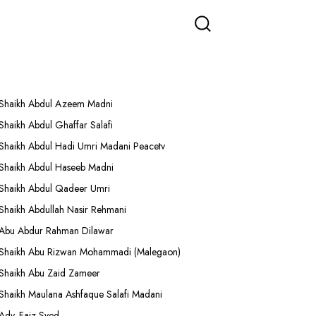
More Lectures
Shaikh Abdul Azeem Madni
Shaikh Abdul Ghaffar Salafi
Shaikh Abdul Hadi Umri Madani Peacetv
Shaikh Abdul Haseeb Madni
Shaikh Abdul Qadeer Umri
Shaikh Abdullah Nasir Rehmani
Abu Abdur Rahman Dilawar
Shaikh Abu Rizwan Mohammadi (Malegaon)
Shaikh Abu Zaid Zameer
Shaikh Maulana Ashfaque Salafi Madani
Adv. Faiz Syed