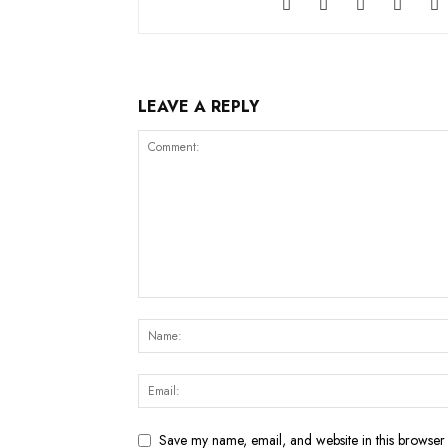
LEAVE A REPLY
Save my name, email, and website in this browser 