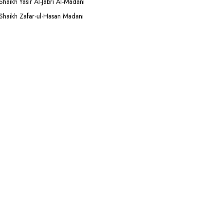
Shaikh Yasir Al-Jabri Al-Madani
Shaikh Zafar-ul-Hasan Madani