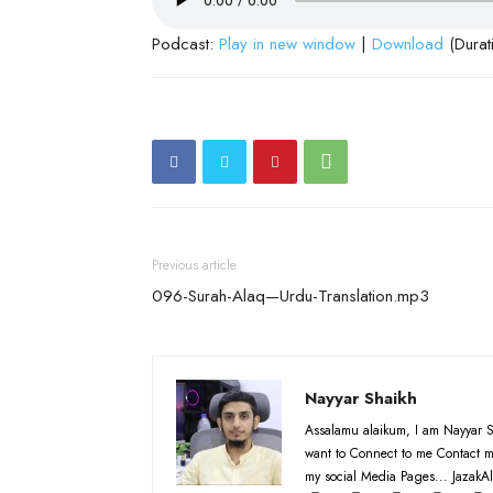
Podcast:
Play in new window
|
Download
(Durat
Previous article
096-Surah-Alaq—Urdu-Translation.mp3
Nayyar Shaikh
Assalamu alaikum, I am Nayyar S
want to Connect to me Contact m
my social Media Pages... JazakAl