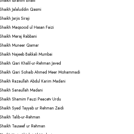
Shaikh Ibrahim Bhatti
Shaikh Jalaluddin Qasmi
Shaikh Jarjis Siraji
Shaikh Maqsood ul Hasan Faizi
Shaikh Meraj Rabbani
Shaikh Muneer Qamar
Shaikh Najeeb Bakkali Mumbai
Shaikh Qari Khalil-ur-Rehman Javed
Shaikh Qari Sohaib Ahmed Meer Mohammadi
Shaikh Razaullah Abdul Karim Madani
Shaikh Sanaullah Madani
Shaikh Shamim Fauzi Peacetv Urdu
Shaikh Syed Tayyab ur Rehman Zaidi
Shaikh Talib-ur-Rehman
Shaikh Tauseef ur Rehman