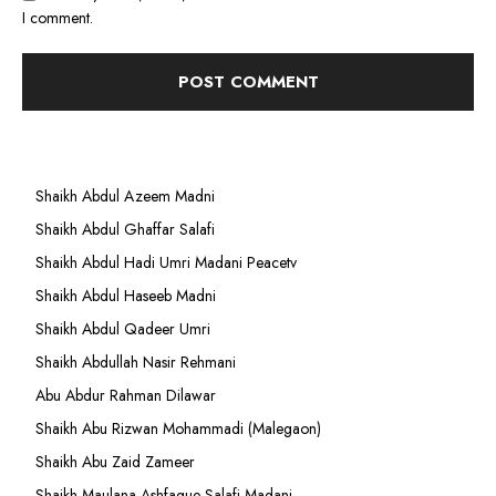
I comment.
Shaikh Abdul Azeem Madni
Shaikh Abdul Ghaffar Salafi
Shaikh Abdul Hadi Umri Madani Peacetv
Shaikh Abdul Haseeb Madni
Shaikh Abdul Qadeer Umri
Shaikh Abdullah Nasir Rehmani
Abu Abdur Rahman Dilawar
Shaikh Abu Rizwan Mohammadi (Malegaon)
Shaikh Abu Zaid Zameer
Shaikh Maulana Ashfaque Salafi Madani