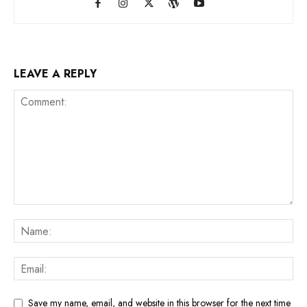
LEAVE A REPLY
Save my name, email, and website in this browser for the next time