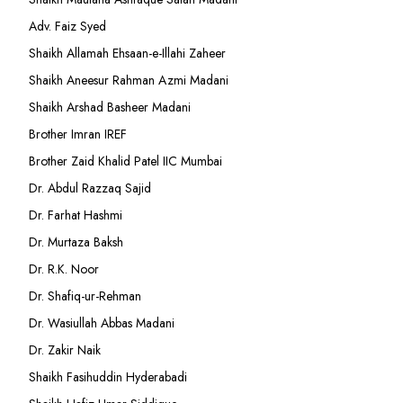
Adv. Faiz Syed
Shaikh Allamah Ehsaan-e-Illahi Zaheer
Shaikh Aneesur Rahman Azmi Madani
Shaikh Arshad Basheer Madani
Brother Imran IREF
Brother Zaid Khalid Patel IIC Mumbai
Dr. Abdul Razzaq Sajid
Dr. Farhat Hashmi
Dr. Murtaza Baksh
Dr. R.K. Noor
Dr. Shafiq-ur-Rehman
Dr. Wasiullah Abbas Madani
Dr. Zakir Naik
Shaikh Fasihuddin Hyderabadi