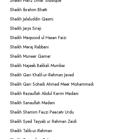
Shaikh Hafiz Umar Siddique
Shaikh Ibrahim Bhatti
Shaikh Jalaluddin Qasmi
Shaikh Jarjis Siraji
Shaikh Maqsood ul Hasan Faizi
Shaikh Meraj Rabbani
Shaikh Muneer Qamar
Shaikh Najeeb Bakkali Mumbai
Shaikh Qari Khalil-ur-Rehman Javed
Shaikh Qari Sohaib Ahmed Meer Mohammadi
Shaikh Razaullah Abdul Karim Madani
Shaikh Sanaullah Madani
Shaikh Shamim Fauzi Peacetv Urdu
Shaikh Syed Tayyab ur Rehman Zaidi
Shaikh Talib-ur-Rehman