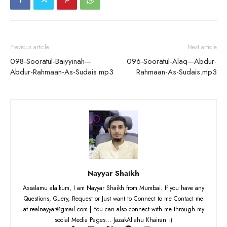
Previous article
Next article
098-Sooratul-Baiyyinah—
096-Sooratul-Alaq—Abdur-
Abdur-Rahmaan-As-Sudais.mp3
Rahmaan-As-Sudais.mp3
Nayyar Shaikh
Assalamu alaikum, I am Nayyar Shaikh from Mumbai. If you have any
Questions, Query, Request or Just want to Connect to me Contact me
at realnayyar@gmail.com | You can also connect with me through my
social Media Pages... JazakAllahu Khairan :)