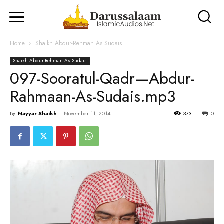
Home
Shaikh Abdur-Rehman As Sudais
Shaikh Abdur-Rehman As Sudais
097-Sooratul-Qadr—Abdur-
Rahmaan-As-Sudais.mp3
By
Nayyar Shaikh
-
November 11, 2014
373
0