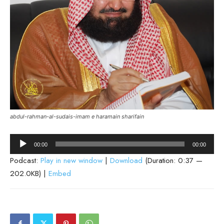
abdul-rahman-al-sudais-imam e haramain sharifain
Audio
00:00
00:00
Player
Podcast:
Play in new window
|
Download
(Duration: 0:37 —
202.0KB) |
Embed