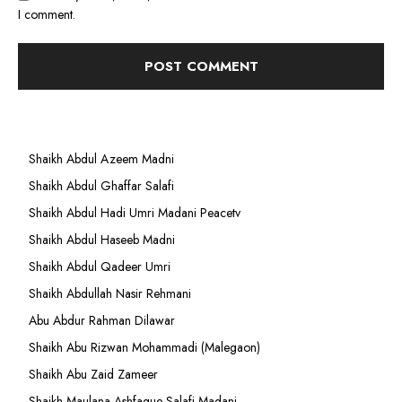
I comment.
Shaikh Abdul Azeem Madni
Shaikh Abdul Ghaffar Salafi
Shaikh Abdul Hadi Umri Madani Peacetv
Shaikh Abdul Haseeb Madni
Shaikh Abdul Qadeer Umri
Shaikh Abdullah Nasir Rehmani
Abu Abdur Rahman Dilawar
Shaikh Abu Rizwan Mohammadi (Malegaon)
Shaikh Abu Zaid Zameer
Shaikh Maulana Ashfaque Salafi Madani