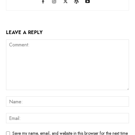
LEAVE A REPLY
Save my name, email, and website in this browser for the next time