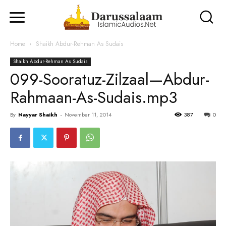
Home
Shaikh Abdur-Rehman As Sudais
Shaikh Abdur-Rehman As Sudais
099-Sooratuz-Zilzaal—Abdur-
Rahmaan-As-Sudais.mp3
By
Nayyar Shaikh
-
November 11, 2014
387
0