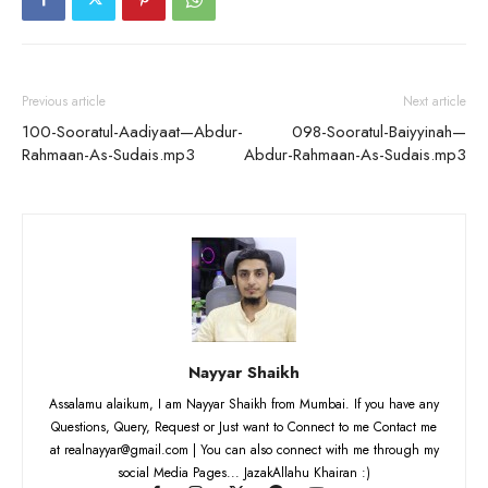
Previous article
Next article
100-Sooratul-Aadiyaat—Abdur-
098-Sooratul-Baiyyinah—
Rahmaan-As-Sudais.mp3
Abdur-Rahmaan-As-Sudais.mp3
Nayyar Shaikh
Assalamu alaikum, I am Nayyar Shaikh from Mumbai. If you have any
Questions, Query, Request or Just want to Connect to me Contact me
at realnayyar@gmail.com | You can also connect with me through my
social Media Pages... JazakAllahu Khairan :)