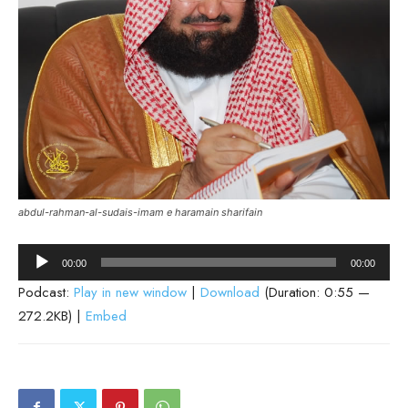
abdul-rahman-al-sudais-imam e haramain sharifain
Audio
00:00
00:00
Player
Podcast:
Play in new window
|
Download
(Duration: 0:55 —
272.2KB) |
Embed