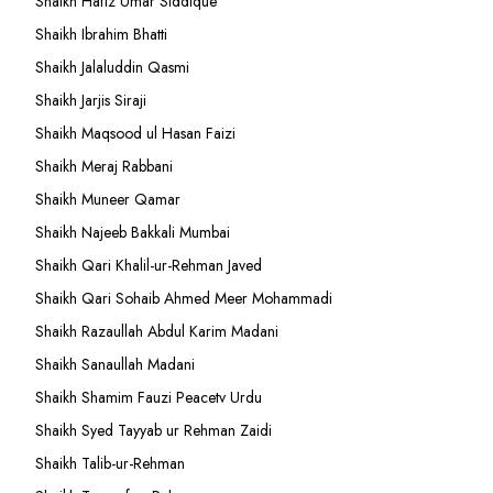
Shaikh Hafiz Umar Siddique
Shaikh Ibrahim Bhatti
Shaikh Jalaluddin Qasmi
Shaikh Jarjis Siraji
Shaikh Maqsood ul Hasan Faizi
Shaikh Meraj Rabbani
Shaikh Muneer Qamar
Shaikh Najeeb Bakkali Mumbai
Shaikh Qari Khalil-ur-Rehman Javed
Shaikh Qari Sohaib Ahmed Meer Mohammadi
Shaikh Razaullah Abdul Karim Madani
Shaikh Sanaullah Madani
Shaikh Shamim Fauzi Peacetv Urdu
Shaikh Syed Tayyab ur Rehman Zaidi
Shaikh Talib-ur-Rehman