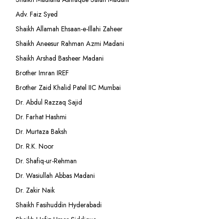
Adv. Faiz Syed
Shaikh Allamah Ehsaan-e-Illahi Zaheer
Shaikh Aneesur Rahman Azmi Madani
Shaikh Arshad Basheer Madani
Brother Imran IREF
Brother Zaid Khalid Patel IIC Mumbai
Dr. Abdul Razzaq Sajid
Dr. Farhat Hashmi
Dr. Murtaza Baksh
Dr. R.K. Noor
Dr. Shafiq-ur-Rehman
Dr. Wasiullah Abbas Madani
Dr. Zakir Naik
Shaikh Fasihuddin Hyderabadi