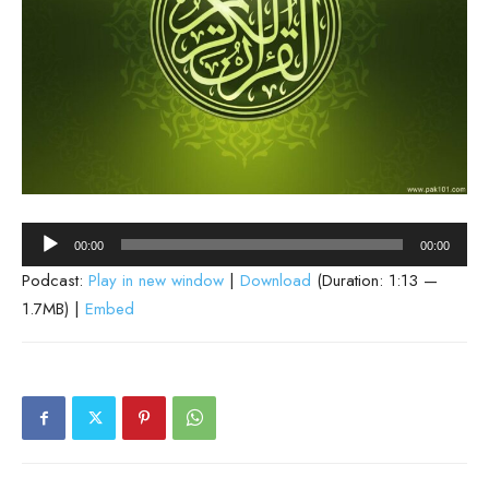
Audio
00:00
00:00
Player
Podcast:
Play in new window
|
Download
(Duration: 1:13 —
1.7MB) |
Embed