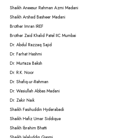
Shaikh Aneesur Rahman Azmi Madani
Shaikh Arshad Basheer Madani
Brother Imran IREF
Brother Zaid Khalid Patel IIC Mumbai
Dr. Abdul Razzaq Sajid
Dr. Farhat Hashmi
Dr. Murtaza Baksh
Dr. R.K. Noor
Dr. Shafiq-ur-Rehman
Dr. Wasiullah Abbas Madani
Dr. Zakir Naik
Shaikh Fasihuddin Hyderabadi
Shaikh Hafiz Umar Siddique
Shaikh Ibrahim Bhatti
Shaikh Jalaluddin Qasmi