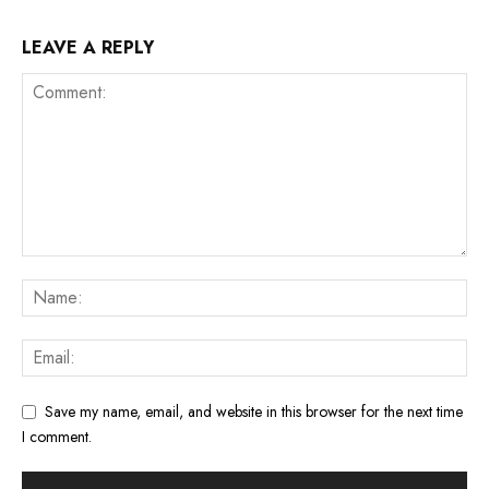
LEAVE A REPLY
Save my name, email, and website in this browser for the next time
I comment.