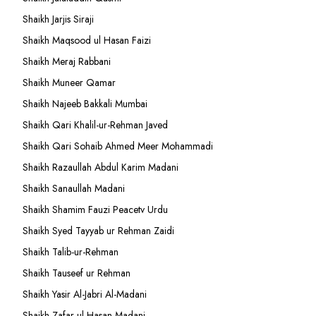
Shaikh Jarjis Siraji
Shaikh Maqsood ul Hasan Faizi
Shaikh Meraj Rabbani
Shaikh Muneer Qamar
Shaikh Najeeb Bakkali Mumbai
Shaikh Qari Khalil-ur-Rehman Javed
Shaikh Qari Sohaib Ahmed Meer Mohammadi
Shaikh Razaullah Abdul Karim Madani
Shaikh Sanaullah Madani
Shaikh Shamim Fauzi Peacetv Urdu
Shaikh Syed Tayyab ur Rehman Zaidi
Shaikh Talib-ur-Rehman
Shaikh Tauseef ur Rehman
Shaikh Yasir Al-Jabri Al-Madani
Shaikh Zafar-ul-Hasan Madani