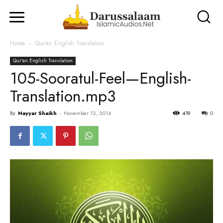
Home
Qur'an English Translation
Qur'an English Translation
105-Sooratul-Feel—English-
Translation.mp3
By
Nayyar Shaikh
-
November 12, 2014
419
0