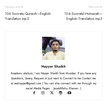
Previous article
Next article
106-Sooratu-Quraish—English-
104-Sooratul-Humazah—
Translation.mp3
English-Translation.mp3
Nayyar Shaikh
Assalamu alaikum, I am Nayyar Shaikh from Mumbai. If you have any
Questions, Query, Request or Just want to Connect to me Contact me
at realnayyar@gmail.com | You can also connect with me through my
social Media Pages... JazakAllahu Khairan :)