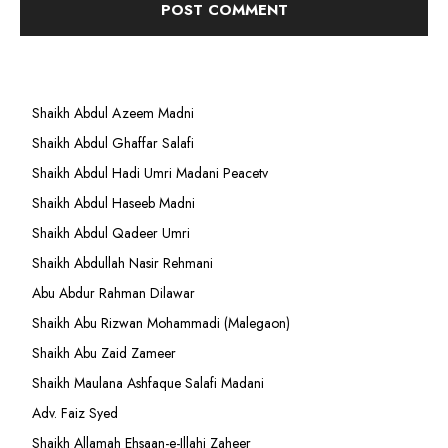
Shaikh Abdul Azeem Madni
Shaikh Abdul Ghaffar Salafi
Shaikh Abdul Hadi Umri Madani Peacetv
Shaikh Abdul Haseeb Madni
Shaikh Abdul Qadeer Umri
Shaikh Abdullah Nasir Rehmani
Abu Abdur Rahman Dilawar
Shaikh Abu Rizwan Mohammadi (Malegaon)
Shaikh Abu Zaid Zameer
Shaikh Maulana Ashfaque Salafi Madani
Adv. Faiz Syed
Shaikh Allamah Ehsaan-e-Illahi Zaheer