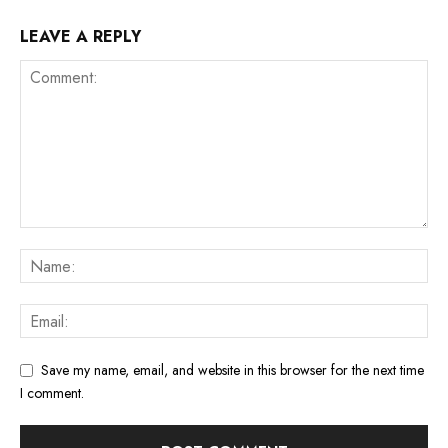
LEAVE A REPLY
Save my name, email, and website in this browser for the next time
I comment.