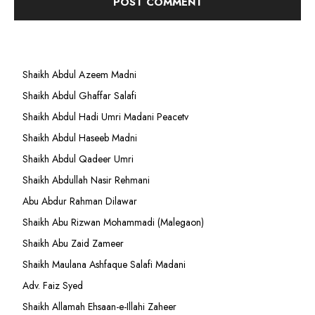
Shaikh Abdul Azeem Madni
Shaikh Abdul Ghaffar Salafi
Shaikh Abdul Hadi Umri Madani Peacetv
Shaikh Abdul Haseeb Madni
Shaikh Abdul Qadeer Umri
Shaikh Abdullah Nasir Rehmani
Abu Abdur Rahman Dilawar
Shaikh Abu Rizwan Mohammadi (Malegaon)
Shaikh Abu Zaid Zameer
Shaikh Maulana Ashfaque Salafi Madani
Adv. Faiz Syed
Shaikh Allamah Ehsaan-e-Illahi Zaheer