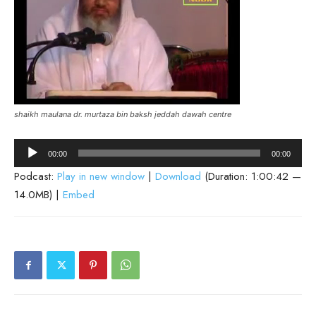
shaikh maulana dr. murtaza bin baksh jeddah dawah centre
Audio
00:00
00:00
Player
Podcast:
Play in new window
|
Download
(Duration: 1:00:42 —
14.0MB) |
Embed