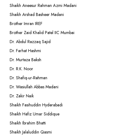
Shaikh Aneesur Rahman Azmi Madani
Shaikh Arshad Basheer Madani
Brother Imran IREF
Brother Zaid Khalid Patel IIC Mumbai
Dr. Abdul Razzaq Sajid
Dr. Farhat Hashmi
Dr. Murtaza Baksh
Dr. R.K. Noor
Dr. Shafiq-ur-Rehman
Dr. Wasiullah Abbas Madani
Dr. Zakir Naik
Shaikh Fasihuddin Hyderabadi
Shaikh Hafiz Umar Siddique
Shaikh Ibrahim Bhatti
Shaikh Jalaluddin Qasmi