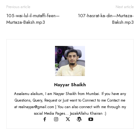
Previous article
Next article
105-wai-lul-il-mutaffi-feen—
107-hasrat-ka-din—Murtaza-
Murtaza-Baksh.mp3
Baksh.mp3
Nayyar Shaikh
Assalamu alaikum, I am Nayyar Shaikh from Mumbai. If you have any
Questions, Query, Request or Just want to Connect to me Contact me
at realnayyar@gmail.com | You can also connect with me through my
social Media Pages... JazakAllahu Khairan :)