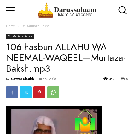
Home
Dr. Murtaza Baksh
Dr. Murtaza Baksh
106-hasbun-ALLAHU-WA-
NEEMAL-WAQEEL—Murtaza-
Baksh.mp3
By
Nayyar Shaikh
-
June 9, 2015
362
0