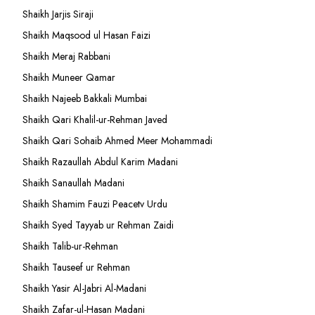
Shaikh Jarjis Siraji
Shaikh Maqsood ul Hasan Faizi
Shaikh Meraj Rabbani
Shaikh Muneer Qamar
Shaikh Najeeb Bakkali Mumbai
Shaikh Qari Khalil-ur-Rehman Javed
Shaikh Qari Sohaib Ahmed Meer Mohammadi
Shaikh Razaullah Abdul Karim Madani
Shaikh Sanaullah Madani
Shaikh Shamim Fauzi Peacetv Urdu
Shaikh Syed Tayyab ur Rehman Zaidi
Shaikh Talib-ur-Rehman
Shaikh Tauseef ur Rehman
Shaikh Yasir Al-Jabri Al-Madani
Shaikh Zafar-ul-Hasan Madani