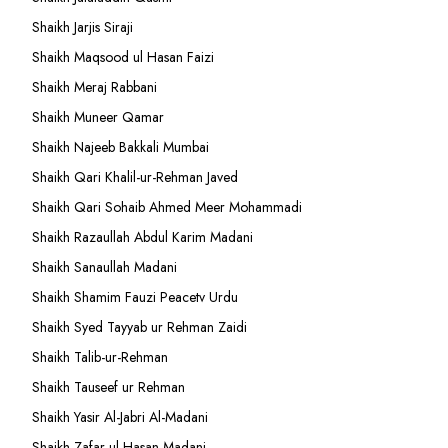
Shaikh Jarjis Siraji
Shaikh Maqsood ul Hasan Faizi
Shaikh Meraj Rabbani
Shaikh Muneer Qamar
Shaikh Najeeb Bakkali Mumbai
Shaikh Qari Khalil-ur-Rehman Javed
Shaikh Qari Sohaib Ahmed Meer Mohammadi
Shaikh Razaullah Abdul Karim Madani
Shaikh Sanaullah Madani
Shaikh Shamim Fauzi Peacetv Urdu
Shaikh Syed Tayyab ur Rehman Zaidi
Shaikh Talib-ur-Rehman
Shaikh Tauseef ur Rehman
Shaikh Yasir Al-Jabri Al-Madani
Shaikh Zafar-ul-Hasan Madani