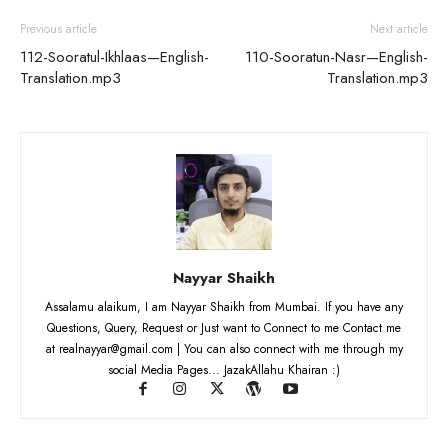
Previous article
Next article
112-Sooratul-Ikhlaas—English-
110-Sooratun-Nasr—English-
Translation.mp3
Translation.mp3
Nayyar Shaikh
Assalamu alaikum, I am Nayyar Shaikh from Mumbai. If you have any
Questions, Query, Request or Just want to Connect to me Contact me
at realnayyar@gmail.com | You can also connect with me through my
social Media Pages... JazakAllahu Khairan :)