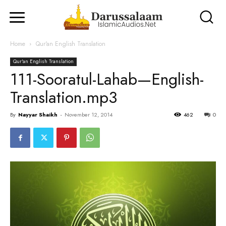
Home
Qur'an English Translation
Qur'an English Translation
111-Sooratul-Lahab—English-
Translation.mp3
By
Nayyar Shaikh
-
November 12, 2014
462
0