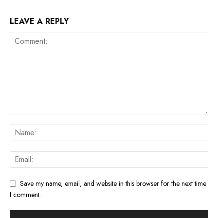
LEAVE A REPLY
Save my name, email, and website in this browser for the next time
I comment.