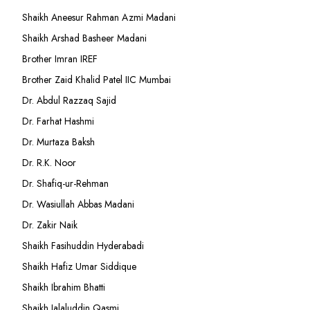
Shaikh Aneesur Rahman Azmi Madani
Shaikh Arshad Basheer Madani
Brother Imran IREF
Brother Zaid Khalid Patel IIC Mumbai
Dr. Abdul Razzaq Sajid
Dr. Farhat Hashmi
Dr. Murtaza Baksh
Dr. R.K. Noor
Dr. Shafiq-ur-Rehman
Dr. Wasiullah Abbas Madani
Dr. Zakir Naik
Shaikh Fasihuddin Hyderabadi
Shaikh Hafiz Umar Siddique
Shaikh Ibrahim Bhatti
Shaikh Jalaluddin Qasmi