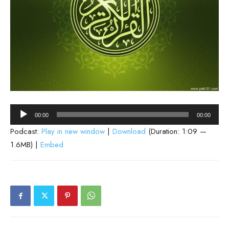
Audio
00:00
00:00
Player
Podcast:
Play in new window
|
Download
(Duration: 1:09 —
1.6MB) |
Embed