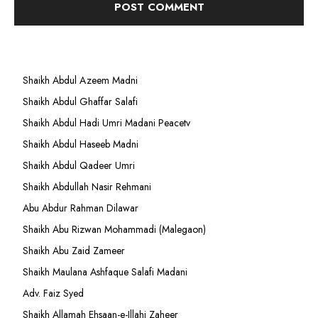
Shaikh Abdul Azeem Madni
Shaikh Abdul Ghaffar Salafi
Shaikh Abdul Hadi Umri Madani Peacetv
Shaikh Abdul Haseeb Madni
Shaikh Abdul Qadeer Umri
Shaikh Abdullah Nasir Rehmani
Abu Abdur Rahman Dilawar
Shaikh Abu Rizwan Mohammadi (Malegaon)
Shaikh Abu Zaid Zameer
Shaikh Maulana Ashfaque Salafi Madani
Adv. Faiz Syed
Shaikh Allamah Ehsaan-e-Illahi Zaheer