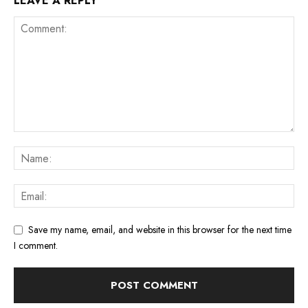
LEAVE A REPLY
Save my name, email, and website in this browser for the next time
I comment.