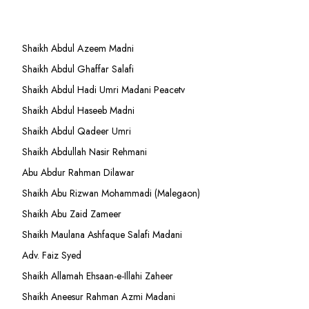
Shaikh Abdul Azeem Madni
Shaikh Abdul Ghaffar Salafi
Shaikh Abdul Hadi Umri Madani Peacetv
Shaikh Abdul Haseeb Madni
Shaikh Abdul Qadeer Umri
Shaikh Abdullah Nasir Rehmani
Abu Abdur Rahman Dilawar
Shaikh Abu Rizwan Mohammadi (Malegaon)
Shaikh Abu Zaid Zameer
Shaikh Maulana Ashfaque Salafi Madani
Adv. Faiz Syed
Shaikh Allamah Ehsaan-e-Illahi Zaheer
Shaikh Aneesur Rahman Azmi Madani