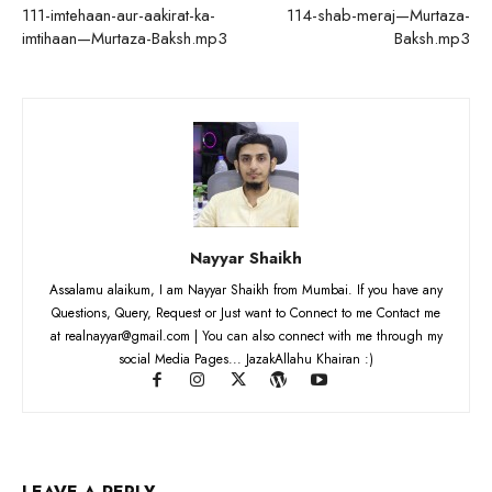
111-imtehaan-aur-aakirat-ka-
114-shab-meraj—Murtaza-
imtihaan—Murtaza-Baksh.mp3
Baksh.mp3
Nayyar Shaikh
Assalamu alaikum, I am Nayyar Shaikh from Mumbai. If you have any
Questions, Query, Request or Just want to Connect to me Contact me
at realnayyar@gmail.com | You can also connect with me through my
social Media Pages... JazakAllahu Khairan :)