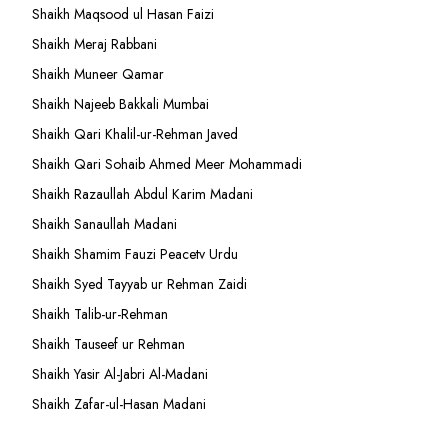
Shaikh Maqsood ul Hasan Faizi
Shaikh Meraj Rabbani
Shaikh Muneer Qamar
Shaikh Najeeb Bakkali Mumbai
Shaikh Qari Khalil-ur-Rehman Javed
Shaikh Qari Sohaib Ahmed Meer Mohammadi
Shaikh Razaullah Abdul Karim Madani
Shaikh Sanaullah Madani
Shaikh Shamim Fauzi Peacetv Urdu
Shaikh Syed Tayyab ur Rehman Zaidi
Shaikh Talib-ur-Rehman
Shaikh Tauseef ur Rehman
Shaikh Yasir Al-Jabri Al-Madani
Shaikh Zafar-ul-Hasan Madani