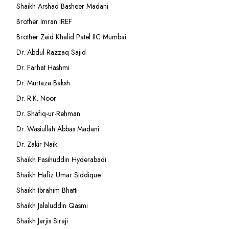
Shaikh Arshad Basheer Madani
Brother Imran IREF
Brother Zaid Khalid Patel IIC Mumbai
Dr. Abdul Razzaq Sajid
Dr. Farhat Hashmi
Dr. Murtaza Baksh
Dr. R.K. Noor
Dr. Shafiq-ur-Rehman
Dr. Wasiullah Abbas Madani
Dr. Zakir Naik
Shaikh Fasihuddin Hyderabadi
Shaikh Hafiz Umar Siddique
Shaikh Ibrahim Bhatti
Shaikh Jalaluddin Qasmi
Shaikh Jarjis Siraji