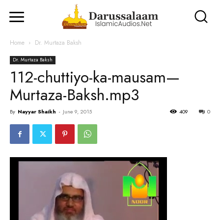
Home
Dr. Murtaza Baksh
Dr. Murtaza Baksh
112-chuttiyo-ka-mausam—
Murtaza-Baksh.mp3
By
Nayyar Shaikh
-
June 9, 2015
409
0