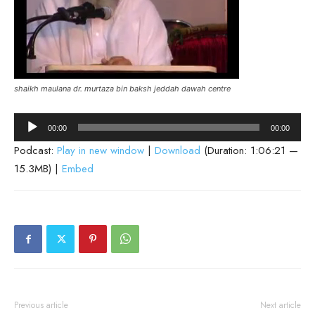
shaikh maulana dr. murtaza bin baksh jeddah dawah centre
Audio
00:00
00:00
Player
Podcast:
Play in new window
|
Download
(Duration: 1:06:21 —
15.3MB) |
Embed
Previous article
Next article