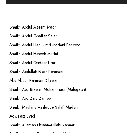
Shaikh Abdul Azeem Madni
Shaikh Abdul Ghaffar Salafi
Shaikh Abdul Hadi Umri Madani Peacetv
Shaikh Abdul Haseeb Madni
Shaikh Abdul Qadeer Umri
Shaikh Abdullah Nasir Rehmani
Abu Abdur Rahman Dilawar
Shaikh Abu Rizwan Mohammadi (Malegaon)
Shaikh Abu Zaid Zameer
Shaikh Maulana Ashfaque Salafi Madani
Adv. Faiz Syed
Shaikh Allamah Ehsaan-e-Illahi Zaheer