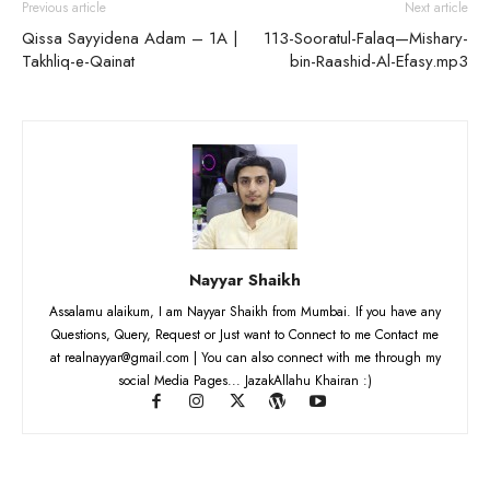
Previous article
Next article
Qissa Sayyidena Adam – 1A |
113-Sooratul-Falaq—Mishary-
Takhliq-e-Qainat
bin-Raashid-Al-Efasy.mp3
Nayyar Shaikh
Assalamu alaikum, I am Nayyar Shaikh from Mumbai. If you have any
Questions, Query, Request or Just want to Connect to me Contact me
at realnayyar@gmail.com | You can also connect with me through my
social Media Pages... JazakAllahu Khairan :)