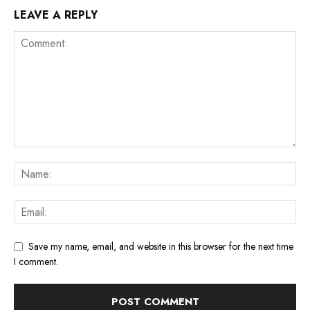
LEAVE A REPLY
Save my name, email, and website in this browser for the next time
I comment.