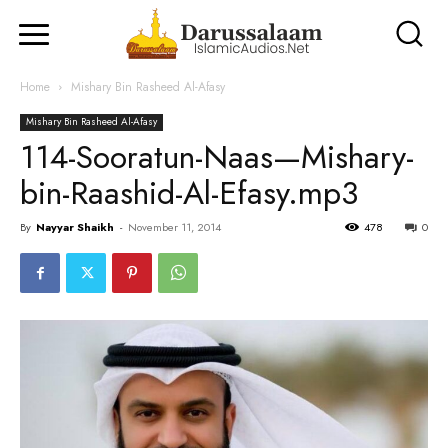
Home
Mishary Bin Rasheed Al-Afasy
Mishary Bin Rasheed Al-Afasy
114-Sooratun-Naas—Mishary-
bin-Raashid-Al-Efasy.mp3
By
Nayyar Shaikh
-
November 11, 2014
478
0