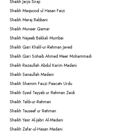
Shaikh Jarjis Siraji
Shaikh Maqsood ul Hasan Faizi
Shaikh Meraj Rabbani
Shaikh Muneer Qamar
Shaikh Najeeb Bakkali Mumbai
Shaikh Qari Khalil-ur-Rehman Javed
Shaikh Qari Sohaib Ahmed Meer Mohammadi
Shaikh Razaullah Abdul Karim Madani
Shaikh Sanaullah Madani
Shaikh Shamim Fauzi Peacetv Urdu
Shaikh Syed Tayyab ur Rehman Zaidi
Shaikh Talib-ur-Rehman
Shaikh Tauseef ur Rehman
Shaikh Yasir Al-Jabri Al-Madani
Shaikh Zafar-ul-Hasan Madani