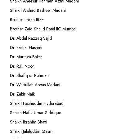
Shaikh Aneesur Rahman Azmi Madani
Shaikh Arshad Basheer Madani
Brother Imran IREF
Brother Zaid Khalid Patel IIC Mumbai
Dr. Abdul Razzaq Sajid
Dr. Farhat Hashmi
Dr. Murtaza Baksh
Dr. R.K. Noor
Dr. Shafiq-ur-Rehman
Dr. Wasiullah Abbas Madani
Dr. Zakir Naik
Shaikh Fasihuddin Hyderabadi
Shaikh Hafiz Umar Siddique
Shaikh Ibrahim Bhatti
Shaikh Jalaluddin Qasmi