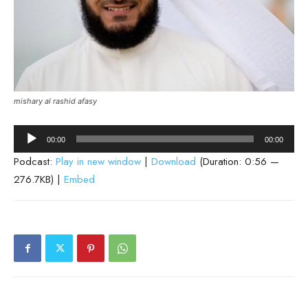
mishary al rashid afasy
Audio
00:00
00:00
Player
Podcast:
Play in new window
|
Download
(Duration: 0:56 —
276.7KB) |
Embed