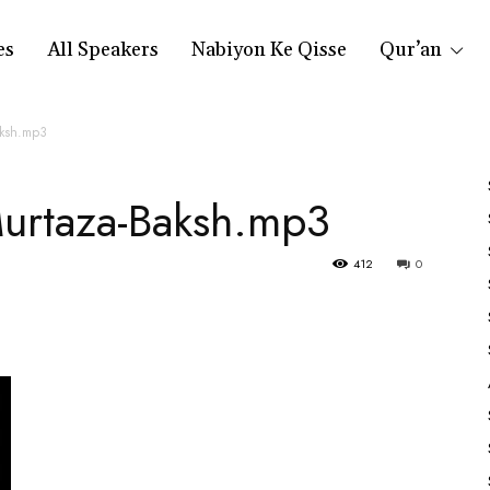
es
All Speakers
Nabiyon Ke Qisse
Qur’an
aksh.mp3
urtaza-Baksh.mp3
412
0