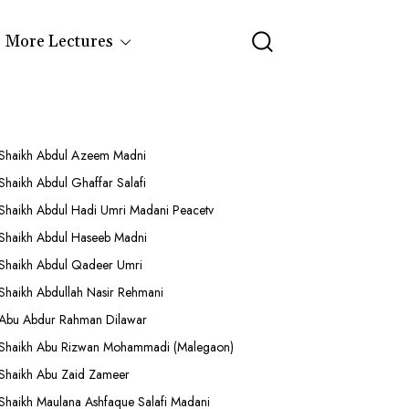
More Lectures
Shaikh Abdul Azeem Madni
Shaikh Abdul Ghaffar Salafi
Shaikh Abdul Hadi Umri Madani Peacetv
Shaikh Abdul Haseeb Madni
Shaikh Abdul Qadeer Umri
Shaikh Abdullah Nasir Rehmani
Abu Abdur Rahman Dilawar
Shaikh Abu Rizwan Mohammadi (Malegaon)
Shaikh Abu Zaid Zameer
Shaikh Maulana Ashfaque Salafi Madani