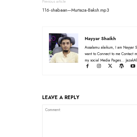
Previous article
116-shabaan—Murtaza-Baksh.mp3
Nayyar Shaikh
Assalamu alaikum, I am Nayyar S
want to Connect to me Contact m
my social Media Pages... JazakAl
LEAVE A REPLY