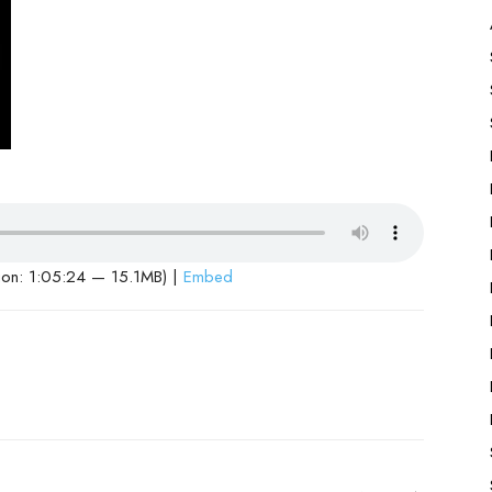
ion: 1:05:24 — 15.1MB) |
Embed