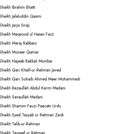
Shaikh Ibrahim Bhatti
Shaikh Jalaluddin Qasmi
Shaikh Jarjis Siraji
Shaikh Maqsood ul Hasan Faizi
Shaikh Meraj Rabbani
Shaikh Muneer Qamar
Shaikh Najeeb Bakkali Mumbai
Shaikh Qari Khalil-ur-Rehman Javed
Shaikh Qari Sohaib Ahmed Meer Mohammadi
Shaikh Razaullah Abdul Karim Madani
Shaikh Sanaullah Madani
Shaikh Shamim Fauzi Peacetv Urdu
Shaikh Syed Tayyab ur Rehman Zaidi
Shaikh Talib-ur-Rehman
Shaikh Tauseef ur Rehman