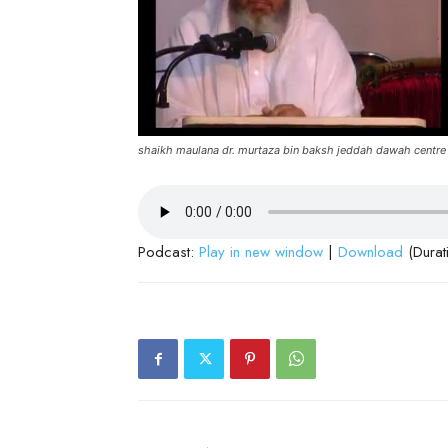
shaikh maulana dr. murtaza bin baksh jeddah dawah centre
Podcast:
Play in new window
|
Download
(Durat