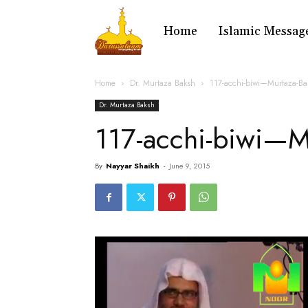
Home
Islamic Messag
Home
Dr. Murtaza Baksh
117-acchi-biwi—Murtaza-B
Dr. Murtaza Baksh
117-acchi-biwi—M
By
Nayyar Shaikh
-
June 9, 2015