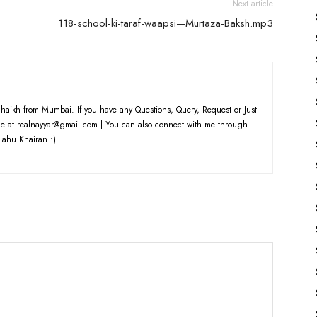
Next article
118-school-ki-taraf-waapsi—Murtaza-Baksh.mp3
haikh from Mumbai. If you have any Questions, Query, Request or Just
e at realnayyar@gmail.com | You can also connect with me through
lahu Khairan :)