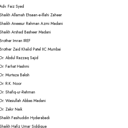
Adv. Faiz Syed
Shaikh Allamah Ehsaan-e-Illahi Zaheer
Shaikh Aneesur Rahman Azmi Madani
Shaikh Arshad Basheer Madani
Brother Imran IREF
Brother Zaid Khalid Patel IIC Mumbai
Dr. Abdul Razzaq Sajid
Dr. Farhat Hashmi
Dr. Murtaza Baksh
Dr. R.K. Noor
Dr. Shafiq-ur-Rehman
Dr. Wasiullah Abbas Madani
Dr. Zakir Naik
Shaikh Fasihuddin Hyderabadi
Shaikh Hafiz Umar Siddique